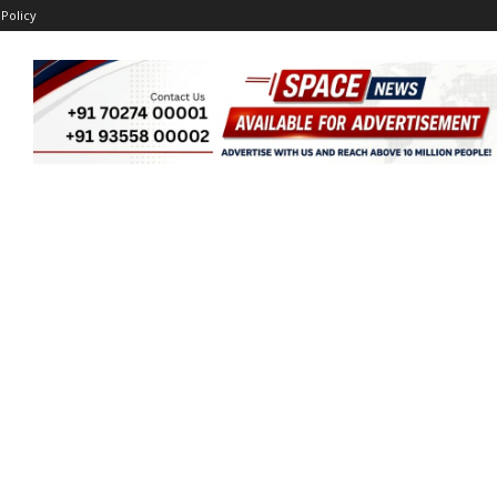
 Policy