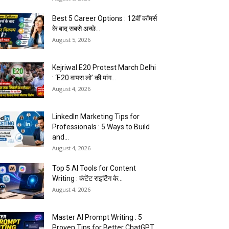
Best 5 Career Options : 12वीं कॉमर्स
के बाद सबसे अच्छे...
August 5, 2026
Kejriwal E20 Protest March Delhi
: ‘E20 वापस लो’ की मांग...
August 4, 2026
LinkedIn Marketing Tips for
Professionals : 5 Ways to Build
and...
August 4, 2026
Top 5 AI Tools for Content
Writing : कंटेंट राइटिंग के...
August 4, 2026
Master AI Prompt Writing : 5
Proven Tips for Better ChatGPT...