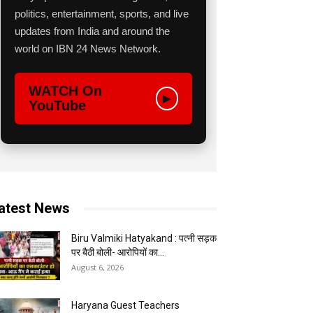
politics, entertainment, sports, and live
updates from India and around the
world on IBN 24 News Network.
WATCH On
▶
YouTube
atest News
Biru Valmiki Hatyakand : पत्नी सड़क
पर बैठी बोली- आरोपियों का...
August 6, 2026
Haryana Guest Teachers