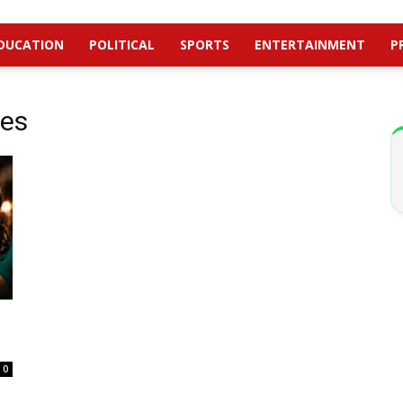
DUCATION
POLITICAL
SPORTS
ENTERTAINMENT
P
nes
0