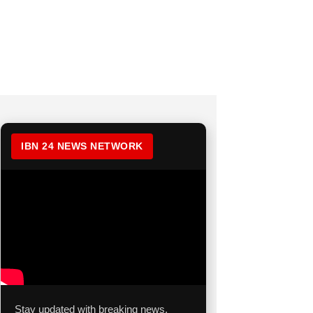
IBN 24 NEWS NETWORK
Stay updated with breaking news,