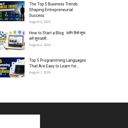
The Top 5 Business Trends :
Shaping Entrepreneurial
Success.
August 2, 2026
How to Start a Blog : ब्लॉग कैसे शुरू
करें शुरुआती...
August 2, 2026
Top 5 Programming Languages :
That Are Easy to Learn for...
August 1, 2026
Gold vs Mutual Funds : आपके वित्तीय
लक्ष्यों के लिए क्या...
August 1, 2026
Commonwealth Games 2026 :
Neeraj Chopra and Yashvir Singh
Create History...