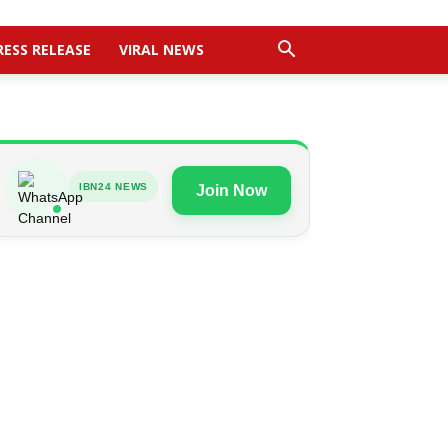
RESS RELEASE
VIRAL NEWS
IBN24 NEWS
Join Now