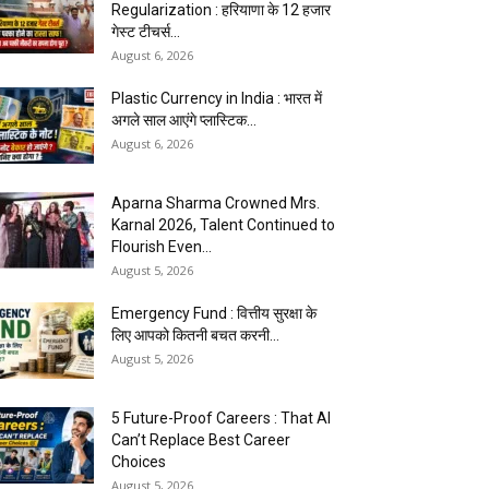
Regularization : हरियाणा के 12 हजार
गेस्ट टीचर्स...
August 6, 2026
Plastic Currency in India : भारत में
अगले साल आएंगे प्लास्टिक...
August 6, 2026
Aparna Sharma Crowned Mrs.
Karnal 2026, Talent Continued to
Flourish Even...
August 5, 2026
Emergency Fund : वित्तीय सुरक्षा के
लिए आपको कितनी बचत करनी...
August 5, 2026
5 Future-Proof Careers : That AI
Can’t Replace Best Career
Choices
August 5, 2026