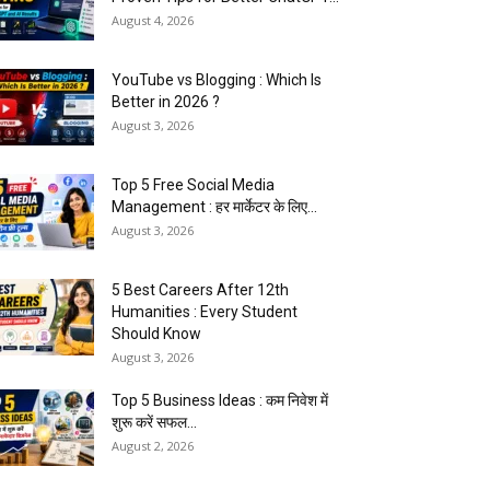
August 4, 2026
YouTube vs Blogging : Which Is
Better in 2026 ?
August 3, 2026
Top 5 Free Social Media
Management : हर मार्केटर के लिए...
August 3, 2026
5 Best Careers After 12th
Humanities : Every Student
Should Know
August 3, 2026
Top 5 Business Ideas : कम निवेश में
शुरू करें सफल...
August 2, 2026