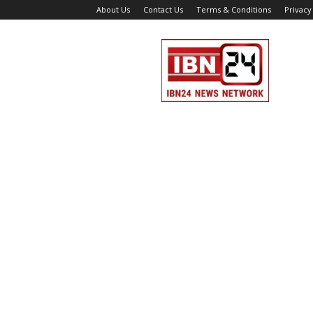
About Us
Contact Us
Terms & Conditions
Privacy
IBN
24
News