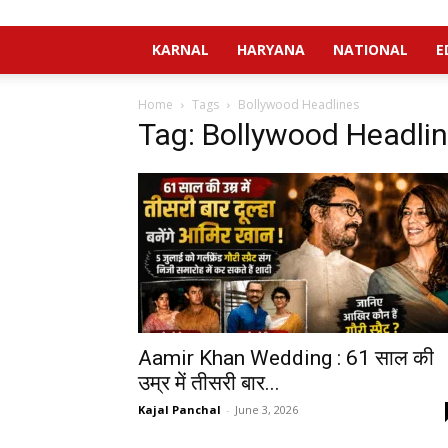
KARNAL
HARYANA
NATIONAL
E
Home
Tags
Bollywood Headlines
Tag: Bollywood Headli
Aamir Khan Wedding : 61 साल की
उम्र में तीसरी बार...
Kajal Panchal
-
June 3, 2026