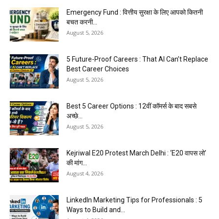
Emergency Fund : वित्तीय सुरक्षा के लिए आपको कितनी
बचत करनी...
August 5, 2026
5 Future-Proof Careers : That AI Can’t Replace
Best Career Choices
August 5, 2026
Best 5 Career Options : 12वीं कॉमर्स के बाद सबसे
अच्छे...
August 5, 2026
Kejriwal E20 Protest March Delhi : ‘E20 वापस लो’
की मांग...
August 4, 2026
LinkedIn Marketing Tips for Professionals : 5
Ways to Build and...