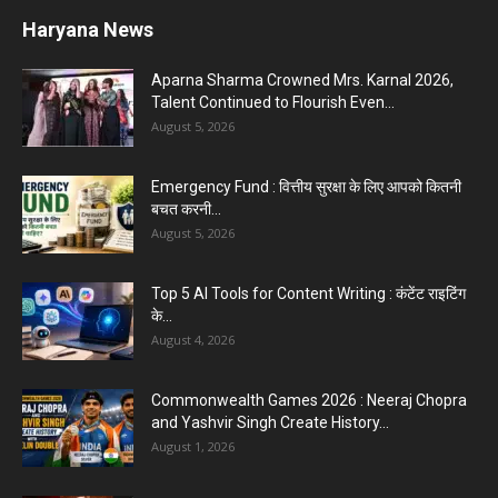
Haryana News
Aparna Sharma Crowned Mrs. Karnal 2026,
Talent Continued to Flourish Even...
August 5, 2026
Emergency Fund : वित्तीय सुरक्षा के लिए आपको कितनी
बचत करनी...
August 5, 2026
Top 5 AI Tools for Content Writing : कंटेंट राइटिंग
के...
August 4, 2026
Commonwealth Games 2026 : Neeraj Chopra
and Yashvir Singh Create History...
August 1, 2026