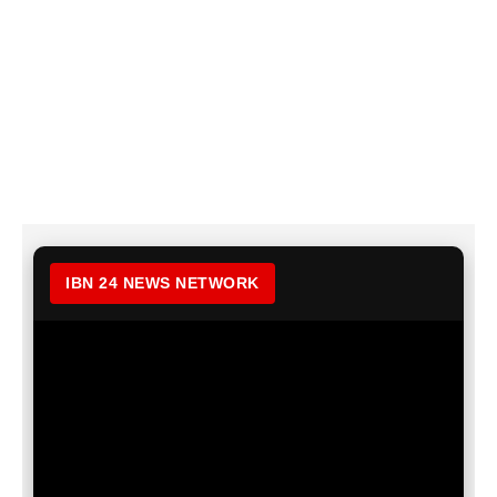
IBN 24 NEWS NETWORK