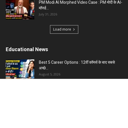
PM Modi AI Morphed Video Case : PM मोदी के AI-
मॉर्फ्ड...
July 31, 2026
Load more
Educational News
Best 5 Career Options : 12वीं कॉमर्स के बाद सबसे
अच्छे...
August 5, 2026
LinkedIn Marketing Tips for Professionals : 5
Ways to Build and...
August 4, 2026
Master AI Prompt Writing : 5 Proven Tips for
Better ChatGPT...