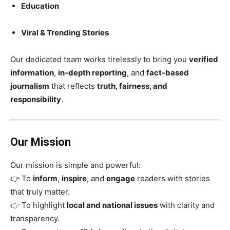
Education
Viral & Trending Stories
Our dedicated team works tirelessly to bring you
verified
information
,
in-depth reporting
, and
fact-based
journalism
that reflects
truth, fairness, and
responsibility
.
Our Mission
Our mission is simple and powerful:
👉 To
inform
,
inspire
, and
engage
readers with stories
that truly matter.
👉 To highlight
local and national issues
with clarity and
transparency.