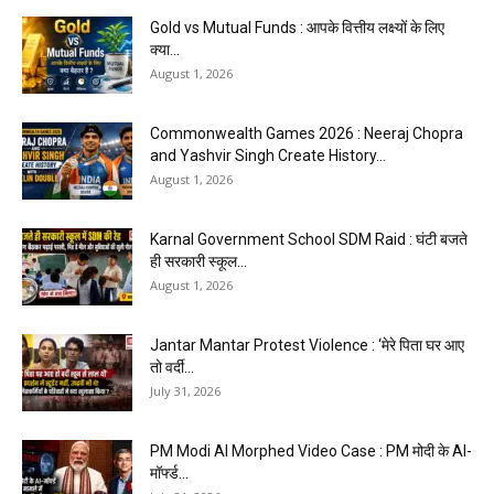
Gold vs Mutual Funds : आपके वित्तीय लक्ष्यों के लिए
क्या...
August 1, 2026
Commonwealth Games 2026 : Neeraj Chopra
and Yashvir Singh Create History...
August 1, 2026
Karnal Government School SDM Raid : घंटी बजते
ही सरकारी स्कूल...
August 1, 2026
Jantar Mantar Protest Violence : ‘मेरे पिता घर आए
तो वर्दी...
July 31, 2026
PM Modi AI Morphed Video Case : PM मोदी के AI-
मॉर्फ्ड...