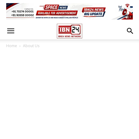
Home
About Us