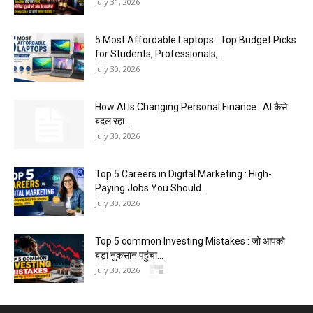
July 31, 2026
5 Most Affordable Laptops : Top Budget Picks
for Students, Professionals,...
July 30, 2026
How AI Is Changing Personal Finance : AI कैसे
बदल रहा...
July 30, 2026
Top 5 Careers in Digital Marketing : High-
Paying Jobs You Should...
July 30, 2026
Top 5 common Investing Mistakes : जो आपको
बड़ा नुकसान पहुंचा...
July 30, 2026
5 Blogging Mistakes Beginners : Make And