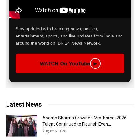
Stay updated with breaking news, politics,
entertainment, sports, and live updates from India and
around the world on IBN 24 News Network.
WATCH On YouTube
▶
Latest News
Aparna Sharma Crowned Mrs. Karnal 2026,
Talent Continued to Flourish Even...
August 5, 2026