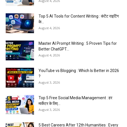
August 4, 2026
Top 5 AI Tools for Content Writing : कंटेंट राइटिंग
के...
August 4, 2026
Master AI Prompt Writing : 5 Proven Tips for
Better ChatGPT...
August 4, 2026
YouTube vs Blogging : Which Is Better in 2026
?
August 3, 2026
Top 5 Free Social Media Management : हर
मार्केटर के लिए...
August 3, 2026
5 Best Careers After 12th Humanities : Every