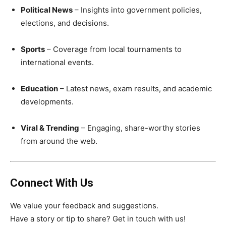
Political News
– Insights into government policies,
elections, and decisions.
Sports
– Coverage from local tournaments to
international events.
Education
– Latest news, exam results, and academic
developments.
Viral & Trending
– Engaging, share-worthy stories
from around the web.
Connect With Us
We value your feedback and suggestions.
Have a story or tip to share? Get in touch with us!