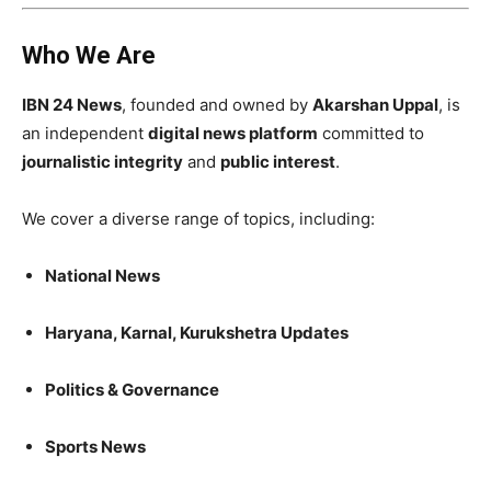
Who We Are
IBN 24 News
, founded and owned by
Akarshan Uppal
, is
an independent
digital news platform
committed to
journalistic integrity
and
public interest
.
We cover a diverse range of topics, including:
National News
Haryana, Karnal, Kurukshetra Updates
Politics & Governance
Sports News