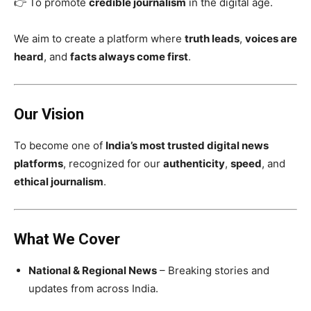
👉 To promote
credible journalism
in the digital age.
We aim to create a platform where
truth leads
,
voices are
heard
, and
facts always come first
.
Our Vision
To become one of
India’s most trusted digital news
platforms
, recognized for our
authenticity
,
speed
, and
ethical journalism
.
What We Cover
National & Regional News
– Breaking stories and
updates from across India.