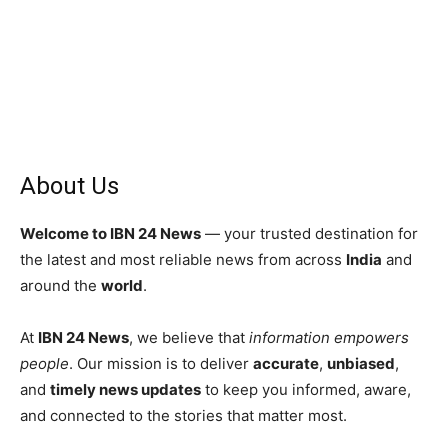
About Us
Welcome to IBN 24 News
— your trusted destination for
the latest and most reliable news from across
India
and
around the
world
.
At
IBN 24 News
, we believe that
information empowers
people
. Our mission is to deliver
accurate
,
unbiased
,
and
timely news updates
to keep you informed, aware,
and connected to the stories that matter most.