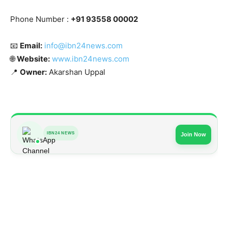
Phone Number :
+91 93558 00002
📧
Email:
info@ibn24news.com
🌐
Website:
www.ibn24news.com
📍
Owner:
Akarshan Uppal
IBN24 NEWS
Join Now