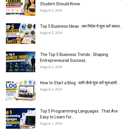
Student Should Know
August 3, 2026
Top 5 Business Ideas : कम निवेश में शुरू करें सफल...
August 2, 2026
The Top 5 Business Trends : Shaping
Entrepreneurial Success.
August 2, 2026
How to Start a Blog : ब्लॉग कैसे शुरू करें शुरुआती...
August 2, 2026
Top 5 Programming Languages : That Are
Easy to Learn for...
August 1, 2026