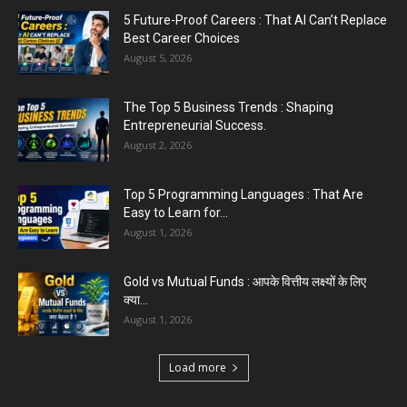
5 Future-Proof Careers : That AI Can’t Replace
5 Tips For Personal Branding : To Stand Out At
Best Career Choices
Online...
August 5, 2026
July 29, 2026
The Top 5 Business Trends : Shaping
Entrepreneurial Success.
August 2, 2026
Top 5 Programming Languages : That Are
Easy to Learn for...
August 1, 2026
Gold vs Mutual Funds : आपके वित्तीय लक्ष्यों के लिए
क्या...
August 1, 2026
Load more