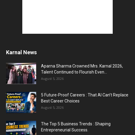
Top 5 AI Tools for Content Writing : कंटेंट राइटिंग
के...
August 4, 2026
Master AI Prompt Writing : 5 Proven Tips for
Better ChatGPT...
August 4, 2026
Karnal News
Aparna Sharma Crowned Mrs. Karnal 2026,
YouTube vs Blogging : Which Is Better in 2026
Talent Continued to Flourish Even...
?
August 5, 2026
August 3, 2026
5 Future-Proof Careers : That AI Can’t Replace
Top 5 Free Social Media Management : हर
Best Career Choices
मार्केटर के लिए...
August 5, 2026
August 3, 2026
The Top 5 Business Trends : Shaping
Entrepreneurial Success.