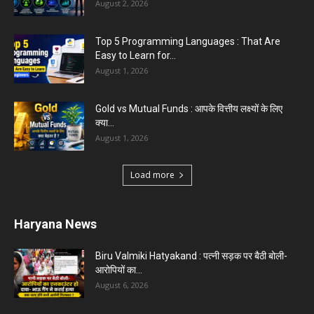
August 2, 2026
Top 5 Programming Languages : That Are
Easy to Learn for...
August 1, 2026
Gold vs Mutual Funds : आपके वित्तीय लक्ष्यों के लिए
क्या...
August 1, 2026
Load more
Haryana News
Biru Valmiki Hatyakand : पत्नी सड़क पर बैठी बोली-
आरोपियों का...
August 6, 2026