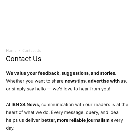
Home
Contact Us
Contact Us
We value your feedback, suggestions, and stories.
Whether you want to share
news tips
,
advertise with us
,
or simply say hello — we’d love to hear from you!
At
IBN 24 News
, communication with our readers is at the
heart of what we do. Every message, query, and idea
helps us deliver
better, more reliable journalism
every
day.