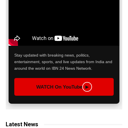
Stay updated with breaking news, politics,
entertainment, sports, and live updates from India and
around the world on IBN 24 News Network.
WATCH On YouTube
▶
Latest News