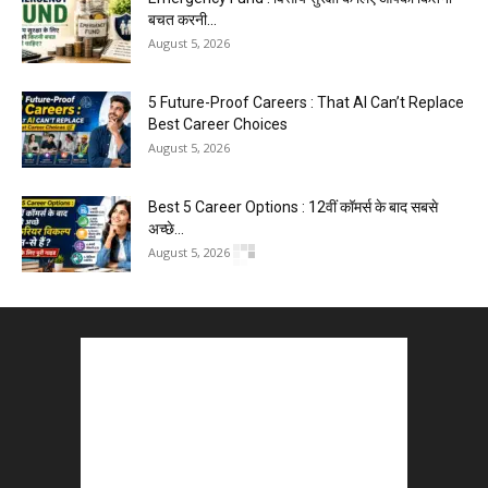
बचत करनी...
August 5, 2026
5 Future-Proof Careers : That AI Can’t Replace
Best Career Choices
August 5, 2026
Best 5 Career Options : 12वीं कॉमर्स के बाद सबसे
अच्छे...
August 5, 2026
Kejriwal E20 Protest March Delhi : ‘E20 वापस लो’
की मांग...
August 4, 2026
LinkedIn Marketing Tips for Professionals : 5
Ways to Build and...
August 4, 2026