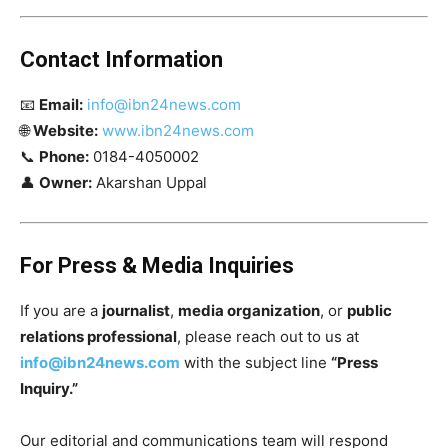
Contact Information
📧
Email:
info@ibn24news.com
🌐
Website:
www.ibn24news.com
📞
Phone:
0184-4050002
👤
Owner:
Akarshan Uppal
For Press & Media Inquiries
If you are a
journalist
,
media organization
, or
public
relations professional
, please reach out to us at
info@ibn24news.com
with the subject line
“Press
Inquiry.”
Our editorial and communications team will respond