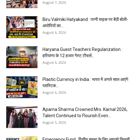
August 7, 2026
Biru Valmiki Hatyakand : पत्नी सड़क पर बैठी बोली-
आरोपियों का...
August 6, 2026
Haryana Guest Teachers Regularization :
हरियाणा के 12 हजार गेस्ट टीचर्स...
August 6, 2026
Plastic Currency in India : भारत में अगले साल आएंगे
प्लास्टिक...
August 6, 2026
Aparna Sharma Crowned Mrs. Karnal 2026,
Talent Continued to Flourish Even...
August 5, 2026
Emergency Fund : वित्तीय सुरक्षा के लिए आपको कितनी