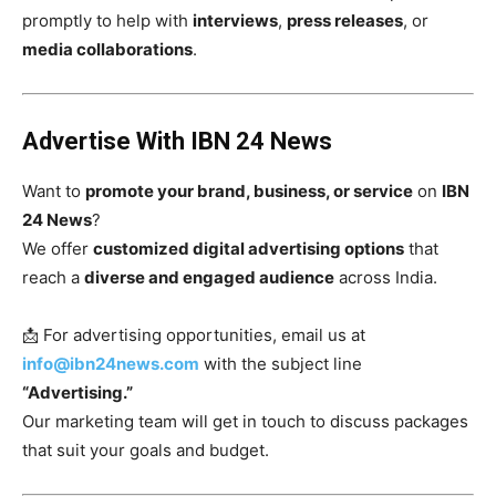
promptly to help with
interviews
,
press releases
, or
media collaborations
.
Advertise With IBN 24 News
Want to
promote your brand, business, or service
on
IBN
24 News
?
We offer
customized digital advertising options
that
reach a
diverse and engaged audience
across India.
📩 For advertising opportunities, email us at
info@ibn24news.com
with the subject line
“Advertising.”
Our marketing team will get in touch to discuss packages
that suit your goals and budget.