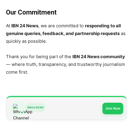
Our Commitment
At
IBN 24 News
, we are committed to
responding to all
genuine queries, feedback, and partnership requests
as
quickly as possible.
Thank you for being part of the
IBN 24 News community
— where truth, transparency, and trustworthy journalism
come first.
IBN24 NEWS
Join Now