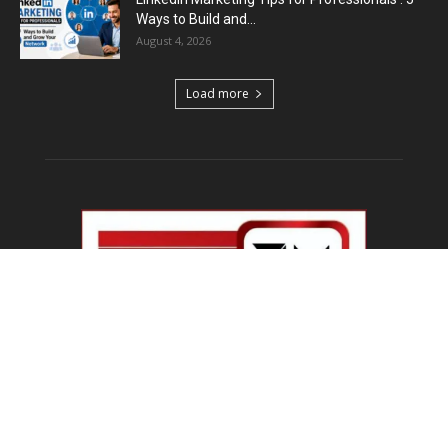
Ways to Build and...
August 4, 2026
Load more
ABOUT US