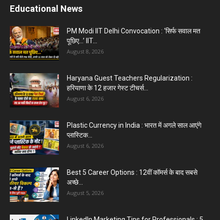
Educational News
PM Modi IIT Delhi Convocation : ‘सिर्फ सवाल मत
पूछिए…’ IIT...
August 8, 2026
Haryana Guest Teachers Regularization :
हरियाणा के 12 हजार गेस्ट टीचर्स...
August 6, 2026
Plastic Currency in India : भारत में अगले साल आएंगे
प्लास्टिक...
August 6, 2026
Best 5 Career Options : 12वीं कॉमर्स के बाद सबसे
अच्छे...
August 5, 2026
LinkedIn Marketing Tips for Professionals : 5