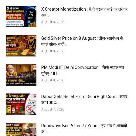
X Creator Monetization : X ने बदला कमाई का तरीका,
अब...
August 8, 2026
Gold Silver Price on 8 August : तीज-रक्षाबंधन से
पहले सोना-चांदी...
August 8, 2026
PM Modi IIT Delhi Convocation : ‘सिर्फ सवाल मत
पूछिए…’ IIT...
August 8, 2026
Dabur Gets Relief From Delhi High Court : डाबर
के ‘100%...
August 7, 2026
Roadways Bus After 77 Years : इस गांव में आजादी
के...