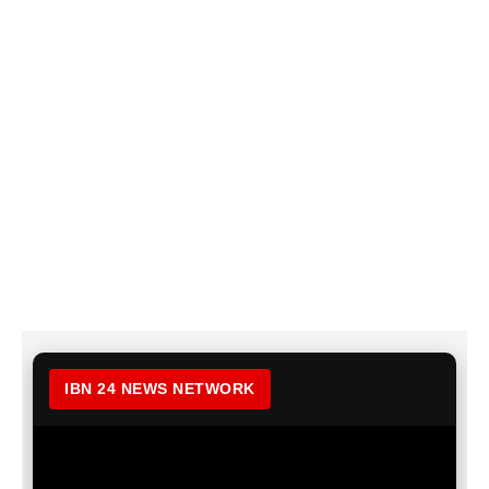
IBN 24 NEWS NETWORK