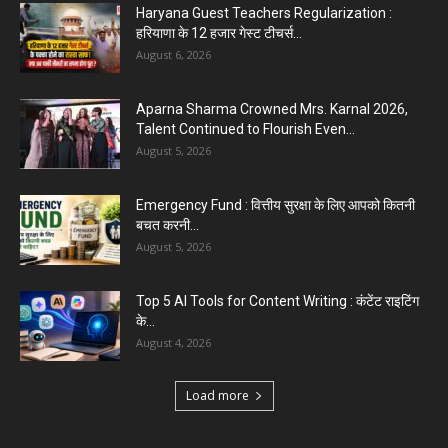
Haryana Guest Teachers Regularization :
हरियाणा के 12 हजार गेस्ट टीचर्स...
August 6, 2026
Aparna Sharma Crowned Mrs. Karnal 2026,
Talent Continued to Flourish Even...
August 5, 2026
Emergency Fund : वित्तीय सुरक्षा के लिए आपको कितनी
बचत करनी...
August 5, 2026
Top 5 AI Tools for Content Writing : कंटेंट राइटिंग
के...
August 4, 2026
Load more