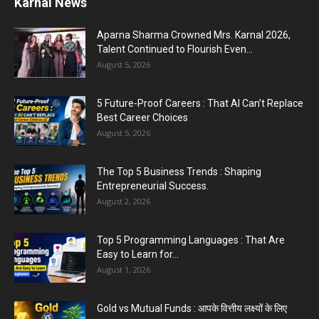
Karnal News
PM Modi AI Morphed Video Case : PM मोदी के AI-
मॉर्फ्ड...
Aparna Sharma Crowned Mrs. Karnal 2026,
July 31, 2026
Talent Continued to Flourish Even...
August 5, 2026
5 Most Affordable Laptops : Top Budget Picks
for Students, Professionals,...
5 Future-Proof Careers : That AI Can’t Replace
July 30, 2026
Best Career Choices
August 5, 2026
The Top 5 Business Trends : Shaping
Entrepreneurial Success.
August 2, 2026
Top 5 Programming Languages : That Are
Easy to Learn for...
August 1, 2026
Gold vs Mutual Funds : आपके वित्तीय लक्ष्यों के लिए