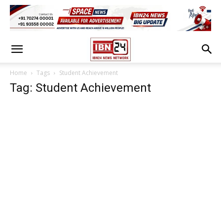
Home
Tags
Student Achievement
Tag: Student Achievement