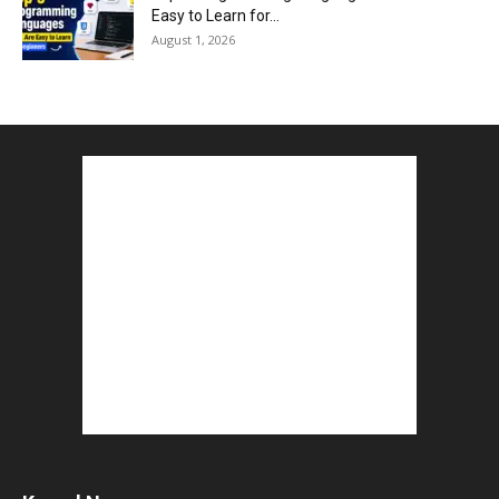
Easy to Learn for...
August 1, 2026
Gold vs Mutual Funds : आपके वित्तीय लक्ष्यों के लिए
क्या...
August 1, 2026
Commonwealth Games 2026 : Neeraj Chopra
and Yashvir Singh Create History...
August 1, 2026
Karnal Government School SDM Raid : घंटी बजते
ही सरकारी स्कूल...
August 1, 2026
Jantar Mantar Protest Violence : ‘मेरे पिता घर आए
तो वर्दी...
July 31, 2026