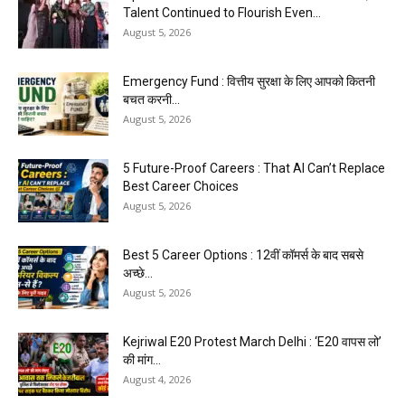
Talent Continued to Flourish Even...
August 5, 2026
Emergency Fund : वित्तीय सुरक्षा के लिए आपको कितनी
बचत करनी...
August 5, 2026
5 Future-Proof Careers : That AI Can’t Replace
Best Career Choices
August 5, 2026
Best 5 Career Options : 12वीं कॉमर्स के बाद सबसे
अच्छे...
August 5, 2026
Kejriwal E20 Protest March Delhi : ‘E20 वापस लो’
की मांग...
August 4, 2026