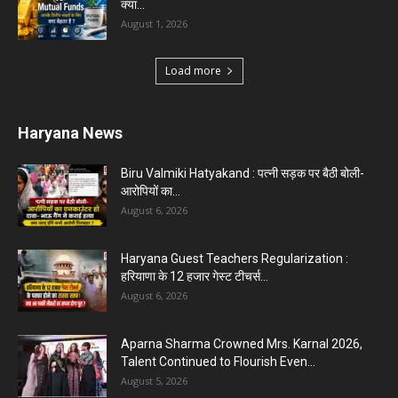
क्या...
August 1, 2026
Load more
Haryana News
Biru Valmiki Hatyakand : पत्नी सड़क पर बैठी बोली-
आरोपियों का...
August 6, 2026
Haryana Guest Teachers Regularization :
हरियाणा के 12 हजार गेस्ट टीचर्स...
August 6, 2026
Aparna Sharma Crowned Mrs. Karnal 2026,
Talent Continued to Flourish Even...
August 5, 2026