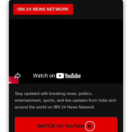
IBN 24 NEWS NETWORK
Stay updated with breaking news, politics,
entertainment, sports, and live updates from India and
around the world on IBN 24 News Network.
WATCH On YouTube
▶