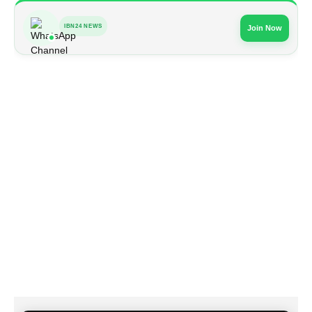
IBN24 NEWS
Join Now