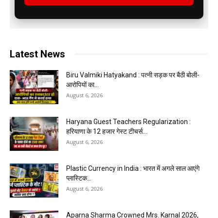
Latest News
Biru Valmiki Hatyakand : पत्नी सड़क पर बैठी बोली-
आरोपियों का...
August 6, 2026
Haryana Guest Teachers Regularization :
हरियाणा के 12 हजार गेस्ट टीचर्स...
August 6, 2026
Plastic Currency in India : भारत में अगले साल आएंगे
प्लास्टिक...
August 6, 2026
Aparna Sharma Crowned Mrs. Karnal 2026,