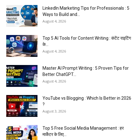
LinkedIn Marketing Tips for Professionals : 5
Ways to Build and...
August 4, 2026
Top 5 AI Tools for Content Writing : कंटेंट राइटिंग
के...
August 4, 2026
Master AI Prompt Writing : 5 Proven Tips for
Better ChatGPT...
August 4, 2026
YouTube vs Blogging : Which Is Better in 2026
?
August 3, 2026
Top 5 Free Social Media Management : हर
मार्केटर के लिए...