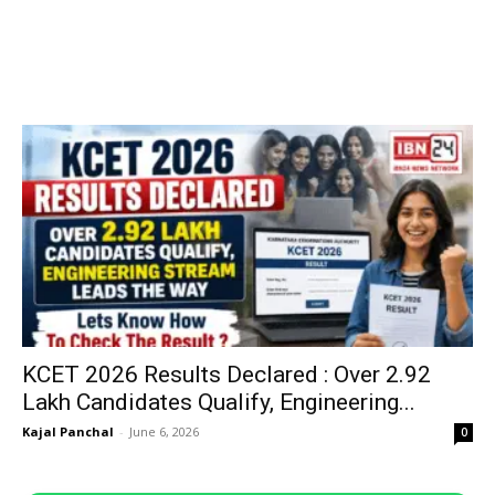
KCET 2026 Results Declared : Over 2.92
Lakh Candidates Qualify, Engineering...
Kajal Panchal
-
June 6, 2026
0