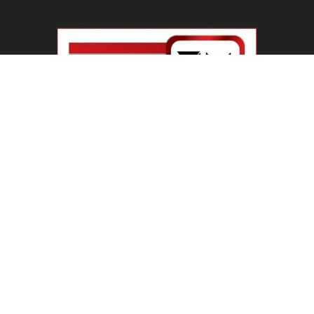
ABOUT US
Welcome To IBN 24 News
Phone Number : +91 70274 00001 +91 93558 00002
Contact us:
info@ibn24news.com