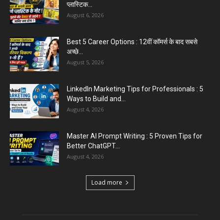
प्लास्टिक...
August 6, 2026
Best 5 Career Options : 12वीं कॉमर्स के बाद सबसे
अच्छे...
August 5, 2026
LinkedIn Marketing Tips for Professionals : 5
Ways to Build and...
August 4, 2026
Master AI Prompt Writing : 5 Proven Tips for
Better ChatGPT...
August 4, 2026
Load more