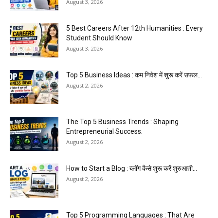
August 3, 2026
5 Best Careers After 12th Humanities : Every
Student Should Know
August 3, 2026
Top 5 Business Ideas : कम निवेश में शुरू करें सफल...
August 2, 2026
The Top 5 Business Trends : Shaping
Entrepreneurial Success.
August 2, 2026
How to Start a Blog : ब्लॉग कैसे शुरू करें शुरुआती...
August 2, 2026
Top 5 Programming Languages : That Are