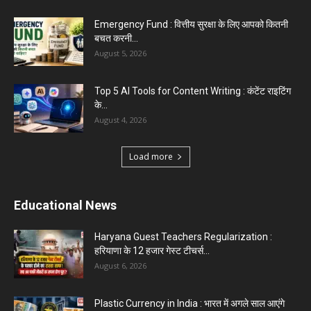
Emergency Fund : वित्तीय सुरक्षा के लिए आपको कितनी
बचत करनी...
August 5, 2026
Top 5 AI Tools for Content Writing : कंटेंट राइटिंग
के...
August 4, 2026
Load more
Educational News
Haryana Guest Teachers Regularization :
हरियाणा के 12 हजार गेस्ट टीचर्स...
August 6, 2026
Plastic Currency in India : भारत में अगले साल आएंगे