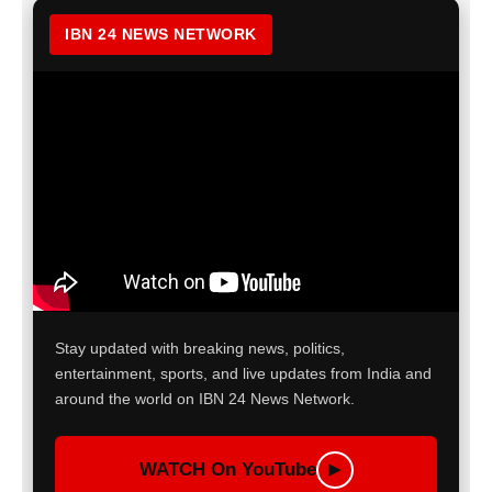
IBN 24 NEWS NETWORK
Stay updated with breaking news, politics,
entertainment, sports, and live updates from India and
around the world on IBN 24 News Network.
WATCH On YouTube
▶