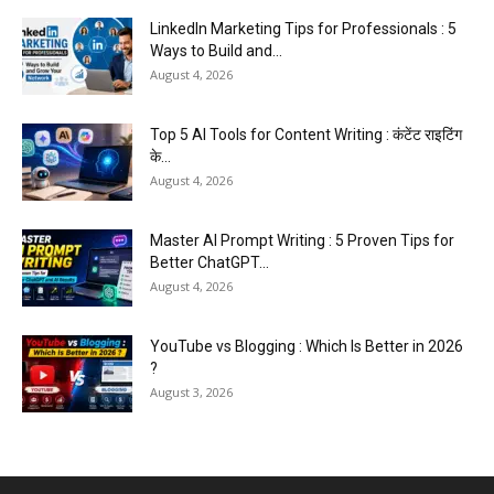
LinkedIn Marketing Tips for Professionals : 5
Ways to Build and...
August 4, 2026
Top 5 AI Tools for Content Writing : कंटेंट राइटिंग
के...
August 4, 2026
Master AI Prompt Writing : 5 Proven Tips for
Better ChatGPT...
August 4, 2026
YouTube vs Blogging : Which Is Better in 2026
?
August 3, 2026