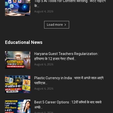
Top 5 AI Tools for Content Writing : कंटेंट राइटिंग
के...
August 4, 2026
Load more
Educational News
Haryana Guest Teachers Regularization :
हरियाणा के 12 हजार गेस्ट टीचर्स...
August 6, 2026
Plastic Currency in India : भारत में अगले साल आएंगे
प्लास्टिक...
August 6, 2026
Best 5 Career Options : 12वीं कॉमर्स के बाद सबसे
अच्छे...
August 5, 2026