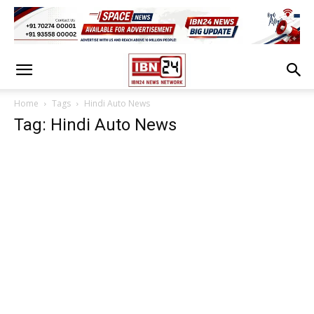
Home
Tags
Hindi Auto News
Tag: Hindi Auto News