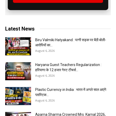
Latest News
Biru Valmiki Hatyakand : पत्नी सड़क पर बैठी बोली-
आरोपियों का...
August 6, 2026
Haryana Guest Teachers Regularization :
हरियाणा के 12 हजार गेस्ट टीचर्स...
August 6, 2026
Plastic Currency in India : भारत में अगले साल आएंगे
प्लास्टिक...
August 6, 2026
Aparna Sharma Crowned Mrs. Karnal 2026,