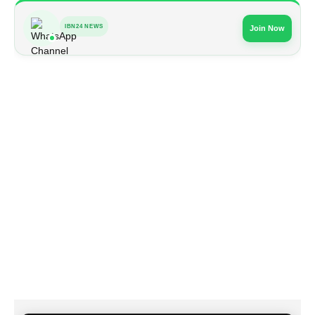
IBN24 NEWS
Join Now