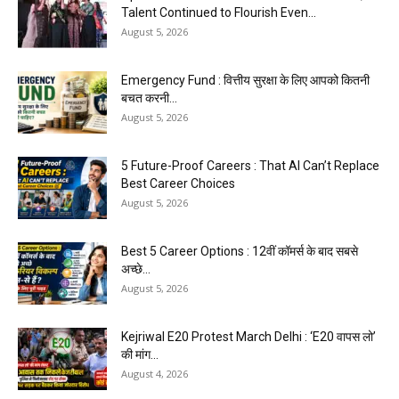
Talent Continued to Flourish Even...
August 5, 2026
Emergency Fund : वित्तीय सुरक्षा के लिए आपको कितनी
बचत करनी...
August 5, 2026
5 Future-Proof Careers : That AI Can’t Replace
Best Career Choices
August 5, 2026
Best 5 Career Options : 12वीं कॉमर्स के बाद सबसे
अच्छे...
August 5, 2026
Kejriwal E20 Protest March Delhi : ‘E20 वापस लो’
की मांग...
August 4, 2026