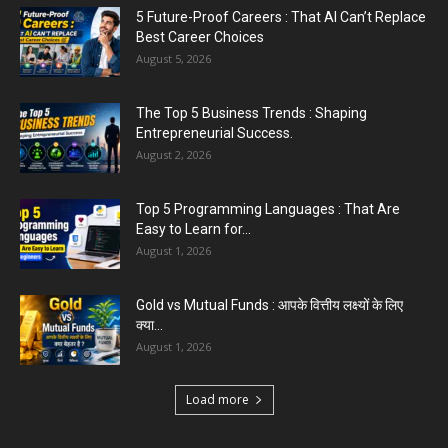
5 Future-Proof Careers : That AI Can’t Replace
Best Career Choices
August 5, 2026
The Top 5 Business Trends : Shaping
Entrepreneurial Success.
August 2, 2026
Top 5 Programming Languages : That Are
Easy to Learn for...
August 1, 2026
Gold vs Mutual Funds : आपके वित्तीय लक्ष्यों के लिए
क्या...
August 1, 2026
Load more