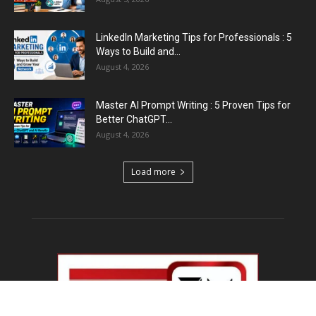
LinkedIn Marketing Tips for Professionals : 5
Ways to Build and...
August 4, 2026
Master AI Prompt Writing : 5 Proven Tips for
Better ChatGPT...
August 4, 2026
Load more