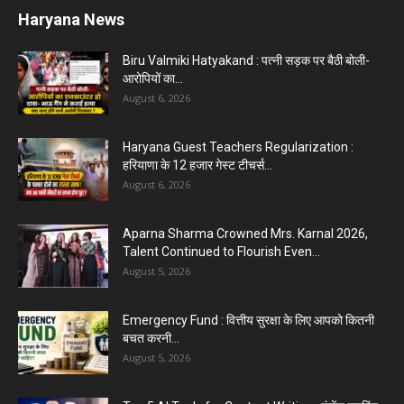
Haryana News
Biru Valmiki Hatyakand : पत्नी सड़क पर बैठी बोली-
आरोपियों का...
August 6, 2026
Haryana Guest Teachers Regularization :
हरियाणा के 12 हजार गेस्ट टीचर्स...
August 6, 2026
Aparna Sharma Crowned Mrs. Karnal 2026,
Talent Continued to Flourish Even...
August 5, 2026
Emergency Fund : वित्तीय सुरक्षा के लिए आपको कितनी
बचत करनी...
August 5, 2026