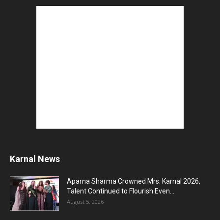
Karnal News
Aparna Sharma Crowned Mrs. Karnal 2026,
Talent Continued to Flourish Even...
August 5, 2026