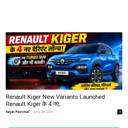
Renault Kiger New Variants Launched :
Renault Kiger के 4 नए...
Kajal Panchal
-
June 24, 2026
0