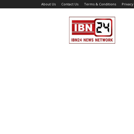
About Us
Contact Us
Terms & Conditions
Privacy
IBN
24
News