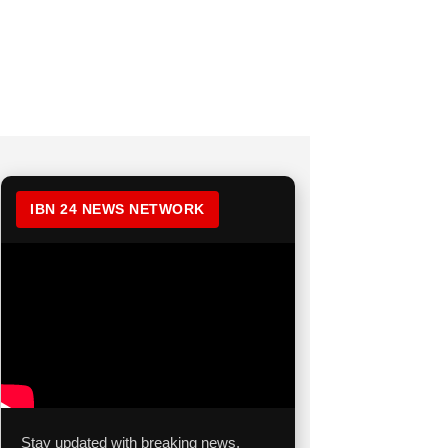
IBN 24 NEWS NETWORK
Stay updated with breaking news,