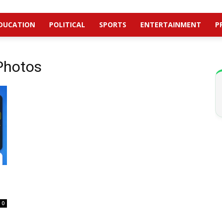
DUCATION
POLITICAL
SPORTS
ENTERTAINMENT
P
 Photos
0