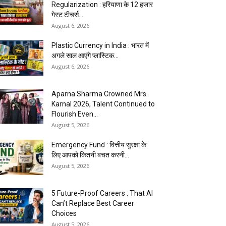
Regularization : हरियाणा के 12 हजार
गेस्ट टीचर्स...
August 6, 2026
Plastic Currency in India : भारत में
अगले साल आएंगे प्लास्टिक...
August 6, 2026
Aparna Sharma Crowned Mrs.
Karnal 2026, Talent Continued to
Flourish Even...
August 5, 2026
Emergency Fund : वित्तीय सुरक्षा के
लिए आपको कितनी बचत करनी...
August 5, 2026
5 Future-Proof Careers : That AI
Can’t Replace Best Career
Choices
August 5, 2026