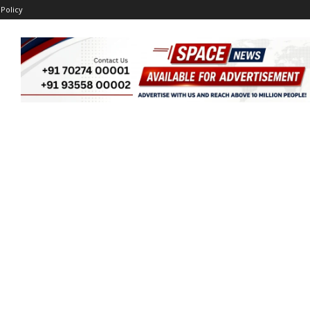
 Policy