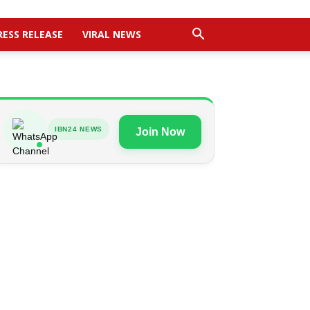
RESS RELEASE
VIRAL NEWS
IBN24 NEWS
Join Now