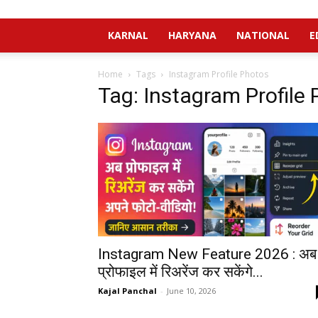
KARNAL
HARYANA
NATIONAL
E
Home
Tags
Instagram Profile Photos
Tag: Instagram Profile
Instagram New Feature 2026 : अब
प्रोफाइल में रिअरेंज कर सकेंगे...
Kajal Panchal
-
June 10, 2026