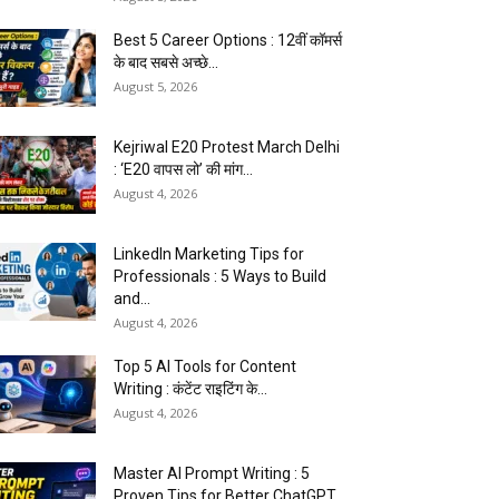
Best 5 Career Options : 12वीं कॉमर्स
के बाद सबसे अच्छे...
August 5, 2026
Kejriwal E20 Protest March Delhi
: ‘E20 वापस लो’ की मांग...
August 4, 2026
LinkedIn Marketing Tips for
Professionals : 5 Ways to Build
and...
August 4, 2026
Top 5 AI Tools for Content
Writing : कंटेंट राइटिंग के...
August 4, 2026
Master AI Prompt Writing : 5
Proven Tips for Better ChatGPT...