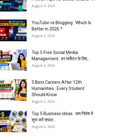
August 4, 2026
YouTube vs Blogging : Which Is
Better in 2026 ?
August 3, 2026
Top 5 Free Social Media
Management : हर मार्केटर के लिए...
August 3, 2026
5 Best Careers After 12th
Humanities : Every Student
Should Know
August 3, 2026
Top 5 Business Ideas : कम निवेश में
शुरू करें सफल...
August 2, 2026