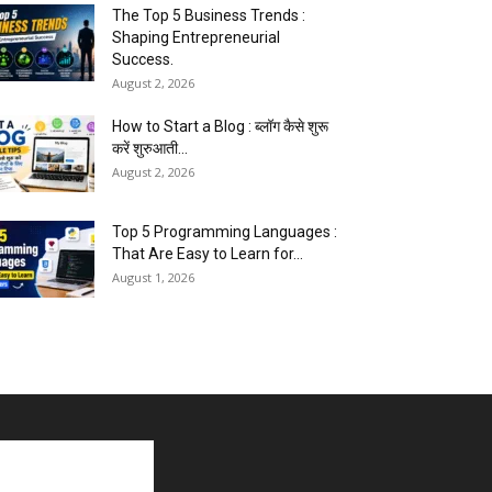
The Top 5 Business Trends :
Shaping Entrepreneurial
Success.
August 2, 2026
How to Start a Blog : ब्लॉग कैसे शुरू
करें शुरुआती...
August 2, 2026
Top 5 Programming Languages :
That Are Easy to Learn for...
August 1, 2026
Gold vs Mutual Funds : आपके वित्तीय
लक्ष्यों के लिए क्या...
August 1, 2026
Commonwealth Games 2026 :
Neeraj Chopra and Yashvir Singh
Create History...