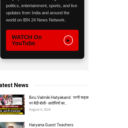
politics, entertainment, sports, and live
updates from India and around the
world on IBN 24 News Network.
WATCH On
▶
YouTube
atest News
Biru Valmiki Hatyakand : पत्नी सड़क
पर बैठी बोली- आरोपियों का...
August 6, 2026
Haryana Guest Teachers