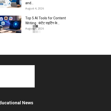
and...
August 4, 2026
Top 5 AI Tools for Content
Writing : कंटेंट राइटिंग के...
August 4, 2026
Master AI Prompt Writing : 5
Proven Tips for Better ChatGPT...
August 4, 2026
YouTube vs Blogging : Which Is
Better in 2026 ?
August 3, 2026
Top 5 Free Social Media
Management : हर मार्केटर के लिए...
August 3, 2026