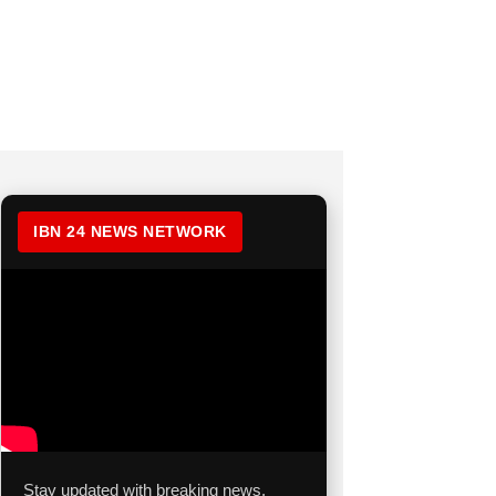
IBN 24 NEWS NETWORK
Stay updated with breaking news,