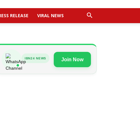
RESS RELEASE
VIRAL NEWS
IBN24 NEWS
Join Now