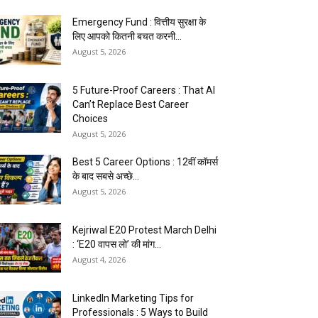
Emergency Fund : वित्तीय सुरक्षा के
लिए आपको कितनी बचत करनी...
August 5, 2026
5 Future-Proof Careers : That AI
Can’t Replace Best Career
Choices
August 5, 2026
Best 5 Career Options : 12वीं कॉमर्स
के बाद सबसे अच्छे...
August 5, 2026
Kejriwal E20 Protest March Delhi
: ‘E20 वापस लो’ की मांग...
August 4, 2026
LinkedIn Marketing Tips for
Professionals : 5 Ways to Build