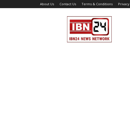
About Us
Contact Us
Terms & Conditions
Privacy
IBN
24
News