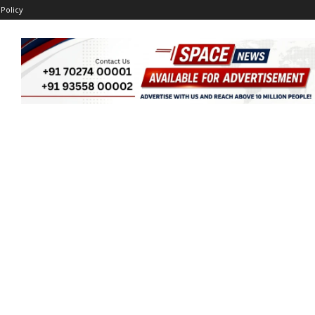
 Policy