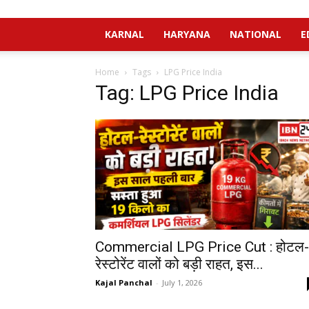
KARNAL
HARYANA
NATIONAL
E
Home
Tags
LPG Price India
Tag: LPG Price India
Commercial LPG Price Cut : होटल-
रेस्टोरेंट वालों को बड़ी राहत, इस...
Kajal Panchal
-
July 1, 2026