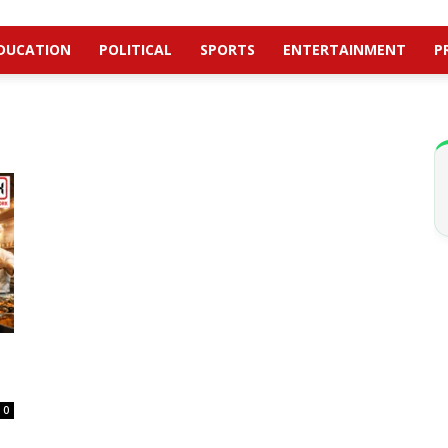
DUCATION
POLITICAL
SPORTS
ENTERTAINMENT
P
0