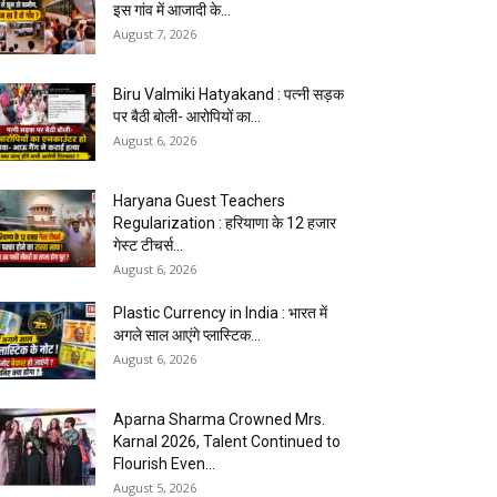
इस गांव में आजादी के...
August 7, 2026
Biru Valmiki Hatyakand : पत्नी सड़क
पर बैठी बोली- आरोपियों का...
August 6, 2026
Haryana Guest Teachers
Regularization : हरियाणा के 12 हजार
गेस्ट टीचर्स...
August 6, 2026
Plastic Currency in India : भारत में
अगले साल आएंगे प्लास्टिक...
August 6, 2026
Aparna Sharma Crowned Mrs.
Karnal 2026, Talent Continued to
Flourish Even...
August 5, 2026