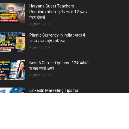
5 Best Careers After 12th
Humanities : Every Student
Should Know
August 3, 2026
Top 5 Business Ideas : कम निवेश में
शुरू करें सफल...
August 2, 2026
The Top 5 Business Trends :
Shaping Entrepreneurial
Success.
August 2, 2026