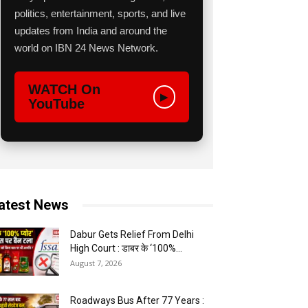
politics, entertainment, sports, and live
updates from India and around the
world on IBN 24 News Network.
WATCH On
▶
YouTube
atest News
Dabur Gets Relief From Delhi
High Court : डाबर के ‘100%...
August 7, 2026
Roadways Bus After 77 Years :