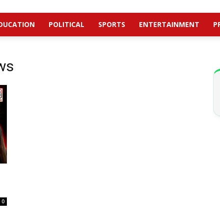
DUCATION
POLITICAL
SPORTS
ENTERTAINMENT
P
ws
0