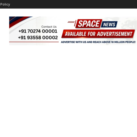
 Policy