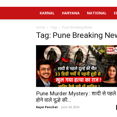
KARNAL
HARYANA
NATIONAL
E
Home
Tags
Pune Breaking News
Tag: Pune Breaking Ne
Pune Murder Mystery : शादी से पहले
होने वाले दूल्हे की...
Kajal Panchal
-
June 24, 2026