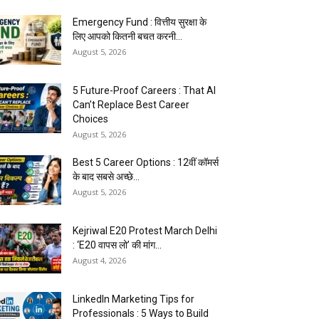
Emergency Fund : वित्तीय सुरक्षा के
लिए आपको कितनी बचत करनी...
August 5, 2026
5 Future-Proof Careers : That AI
Can’t Replace Best Career
Choices
August 5, 2026
Best 5 Career Options : 12वीं कॉमर्स
के बाद सबसे अच्छे...
August 5, 2026
Kejriwal E20 Protest March Delhi
: ‘E20 वापस लो’ की मांग...
August 4, 2026
LinkedIn Marketing Tips for
Professionals : 5 Ways to Build