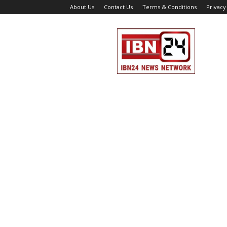
About Us
Contact Us
Terms & Conditions
Privacy
IBN
24
News