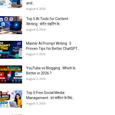
and...
August 4, 2026
Top 5 AI Tools for Content
Writing : कंटेंट राइटिंग के...
August 4, 2026
Master AI Prompt Writing : 5
Proven Tips for Better ChatGPT...
August 4, 2026
YouTube vs Blogging : Which Is
Better in 2026 ?
August 3, 2026
Top 5 Free Social Media
Management : हर मार्केटर के लिए...
August 3, 2026