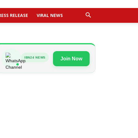
RESS RELEASE
VIRAL NEWS
IBN24 NEWS
Join Now