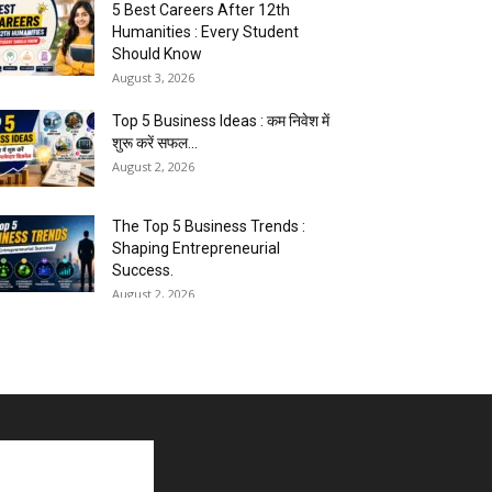
5 Best Careers After 12th
Humanities : Every Student
Should Know
August 3, 2026
Top 5 Business Ideas : कम निवेश में
शुरू करें सफल...
August 2, 2026
The Top 5 Business Trends :
Shaping Entrepreneurial
Success.
August 2, 2026
How to Start a Blog : ब्लॉग कैसे शुरू
करें शुरुआती...
August 2, 2026
Top 5 Programming Languages :
That Are Easy to Learn for...
August 1, 2026