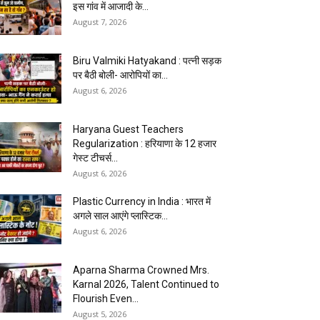
इस गांव में आजादी के...
August 7, 2026
Biru Valmiki Hatyakand : पत्नी सड़क
पर बैठी बोली- आरोपियों का...
August 6, 2026
Haryana Guest Teachers
Regularization : हरियाणा के 12 हजार
गेस्ट टीचर्स...
August 6, 2026
Plastic Currency in India : भारत में
अगले साल आएंगे प्लास्टिक...
August 6, 2026
Aparna Sharma Crowned Mrs.
Karnal 2026, Talent Continued to
Flourish Even...
August 5, 2026