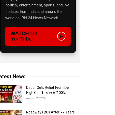
politics, entertainment, sports, and live
updates from India and around the
world on IBN 24 News Network.
WATCH On
▶
YouTube
atest News
Dabur Gets Relief From Delhi
High Court : डाबर के ‘100%...
August 7, 2026
Roadways Bus After 77 Years :