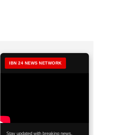
IBN 24 NEWS NETWORK
Stay updated with breaking news,