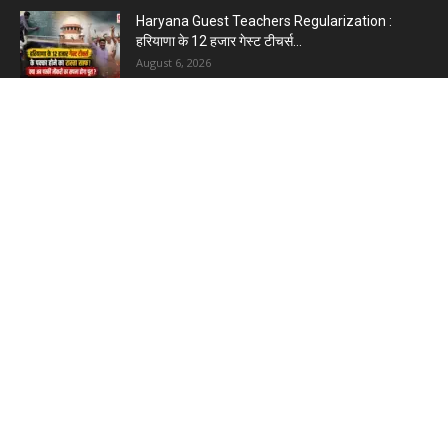
Haryana Guest Teachers Regularization :
हरियाणा के 12 हजार गेस्ट टीचर्स...
August 6, 2026
Plastic Currency in India : भारत में अगले साल आएंगे
प्लास्टिक...
August 6, 2026
Best 5 Career Options : 12वीं कॉमर्स के बाद सबसे
अच्छे...
August 5, 2026
LinkedIn Marketing Tips for Professionals : 5
Ways to Build and...
August 4, 2026
Master AI Prompt Writing : 5 Proven Tips for
Better ChatGPT...
August 4, 2026