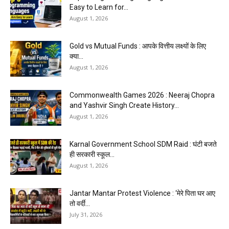
Easy to Learn for...
August 1, 2026
Gold vs Mutual Funds : आपके वित्तीय लक्ष्यों के लिए
क्या...
August 1, 2026
Commonwealth Games 2026 : Neeraj Chopra
and Yashvir Singh Create History...
August 1, 2026
Karnal Government School SDM Raid : घंटी बजते
ही सरकारी स्कूल...
August 1, 2026
Jantar Mantar Protest Violence : ‘मेरे पिता घर आए
तो वर्दी...
July 31, 2026