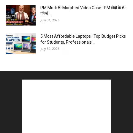
PM Modi AI Morphed Video Case : PM मोदी के AI-
मॉर्फ्ड...
July 31, 2026
5 Most Affordable Laptops : Top Budget Picks
for Students, Professionals,...
July 30, 2026