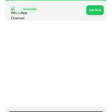
IBN24 NEWS
Join Now