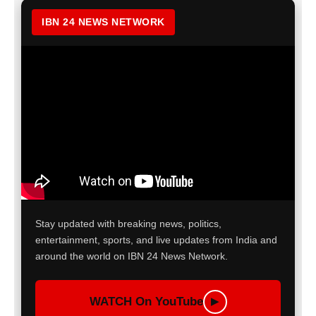
IBN 24 NEWS NETWORK
Stay updated with breaking news, politics,
entertainment, sports, and live updates from India and
around the world on IBN 24 News Network.
WATCH On YouTube
▶