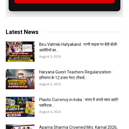
Latest News
Biru Valmiki Hatyakand : पत्नी सड़क पर बैठी बोली-
आरोपियों का...
August 6, 2026
Haryana Guest Teachers Regularization :
हरियाणा के 12 हजार गेस्ट टीचर्स...
August 6, 2026
Plastic Currency in India : भारत में अगले साल आएंगे
प्लास्टिक...
August 6, 2026
Aparna Sharma Crowned Mrs. Karnal 2026,