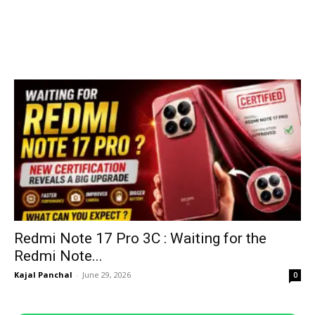
Redmi Note 17 Pro 3C : Waiting for the
Redmi Note...
Kajal Panchal
-
June 29, 2026
0