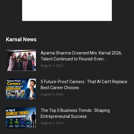
Karnal News
Aparna Sharma Crowned Mrs. Karnal 2026,
Talent Continued to Flourish Even...
August 5, 2026
5 Future-Proof Careers : That AI Can’t Replace
Best Career Choices
August 5, 2026
The Top 5 Business Trends : Shaping
Entrepreneurial Success.
August 2, 2026