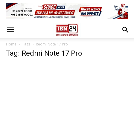
Home
Tags
Redmi Note 17 Pro
Tag: Redmi Note 17 Pro