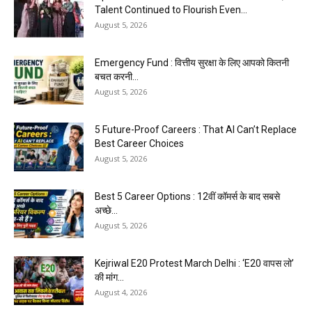
Talent Continued to Flourish Even...
August 5, 2026
Emergency Fund : वित्तीय सुरक्षा के लिए आपको कितनी
बचत करनी...
August 5, 2026
5 Future-Proof Careers : That AI Can’t Replace
Best Career Choices
August 5, 2026
Best 5 Career Options : 12वीं कॉमर्स के बाद सबसे
अच्छे...
August 5, 2026
Kejriwal E20 Protest March Delhi : ‘E20 वापस लो’
की मांग...
August 4, 2026