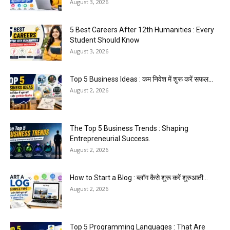
August 3, 2026
5 Best Careers After 12th Humanities : Every
Student Should Know
August 3, 2026
Top 5 Business Ideas : कम निवेश में शुरू करें सफल...
August 2, 2026
The Top 5 Business Trends : Shaping
Entrepreneurial Success.
August 2, 2026
How to Start a Blog : ब्लॉग कैसे शुरू करें शुरुआती...
August 2, 2026
Top 5 Programming Languages : That Are