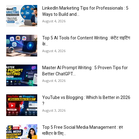
LinkedIn Marketing Tips for Professionals : 5
Ways to Build and...
August 4, 2026
Top 5 AI Tools for Content Writing : कंटेंट राइटिंग
के...
August 4, 2026
Master AI Prompt Writing : 5 Proven Tips for
Better ChatGPT...
August 4, 2026
YouTube vs Blogging : Which Is Better in 2026
?
August 3, 2026
Top 5 Free Social Media Management : हर
मार्केटर के लिए...