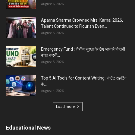
August 6, 2026
Aparna Sharma Crowned Mrs. Karnal 2026,
Talent Continued to Flourish Even...
August 5, 2026
Emergency Fund : वित्तीय सुरक्षा के लिए आपको कितनी
बचत करनी...
August 5, 2026
Top 5 AI Tools for Content Writing : कंटेंट राइटिंग
के...
August 4, 2026
Load more
Educational News