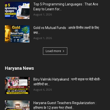
Top 5 Programming Languages : That Are
Easy to Learn for...
August 1, 2026
Gold vs Mutual Funds : आपके वित्तीय लक्ष्यों के लिए
क्या...
August 1, 2026
Load more
Haryana News
Biru Valmiki Hatyakand : पत्नी सड़क पर बैठी बोली-
आरोपियों का...
August 6, 2026
Haryana Guest Teachers Regularization :
हरियाणा के 12 हजार गेस्ट टीचर्स...