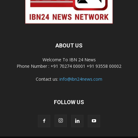
ABOUT US
Welcome To IBN 24 News
Phone Number : +91 70274 00001 +91 93558 00002
Contact us:
info@ibn24news.com
FOLLOW US