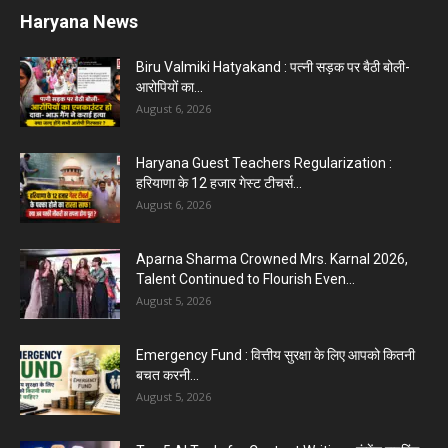
Haryana News
Biru Valmiki Hatyakand : पत्नी सड़क पर बैठी बोली-
आरोपियों का...
August 6, 2026
Haryana Guest Teachers Regularization :
हरियाणा के 12 हजार गेस्ट टीचर्स...
August 6, 2026
Aparna Sharma Crowned Mrs. Karnal 2026,
Talent Continued to Flourish Even...
August 5, 2026
Emergency Fund : वित्तीय सुरक्षा के लिए आपको कितनी
बचत करनी...
August 5, 2026