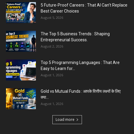
5 Future-Proof Careers : That AI Can’t Replace
Best Career Choices
August 5, 2026
The Top 5 Business Trends : Shaping
Entrepreneurial Success.
August 2, 2026
Top 5 Programming Languages : That Are
Easy to Learn for...
August 1, 2026
Gold vs Mutual Funds : आपके वित्तीय लक्ष्यों के लिए
क्या...
August 1, 2026
Load more