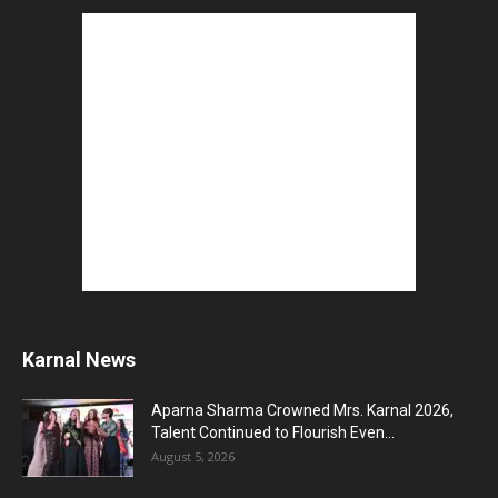
Karnal News
Aparna Sharma Crowned Mrs. Karnal 2026,
Talent Continued to Flourish Even...
August 5, 2026