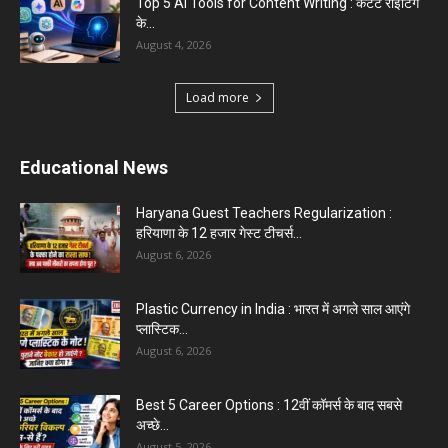
Top 5 AI Tools for Content Writing : कंटेंट राइटिंग
के...
August 4, 2026
Load more
Educational News
Haryana Guest Teachers Regularization :
हरियाणा के 12 हजार गेस्ट टीचर्स...
August 6, 2026
Plastic Currency in India : भारत में अगले साल आएंगे
प्लास्टिक...
August 6, 2026
Best 5 Career Options : 12वीं कॉमर्स के बाद सबसे
अच्छे...
August 5, 2026