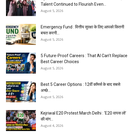
Talent Continued to Flourish Even...
August 5, 2026
Emergency Fund : वित्तीय सुरक्षा के लिए आपको कितनी
बचत करनी...
August 5, 2026
5 Future-Proof Careers : That AI Can’t Replace
Best Career Choices
August 5, 2026
Best 5 Career Options : 12वीं कॉमर्स के बाद सबसे
अच्छे...
August 5, 2026
Kejriwal E20 Protest March Delhi : ‘E20 वापस लो’
की मांग...
August 4, 2026