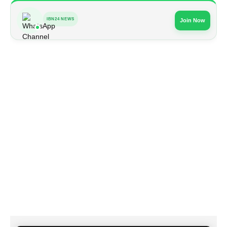
IBN24 NEWS
Join Now