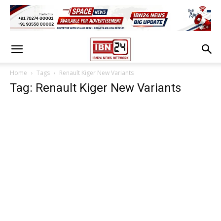
Home
Tags
Renault Kiger New Variants
Tag: Renault Kiger New Variants