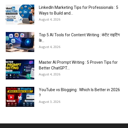
LinkedIn Marketing Tips for Professionals : 5
Ways to Build and...
August 4, 2026
Top 5 AI Tools for Content Writing : कंटेंट राइटिंग
के...
August 4, 2026
Master AI Prompt Writing : 5 Proven Tips for
Better ChatGPT...
August 4, 2026
YouTube vs Blogging : Which Is Better in 2026
?
August 3, 2026