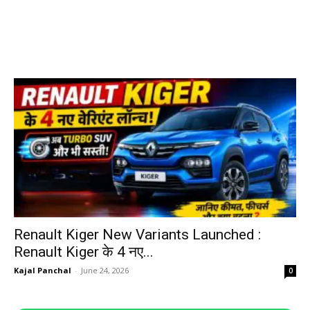
Renault Kiger New Variants Launched :
Renault Kiger के 4 नए...
Kajal Panchal
-
June 24, 2026
0