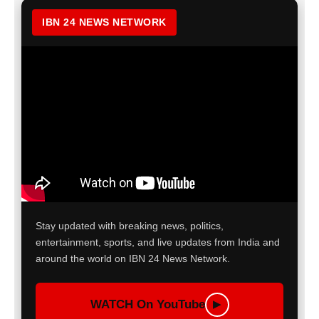
IBN 24 NEWS NETWORK
Stay updated with breaking news, politics,
entertainment, sports, and live updates from India and
around the world on IBN 24 News Network.
WATCH On YouTube
▶