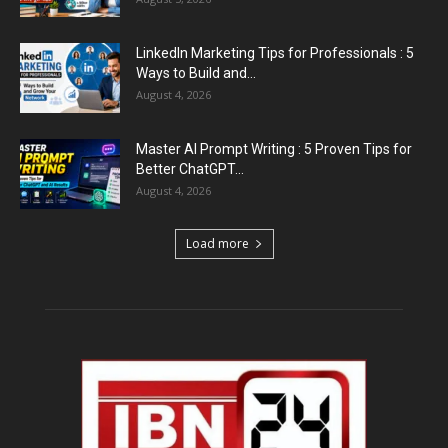
LinkedIn Marketing Tips for Professionals : 5
Ways to Build and...
August 4, 2026
Master AI Prompt Writing : 5 Proven Tips for
Better ChatGPT...
August 4, 2026
Load more