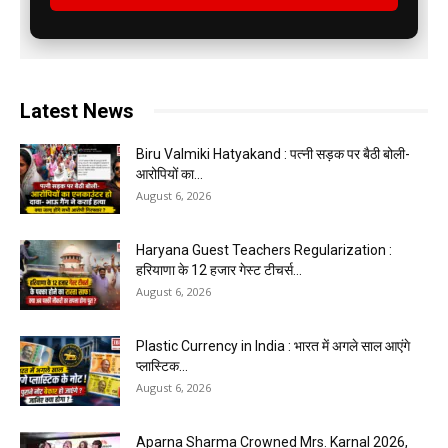
Latest News
Biru Valmiki Hatyakand : पत्नी सड़क पर बैठी बोली-
आरोपियों का...
August 6, 2026
Haryana Guest Teachers Regularization :
हरियाणा के 12 हजार गेस्ट टीचर्स...
August 6, 2026
Plastic Currency in India : भारत में अगले साल आएंगे
प्लास्टिक...
August 6, 2026
Aparna Sharma Crowned Mrs. Karnal 2026,