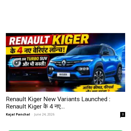
Renault Kiger New Variants Launched :
Renault Kiger के 4 नए...
Kajal Panchal
-
June 24, 2026
0