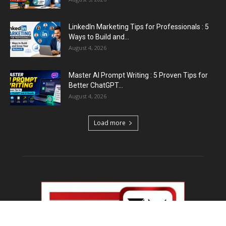
LinkedIn Marketing Tips for Professionals : 5
Ways to Build and...
August 4, 2026
Master AI Prompt Writing : 5 Proven Tips for
Better ChatGPT...
August 4, 2026
Load more