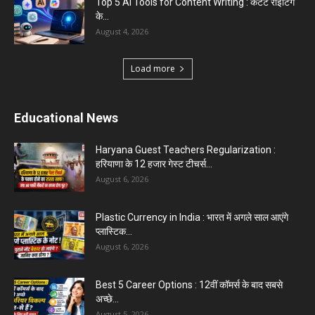
Top 5 AI Tools for Content Writing : कंटेंट राइटिंग
के...
August 4, 2026
Load more
Educational News
Haryana Guest Teachers Regularization :
हरियाणा के 12 हजार गेस्ट टीचर्स...
August 6, 2026
Plastic Currency in India : भारत में अगले साल आएंगे
प्लास्टिक...
August 6, 2026
Best 5 Career Options : 12वीं कॉमर्स के बाद सबसे
अच्छे...
August 5, 2026