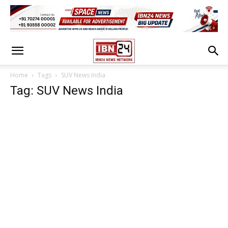
Home
Tags
SUV News India
Tag: SUV News India