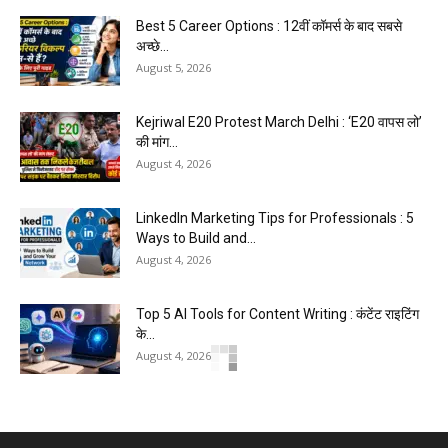
Best 5 Career Options : 12वीं कॉमर्स के बाद सबसे
अच्छे...
August 5, 2026
Kejriwal E20 Protest March Delhi : ‘E20 वापस लो’
की मांग...
August 4, 2026
LinkedIn Marketing Tips for Professionals : 5
Ways to Build and...
August 4, 2026
Top 5 AI Tools for Content Writing : कंटेंट राइटिंग
के...
August 4, 2026
Master AI Prompt Writing : 5 Proven Tips for
Better ChatGPT...