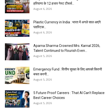
हरियाणा के 12 हजार गेस्ट टीचर्स...
August 6, 2026
Plastic Currency in India : भारत में अगले साल आएंगे
प्लास्टिक...
August 6, 2026
Aparna Sharma Crowned Mrs. Karnal 2026,
Talent Continued to Flourish Even...
August 5, 2026
Emergency Fund : वित्तीय सुरक्षा के लिए आपको कितनी
बचत करनी...
August 5, 2026
5 Future-Proof Careers : That AI Can’t Replace
Best Career Choices
August 5, 2026