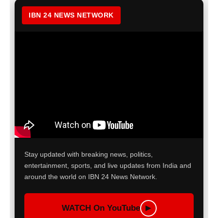
IBN 24 NEWS NETWORK
Stay updated with breaking news, politics,
entertainment, sports, and live updates from India and
around the world on IBN 24 News Network.
WATCH On YouTube
▶