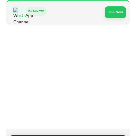
IBN24 NEWS
Join Now