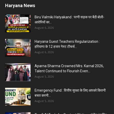
Haryana News
Biru Valmiki Hatyakand : पत्नी सड़क पर बैठी बोली-
आरोपियों का...
August 6, 2026
Haryana Guest Teachers Regularization :
हरियाणा के 12 हजार गेस्ट टीचर्स...
August 6, 2026
Aparna Sharma Crowned Mrs. Karnal 2026,
Talent Continued to Flourish Even...
August 5, 2026
Emergency Fund : वित्तीय सुरक्षा के लिए आपको कितनी
बचत करनी...
August 5, 2026