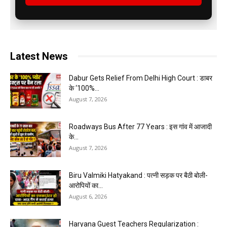
Latest News
Dabur Gets Relief From Delhi High Court : डाबर
के ‘100%...
August 7, 2026
Roadways Bus After 77 Years : इस गांव में आजादी
के...
August 7, 2026
Biru Valmiki Hatyakand : पत्नी सड़क पर बैठी बोली-
आरोपियों का...
August 6, 2026
Haryana Guest Teachers Regularization :