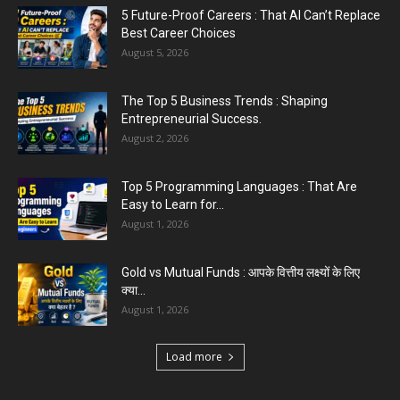
Entrepreneurial Success.
5 Future-Proof Careers : That AI Can’t Replace
August 2, 2026
Best Career Choices
August 5, 2026
The Top 5 Business Trends : Shaping
Entrepreneurial Success.
August 2, 2026
Top 5 Programming Languages : That Are
Easy to Learn for...
August 1, 2026
Gold vs Mutual Funds : आपके वित्तीय लक्ष्यों के लिए
क्या...
August 1, 2026
Load more