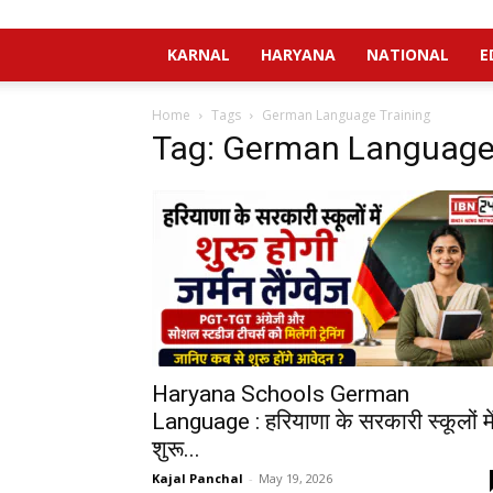
KARNAL
HARYANA
NATIONAL
E
Home
Tags
German Language Training
Tag: German Language 
Haryana Schools German
Language : हरियाणा के सरकारी स्कूलों मे
शुरू...
Kajal Panchal
-
May 19, 2026