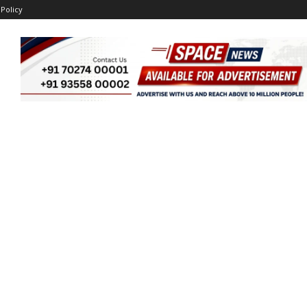
 Policy