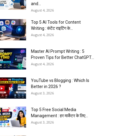
and...
August 4, 2026
Top 5 AI Tools for Content
Writing : कंटेंट राइटिंग के...
August 4, 2026
Master AI Prompt Writing : 5
Proven Tips for Better ChatGPT...
August 4, 2026
YouTube vs Blogging : Which Is
Better in 2026 ?
August 3, 2026
Top 5 Free Social Media
Management : हर मार्केटर के लिए...
August 3, 2026