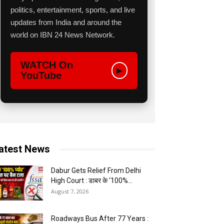
politics, entertainment, sports, and live
updates from India and around the
world on IBN 24 News Network.
WATCH On
▶
YouTube
atest News
Dabur Gets Relief From Delhi
High Court : डाबर के ‘100%...
August 7, 2026
Roadways Bus After 77 Years :