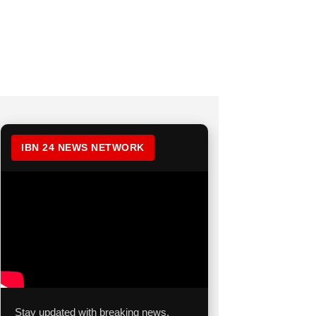
IBN 24 NEWS NETWORK
Stay updated with breaking news,