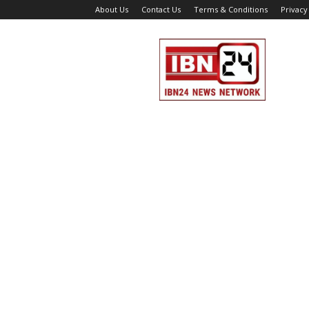
About Us
Contact Us
Terms & Conditions
Privacy
IBN
24
News