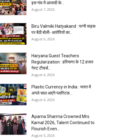
इस गांव में आजादी के...
August 7, 2026
Biru Valmiki Hatyakand : पत्नी सड़क
पर बैठी बोली- आरोपियों का...
August 6, 2026
Haryana Guest Teachers
Regularization : हरियाणा के 12 हजार
गेस्ट टीचर्स...
August 6, 2026
Plastic Currency in India : भारत में
अगले साल आएंगे प्लास्टिक...
August 6, 2026
Aparna Sharma Crowned Mrs.
Karnal 2026, Talent Continued to
Flourish Even...
August 5, 2026