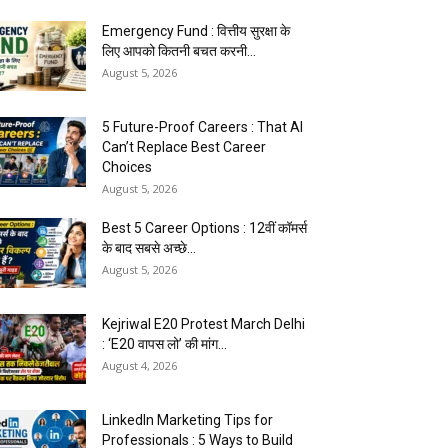
Emergency Fund : वित्तीय सुरक्षा के
लिए आपको कितनी बचत करनी...
August 5, 2026
5 Future-Proof Careers : That AI
Can’t Replace Best Career
Choices
August 5, 2026
Best 5 Career Options : 12वीं कॉमर्स
के बाद सबसे अच्छे...
August 5, 2026
Kejriwal E20 Protest March Delhi
: ‘E20 वापस लो’ की मांग...
August 4, 2026
LinkedIn Marketing Tips for
Professionals : 5 Ways to Build