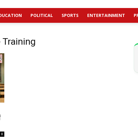
DUCATION
POLITICAL
SPORTS
ENTERTAINMENT
P
Training
ं
0