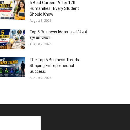
5 Best Careers After 12th
Humanities : Every Student
Should Know
August 3, 2026
Top 5 Business Ideas : कम निवेश में
शुरू करें सफल...
August 2, 2026
The Top 5 Business Trends :
Shaping Entrepreneurial
Success.
August 2, 2026
How to Start a Blog : ब्लॉग कैसे शुरू
करें शुरुआती...
August 2, 2026
Top 5 Programming Languages :
That Are Easy to Learn for...
August 1, 2026