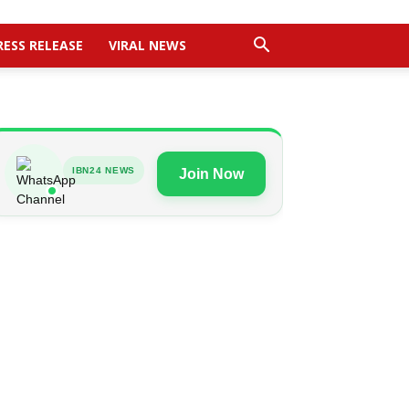
RESS RELEASE
VIRAL NEWS
IBN24 NEWS
Join Now