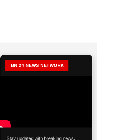
IBN 24 NEWS NETWORK
Stay updated with breaking news,