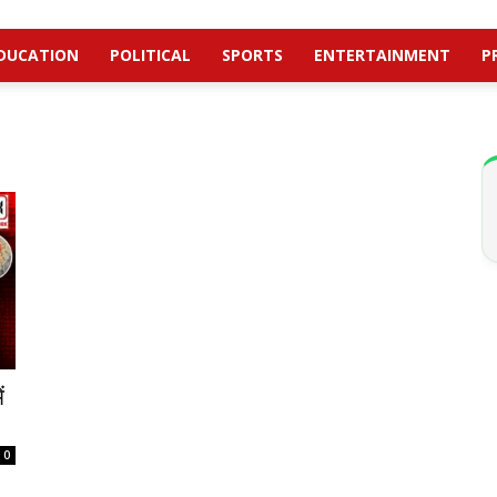
DUCATION
POLITICAL
SPORTS
ENTERTAINMENT
P
ं
0