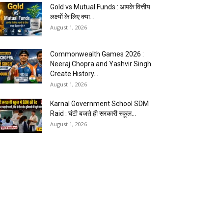
Gold vs Mutual Funds : आपके वित्तीय
लक्ष्यों के लिए क्या...
August 1, 2026
Commonwealth Games 2026 :
Neeraj Chopra and Yashvir Singh
Create History...
August 1, 2026
Karnal Government School SDM
Raid : घंटी बजते ही सरकारी स्कूल...
August 1, 2026