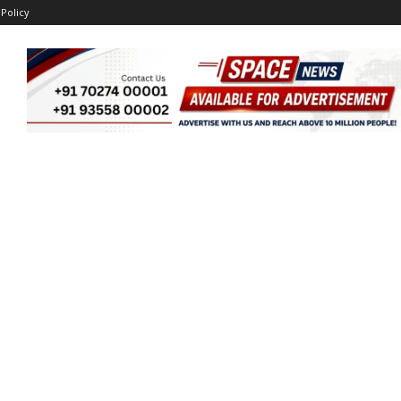
 Policy