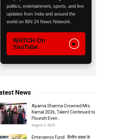
politics, entertainment, sports, and live
updates from India and around the
world on IBN 24 News Network.
WATCH On
▶
YouTube
atest News
Aparna Sharma Crowned Mrs.
Karnal 2026, Talent Continued to
Flourish Even...
August 5, 2026
Emergency Fund : वित्तीय सुरक्षा के