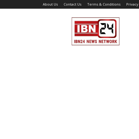
About Us
Contact Us
Terms & Conditions
Privacy
IBN
24
News