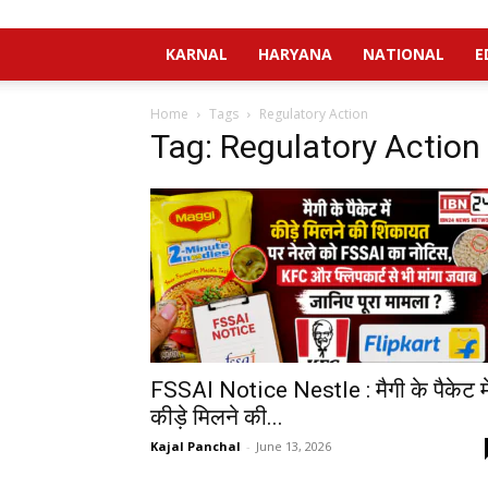
KARNAL
HARYANA
NATIONAL
E
Home
Tags
Regulatory Action
Tag: Regulatory Action
FSSAI Notice Nestle : मैगी के पैकेट मे
कीड़े मिलने की...
Kajal Panchal
-
June 13, 2026