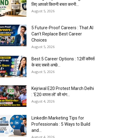
लिए आपको कितनी बचत करनी...
August 5, 2026
5 Future-Proof Careers : That AI
Can’t Replace Best Career
Choices
August 5, 2026
Best 5 Career Options : 12वीं कॉमर्स
के बाद सबसे अच्छे...
August 5, 2026
Kejriwal E20 Protest March Delhi
: ‘E20 वापस लो’ की मांग...
August 4, 2026
LinkedIn Marketing Tips for
Professionals : 5 Ways to Build
and...
August 4, 2026