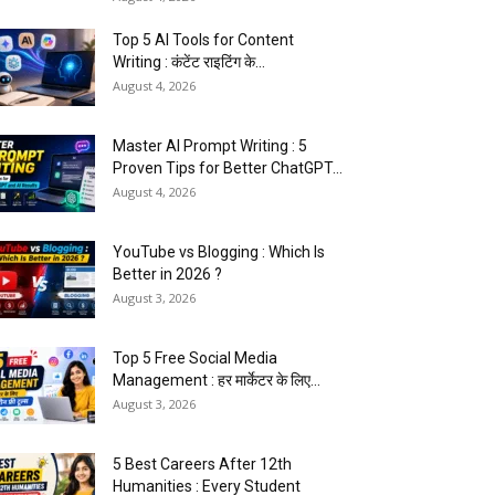
Top 5 AI Tools for Content
Writing : कंटेंट राइटिंग के...
August 4, 2026
Master AI Prompt Writing : 5
Proven Tips for Better ChatGPT...
August 4, 2026
YouTube vs Blogging : Which Is
Better in 2026 ?
August 3, 2026
Top 5 Free Social Media
Management : हर मार्केटर के लिए...
August 3, 2026
5 Best Careers After 12th
Humanities : Every Student