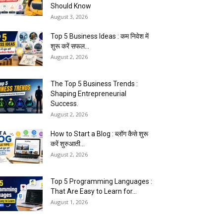
Should Know
August 3, 2026
Top 5 Business Ideas : कम निवेश में
शुरू करें सफल...
August 2, 2026
The Top 5 Business Trends :
Shaping Entrepreneurial
Success.
August 2, 2026
How to Start a Blog : ब्लॉग कैसे शुरू
करें शुरुआती...
August 2, 2026
Top 5 Programming Languages :
That Are Easy to Learn for...
August 1, 2026