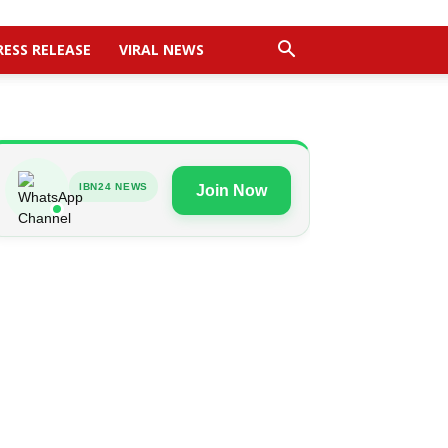
RESS RELEASE
VIRAL NEWS
IBN24 NEWS
Join Now