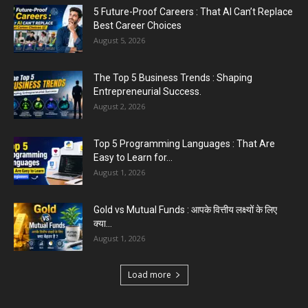
Easy to Learn for...
August 1, 2026