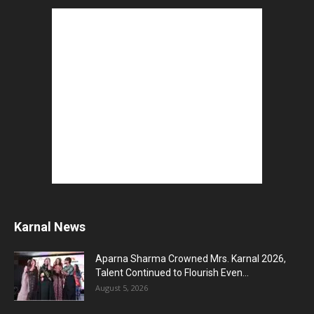
August 3, 2026
5 Best Careers After 12th Humanities : Every
Student Should Know
August 3, 2026
Top 5 Business Ideas : कम निवेश में शुरू करें सफल...
August 2, 2026
The Top 5 Business Trends : Shaping
Entrepreneurial Success.
August 2, 2026
How to Start a Blog : ब्लॉग कैसे शुरू करें शुरुआती...
August 2, 2026
Top 5 Programming Languages : That Are