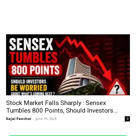
Stock Market Falls Sharply : Sensex
Tumbles 800 Points, Should Investors...
Kajal Panchal
-
June 19, 2026
0