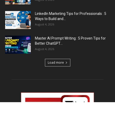
Emergency Fund : वित्तीय सुरक्षा के लिए आपको कितनी
बचत करनी...
August 5, 2026
Top 5 AI Tools for Content Writing : कंटेंट राइटिंग
के...
August 4, 2026
Load more
Educational News
Haryana Guest Teachers Regularization :
हरियाणा के 12 हजार गेस्ट टीचर्स...
August 6, 2026
Plastic Currency in India : भारत में अगले साल आएंगे