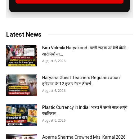
Latest News
Biru Valmiki Hatyakand : पत्नी सड़क पर बैठी बोली-
आरोपियों का...
August 6, 2026
Haryana Guest Teachers Regularization :
हरियाणा के 12 हजार गेस्ट टीचर्स...
August 6, 2026
Plastic Currency in India : भारत में अगले साल आएंगे
प्लास्टिक...
August 6, 2026
Aparna Sharma Crowned Mrs. Karnal 2026,