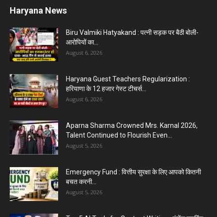
Karnal News
Aparna Sharma Crowned Mrs. Karnal 2026,
Talent Continued to Flourish Even...
August 5, 2026
5 Future-Proof Careers : That AI Can’t Replace
Best Career Choices
August 5, 2026
The Top 5 Business Trends : Shaping
Entrepreneurial Success.
August 2, 2026
Top 5 Programming Languages : That Are
Easy to Learn for...
August 1, 2026
Gold vs Mutual Funds : आपके वित्तीय लक्ष्यों के लिए