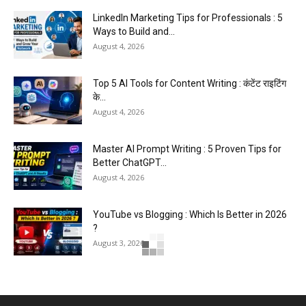
LinkedIn Marketing Tips for Professionals : 5
Ways to Build and...
August 4, 2026
Top 5 AI Tools for Content Writing : कंटेंट राइटिंग
के...
August 4, 2026
Master AI Prompt Writing : 5 Proven Tips for
Better ChatGPT...
August 4, 2026
YouTube vs Blogging : Which Is Better in 2026
?
August 3, 2026
Top 5 Free Social Media Management : हर
मार्केटर के लिए...