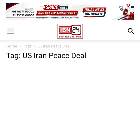
Home
Tags
US Iran Peace Deal
Tag: US Iran Peace Deal