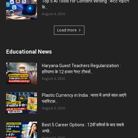
क्या...
August 1, 2026
Load more
Haryana News
Biru Valmiki Hatyakand : पत्नी सड़क पर बैठी बोली-
आरोपियों का...
August 6, 2026
Haryana Guest Teachers Regularization :
हरियाणा के 12 हजार गेस्ट टीचर्स...
August 6, 2026
Aparna Sharma Crowned Mrs. Karnal 2026,
Talent Continued to Flourish Even...
August 5, 2026