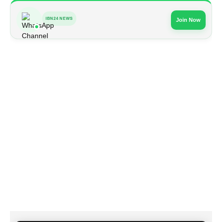
IBN24 NEWS
Join Now