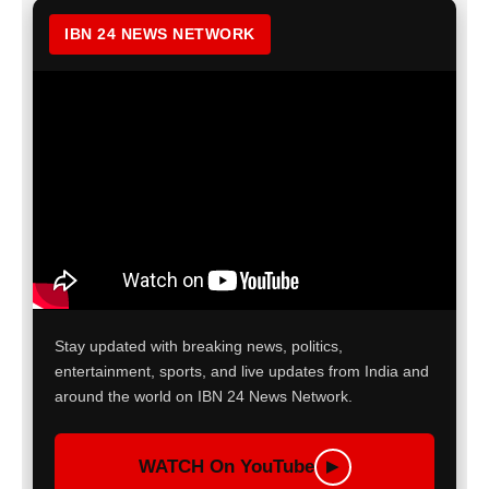
IBN 24 NEWS NETWORK
Stay updated with breaking news, politics,
entertainment, sports, and live updates from India and
around the world on IBN 24 News Network.
WATCH On YouTube
▶