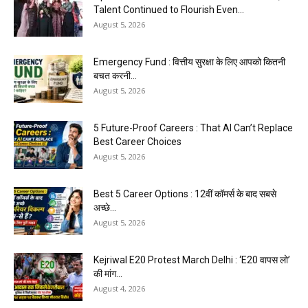
Talent Continued to Flourish Even...
August 5, 2026
Emergency Fund : वित्तीय सुरक्षा के लिए आपको कितनी
बचत करनी...
August 5, 2026
5 Future-Proof Careers : That AI Can’t Replace
Best Career Choices
August 5, 2026
Best 5 Career Options : 12वीं कॉमर्स के बाद सबसे
अच्छे...
August 5, 2026
Kejriwal E20 Protest March Delhi : ‘E20 वापस लो’
की मांग...
August 4, 2026