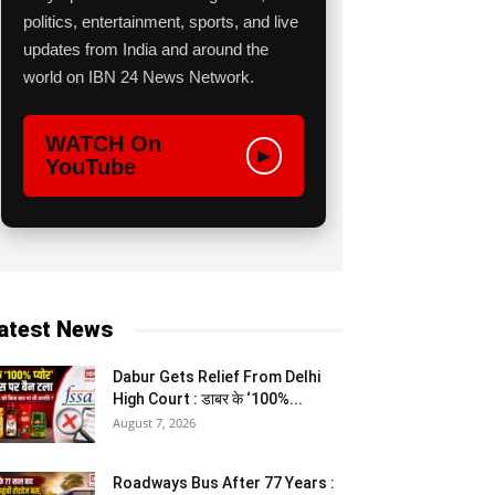
politics, entertainment, sports, and live
updates from India and around the
world on IBN 24 News Network.
WATCH On
▶
YouTube
atest News
Dabur Gets Relief From Delhi
High Court : डाबर के ‘100%...
August 7, 2026
Roadways Bus After 77 Years :