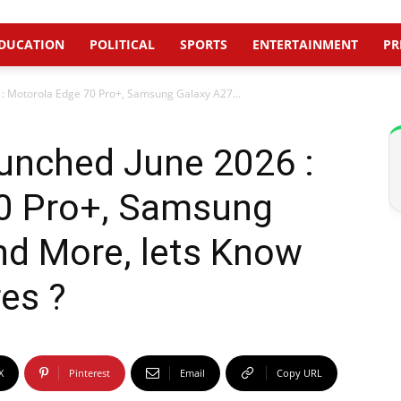
DUCATION
POLITICAL
SPORTS
ENTERTAINMENT
PR
: Motorola Edge 70 Pro+, Samsung Galaxy A27...
nched June 2026 :
0 Pro+, Samsung
nd More, lets Know
es ?
X
Pinterest
Email
Copy URL