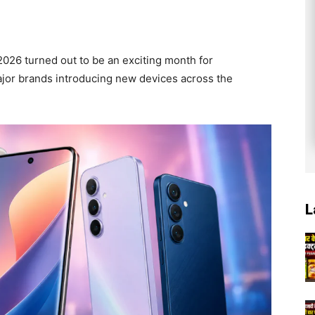
2026 turned out to be an exciting month for
ajor brands introducing new devices across the
L