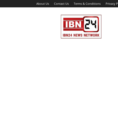
About Us
Contact Us
Terms & Conditions
Privacy P
IBN
24
News