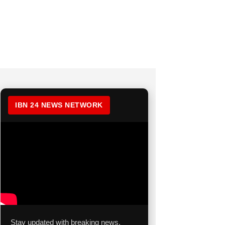
IBN 24 NEWS NETWORK
Stay updated with breaking news,