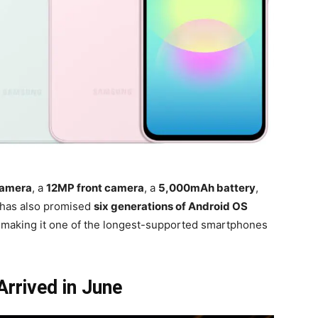
camera
, a
12MP front camera
, a
5,000mAh battery
,
has also promised
six generations of Android OS
, making it one of the longest-supported smartphones
rrived in June