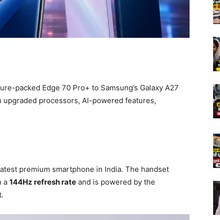
ture-packed Edge 70 Pro+ to Samsung’s Galaxy A27
 upgraded processors, AI-powered features,
 latest premium smartphone in India. The handset
h a
144Hz refresh rate
and is powered by the
.