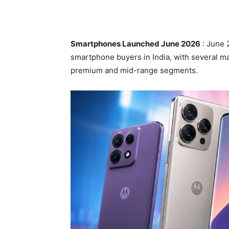
Smartphones Launched June 2026
: June 
smartphone buyers in India, with several m
premium and mid-range segments.