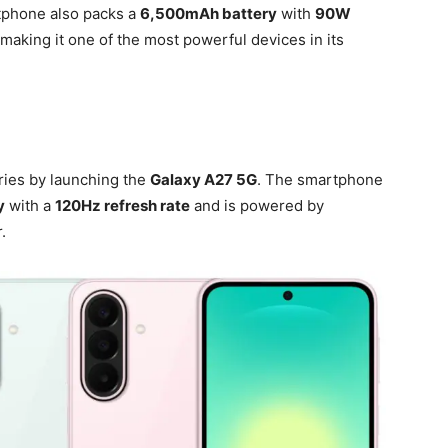
tphone also packs a
6,500mAh battery
with
90W
making it one of the most powerful devices in its
ies by launching the
Galaxy A27 5G
. The smartphone
y
with a
120Hz refresh rate
and is powered by
.