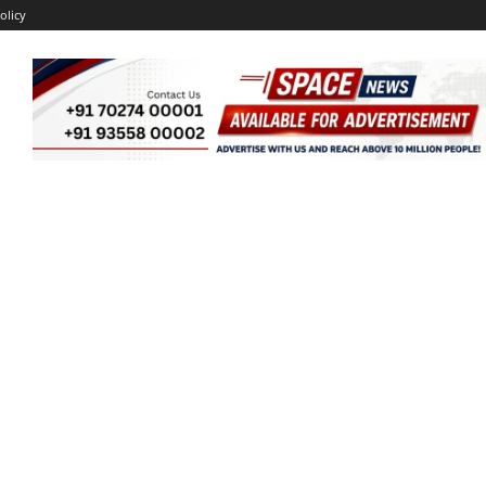
olicy