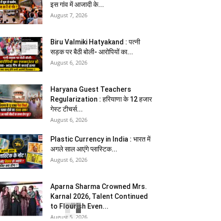
इस गांव में आजादी के...
August 7, 2026
Biru Valmiki Hatyakand : पत्नी
सड़क पर बैठी बोली- आरोपियों का...
August 6, 2026
Haryana Guest Teachers
Regularization : हरियाणा के 12 हजार
गेस्ट टीचर्स...
August 6, 2026
Plastic Currency in India : भारत में
अगले साल आएंगे प्लास्टिक...
August 6, 2026
Aparna Sharma Crowned Mrs.
Karnal 2026, Talent Continued
to Flourish Even...
August 5, 2026