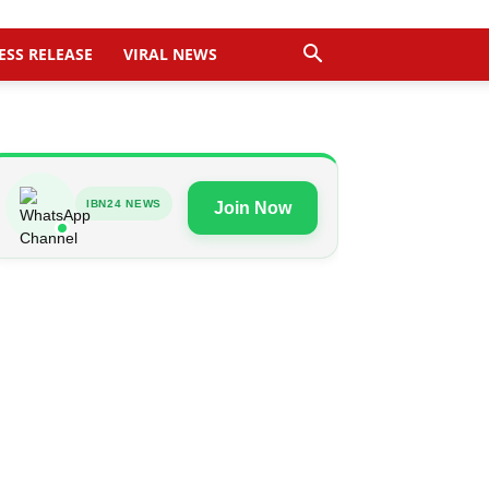
ESS RELEASE
VIRAL NEWS
IBN24 NEWS
Join Now