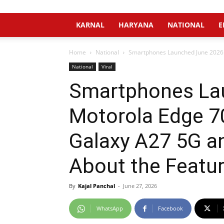
KARNAL
HARYANA
NATIONAL
E
Home
National
Smartphones Launched June 2026 
National
Viral
Smartphones Lau
Motorola Edge 7
Galaxy A27 5G a
About the Featur
By
Kajal Panchal
-
June 27, 2026
WhatsApp
Facebook