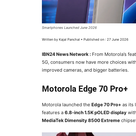
Smartphones Launched June 2026
Written by Kajal Panchal • Published on : 27 June 2026
IBN24 News Network :
From Motorola’s fea
5G, consumers now have more choices with
improved cameras, and bigger batteries.
Motorola Edge 70 Pro+
Motorola launched the
Edge 70 Pro+
as its
features a
6.8-inch 1.5K pOLED display
wit
MediaTek Dimensity 8500 Extreme
chipset