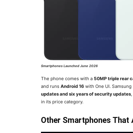
Smartphones Launched June 2026
The phone comes with a
50MP triple rear 
and runs
Android 16
with One UI. Samsung 
updates and six years of security updates
in its price category.
Other Smartphones That A