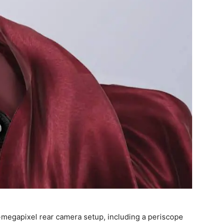
50-megapixel rear camera setup, including a periscope