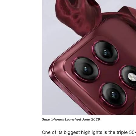
Smartphones Launched June 2026
One of its biggest highlights is the triple 