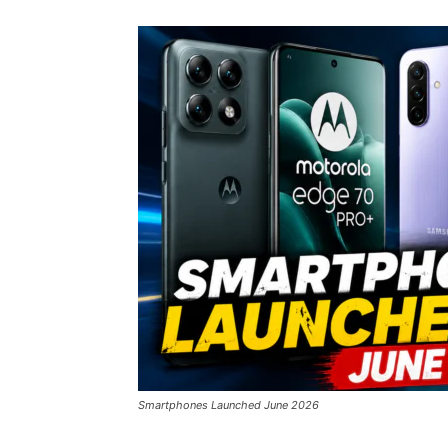
Smartphones Launched June 2026