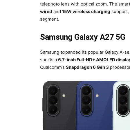
telephoto lens with optical zoom. The smar
wired
and
15W wireless charging
support, 
segment.
Samsung Galaxy A27 5G
Samsung expanded its popular Galaxy A-ser
sports a
6.7-inch Full-HD+ AMOLED displa
Qualcomm’s
Snapdragon 6 Gen 3
processor