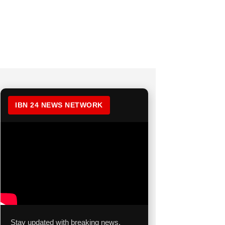
IBN 24 NEWS NETWORK
Stay updated with breaking news,