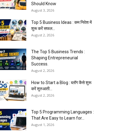
Should Know
August 3, 2026
Top 5 Business Ideas : कम निवेश में
शुरू करें सफल...
August 2, 2026
The Top 5 Business Trends :
Shaping Entrepreneurial
Success.
August 2, 2026
How to Start a Blog : ब्लॉग कैसे शुरू
करें शुरुआती...
August 2, 2026
Top 5 Programming Languages :
That Are Easy to Learn for...
August 1, 2026