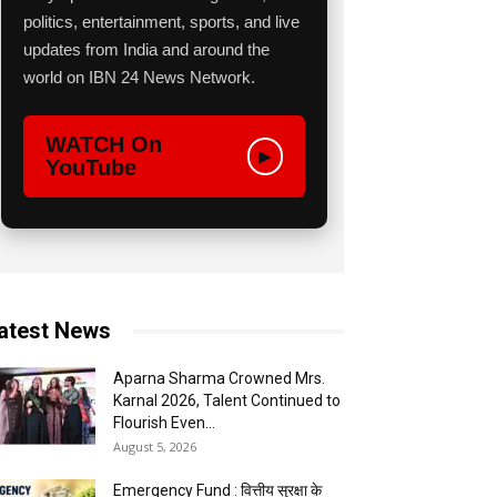
politics, entertainment, sports, and live
updates from India and around the
world on IBN 24 News Network.
WATCH On
▶
YouTube
atest News
Aparna Sharma Crowned Mrs.
Karnal 2026, Talent Continued to
Flourish Even...
August 5, 2026
Emergency Fund : वित्तीय सुरक्षा के