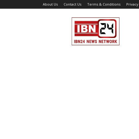
About Us
Contact Us
Terms & Conditions
Privacy
IBN
24
News