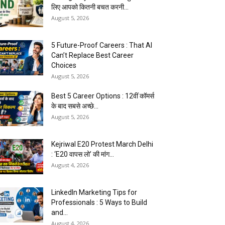
लिए आपको कितनी बचत करनी...
August 5, 2026
5 Future-Proof Careers : That AI
Can’t Replace Best Career
Choices
August 5, 2026
Best 5 Career Options : 12वीं कॉमर्स
के बाद सबसे अच्छे...
August 5, 2026
Kejriwal E20 Protest March Delhi
: ‘E20 वापस लो’ की मांग...
August 4, 2026
LinkedIn Marketing Tips for
Professionals : 5 Ways to Build
and...
August 4, 2026