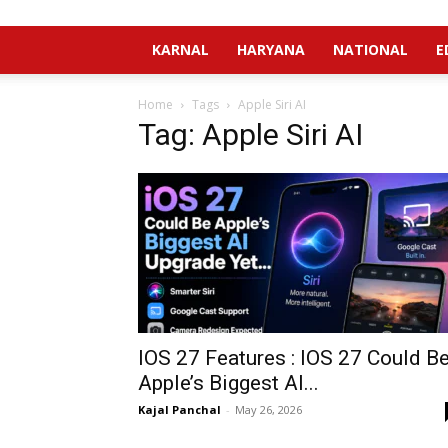
KARNAL
HARYANA
NATIONAL
E
Home
Tags
Apple Siri AI
Tag: Apple Siri AI
IOS 27 Features : IOS 27 Could B
Apple’s Biggest AI...
Kajal Panchal
-
May 26, 2026