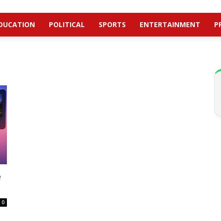
DUCATION
POLITICAL
SPORTS
ENTERTAINMENT
P
e
0