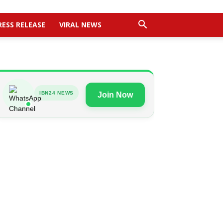
RESS RELEASE
VIRAL NEWS
IBN24 NEWS
Join Now