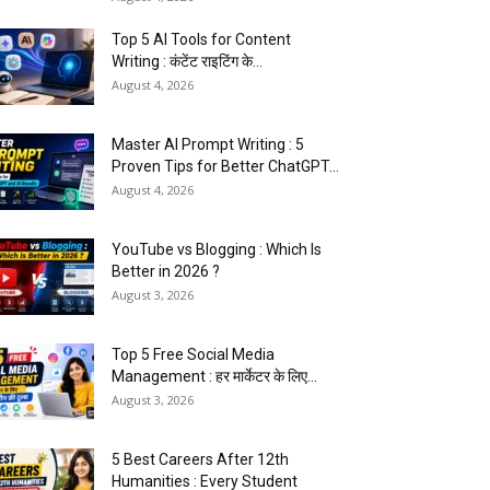
Top 5 AI Tools for Content
Writing : कंटेंट राइटिंग के...
August 4, 2026
Master AI Prompt Writing : 5
Proven Tips for Better ChatGPT...
August 4, 2026
YouTube vs Blogging : Which Is
Better in 2026 ?
August 3, 2026
Top 5 Free Social Media
Management : हर मार्केटर के लिए...
August 3, 2026
5 Best Careers After 12th
Humanities : Every Student