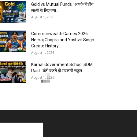
Gold vs Mutual Funds : आपके वित्तीय
लक्ष्यों के लिए क्या...
August 1, 2026
Commonwealth Games 2026 :
Neeraj Chopra and Yashvir Singh
Create History...
August 1, 2026
Karnal Government School SDM
Raid : घंटी बजते ही सरकारी स्कूल...
August 1, 2026
Jantar Mantar Protest Violence :
‘मेरे पिता घर आए तो वर्दी...
July 31, 2026
PM Modi AI Morphed Video Case
: PM मोदी के AI-मॉर्फ्ड...
July 31, 2026