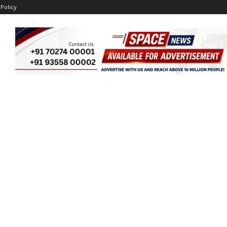
 Policy