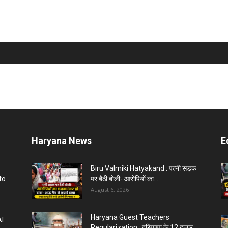
Haryana News
E
Biru Valmiki Hatyakand : पत्नी सड़क
to
पर बैठी बोली- आरोपियों का...
August 6, 2026
Haryana Guest Teachers
AI
Regularization : हरियाणा के 12 हजार