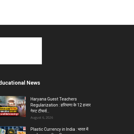
ducational News
Haryana Guest Teachers
Regularization : हरियाणा के 12 हजार
गेस्ट टीचर्स...
August 6, 2026
Plastic Currency in India : भारत में