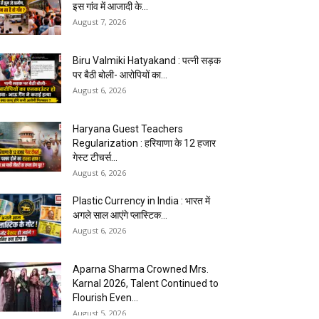
इस गांव में आजादी के...
August 7, 2026
Biru Valmiki Hatyakand : पत्नी सड़क
पर बैठी बोली- आरोपियों का...
August 6, 2026
Haryana Guest Teachers
Regularization : हरियाणा के 12 हजार
गेस्ट टीचर्स...
August 6, 2026
Plastic Currency in India : भारत में
अगले साल आएंगे प्लास्टिक...
August 6, 2026
Aparna Sharma Crowned Mrs.
Karnal 2026, Talent Continued to
Flourish Even...
August 5, 2026