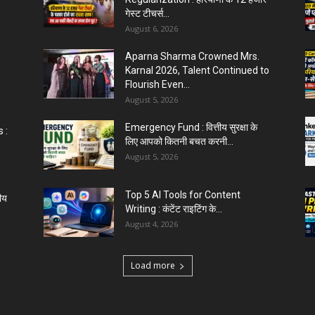
गेस्ट टीचर्स...
August 6, 2026
Aparna Sharma Crowned Mrs.
Karnal 2026, Talent Continued to
Flourish Even...
August 5, 2026
Emergency Fund : वित्तीय सुरक्षा के
 :
लिए आपको कितनी बचत करनी...
August 5, 2026
Top 5 AI Tools for Content
ीय
Writing : कंटेंट राइटिंग के...
August 4, 2026
Load more