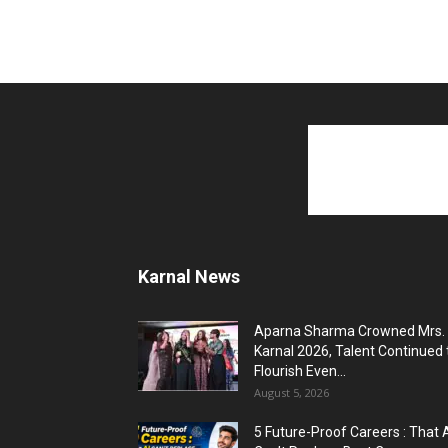
Karnal News
Aparna Sharma Crowned Mrs.
Karnal 2026, Talent Continued 
Flourish Even...
August 5, 2026
5 Future-Proof Careers : That 