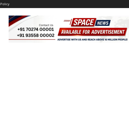
 Policy