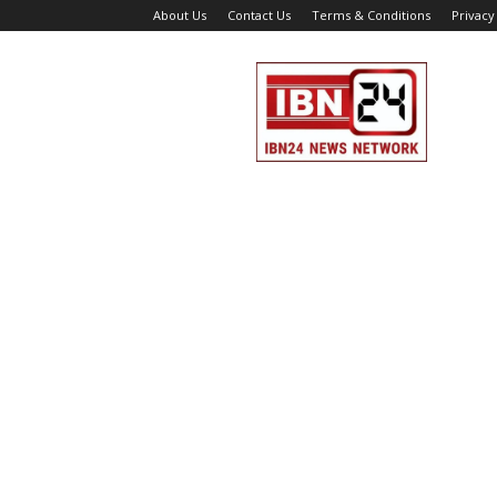
About Us
Contact Us
Terms & Conditions
Privacy
IBN
24
News