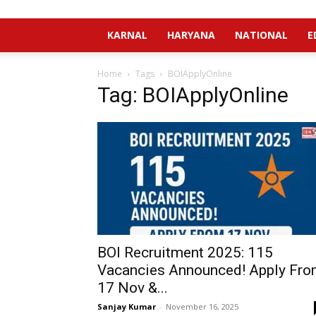
KARNAL
HARYANA
NATIONAL
E
Home
Tags
BOIApplyOnline
Tag: BOIApplyOnline
BOI Recruitment 2025: 115
Vacancies Announced! Apply Fr
17 Nov &...
Sanjay Kumar
-
November 16, 2025