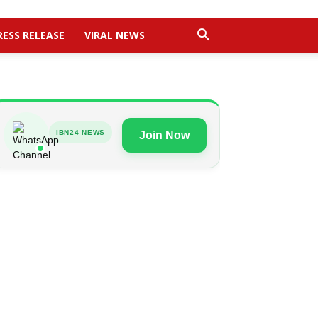
RESS RELEASE
VIRAL NEWS
IBN24 NEWS
Join Now