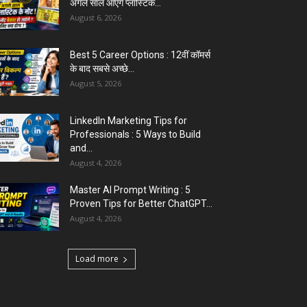
अगले साल आएंगे प्लास्टिक...
August 6, 2026
Best 5 Career Options : 12वीं कॉमर्स
के बाद सबसे अच्छे...
August 5, 2026
LinkedIn Marketing Tips for
Professionals : 5 Ways to Build
and...
August 4, 2026
Master AI Prompt Writing : 5
Proven Tips for Better ChatGPT...
August 4, 2026
Load more