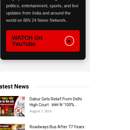
politics, entertainment, sports, and live
updates from India and around the
world on IBN 24 News Network.
WATCH On
▶
YouTube
atest News
Dabur Gets Relief From Delhi
High Court : डाबर के ‘100%...
August 7, 2026
Roadways Bus After 77 Years :