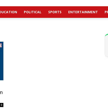
DUCATION
POLITICAL
SPORTS
ENTERTAINMENT
P
om
0