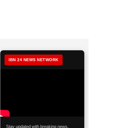
IBN 24 NEWS NETWORK
Stay updated with breaking news,