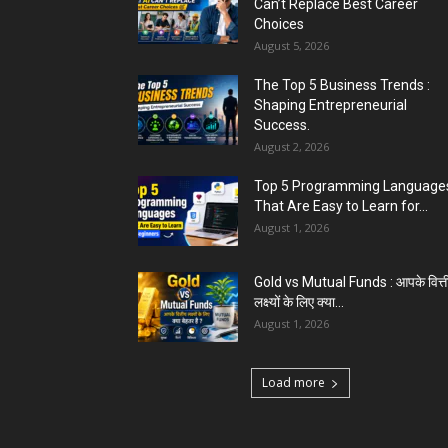
Can’t Replace Best Career
Choices
August 5, 2026
The Top 5 Business Trends :
Shaping Entrepreneurial
Success.
August 2, 2026
Top 5 Programming Languages
That Are Easy to Learn for...
August 1, 2026
Gold vs Mutual Funds : आपके वित्त
लक्ष्यों के लिए क्या...
August 1, 2026
Load more