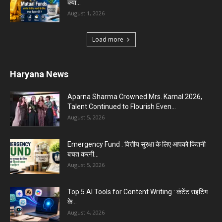
क्या...
August 1, 2026
Load more
Haryana News
Aparna Sharma Crowned Mrs. Karnal 2026,
Talent Continued to Flourish Even...
August 5, 2026
Emergency Fund : वित्तीय सुरक्षा के लिए आपको कितनी
बचत करनी...
August 5, 2026
Top 5 AI Tools for Content Writing : कंटेंट राइटिंग
के...
August 4, 2026