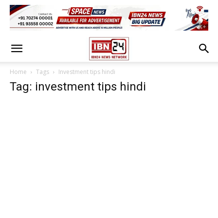
Home
Tags
Investment tips hindi
Tag: investment tips hindi