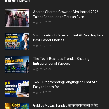
Karnal News
Aparna Sharma Crowned Mrs. Karnal 2026,
Talent Continued to Flourish Even...
August 5, 2026
5 Future-Proof Careers : That AI Can’t Replace
Best Career Choices
August 5, 2026
The Top 5 Business Trends : Shaping
Entrepreneurial Success.
August 2, 2026
Top 5 Programming Languages : That Are
Easy to Learn for...
August 1, 2026
Gold vs Mutual Funds : आपके वित्तीय लक्ष्यों के लिए