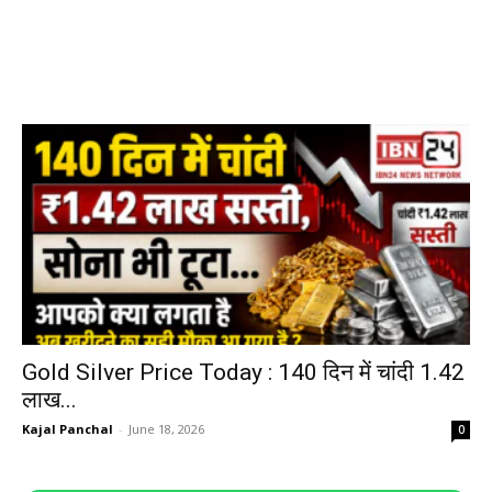
Gold Silver Price Today : 140 दिन में चांदी ₹1.42
लाख...
Kajal Panchal
-
June 18, 2026
0