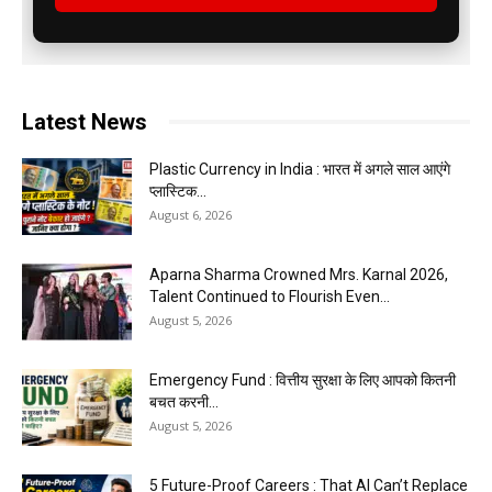
Latest News
Plastic Currency in India : भारत में अगले साल आएंगे
प्लास्टिक...
August 6, 2026
Aparna Sharma Crowned Mrs. Karnal 2026,
Talent Continued to Flourish Even...
August 5, 2026
Emergency Fund : वित्तीय सुरक्षा के लिए आपको कितनी
बचत करनी...
August 5, 2026
5 Future-Proof Careers : That AI Can’t Replace