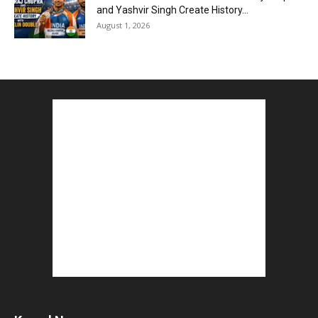
and Yashvir Singh Create History...
August 1, 2026