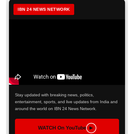
IBN 24 NEWS NETWORK
Stay updated with breaking news, politics,
entertainment, sports, and live updates from India and
around the world on IBN 24 News Network.
WATCH On YouTube
▶