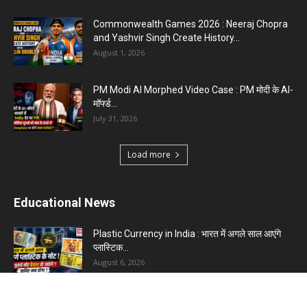
Commonwealth Games 2026 : Neeraj Chopra
and Yashvir Singh Create History...
August 1, 2026
PM Modi AI Morphed Video Case : PM मोदी के AI-
मॉर्फ्ड...
July 31, 2026
Load more
Educational News
Plastic Currency in India : भारत में अगले साल आएंगे
प्लास्टिक...
August 6, 2026
Best 5 Career Options : 12वीं कॉमर्स के बाद सबसे