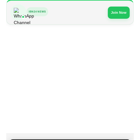
IBN24 NEWS
Join Now