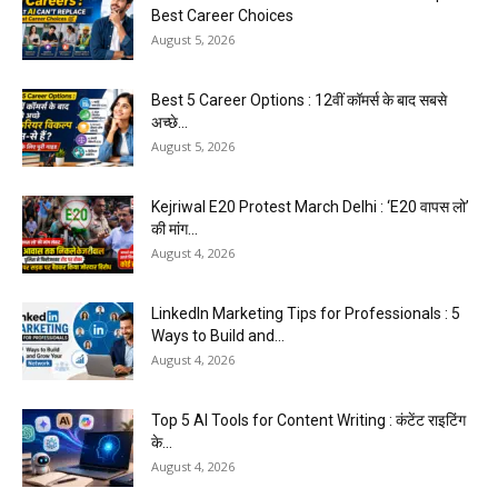
Best Career Choices
August 5, 2026
Best 5 Career Options : 12वीं कॉमर्स के बाद सबसे
अच्छे...
August 5, 2026
Kejriwal E20 Protest March Delhi : ‘E20 वापस लो’
की मांग...
August 4, 2026
LinkedIn Marketing Tips for Professionals : 5
Ways to Build and...
August 4, 2026
Top 5 AI Tools for Content Writing : कंटेंट राइटिंग
के...
August 4, 2026