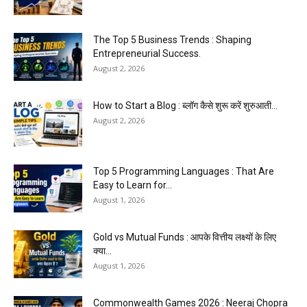
The Top 5 Business Trends : Shaping
Entrepreneurial Success.
August 2, 2026
How to Start a Blog : ब्लॉग कैसे शुरू करें शुरुआती...
August 2, 2026
Top 5 Programming Languages : That Are
Easy to Learn for...
August 1, 2026
Gold vs Mutual Funds : आपके वित्तीय लक्ष्यों के लिए
क्या...
August 1, 2026
Commonwealth Games 2026 : Neeraj Chopra