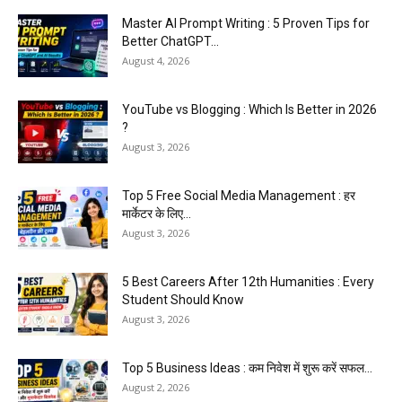
Master AI Prompt Writing : 5 Proven Tips for
Better ChatGPT...
August 4, 2026
YouTube vs Blogging : Which Is Better in 2026
?
August 3, 2026
Top 5 Free Social Media Management : हर
मार्केटर के लिए...
August 3, 2026
5 Best Careers After 12th Humanities : Every
Student Should Know
August 3, 2026
Top 5 Business Ideas : कम निवेश में शुरू करें सफल...
August 2, 2026