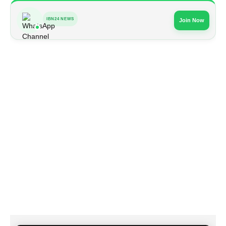
IBN24 NEWS
Join Now