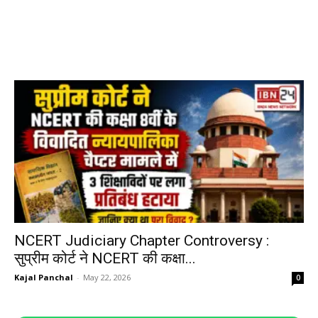
NCERT Judiciary Chapter Controversy :
सुप्रीम कोर्ट ने NCERT की कक्षा...
Kajal Panchal
-
May 22, 2026
0