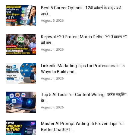
Best 5 Career Options : 12वीं कॉमर्स के बाद सबसे
अच्छे...
August 5, 2026
Kejriwal E20 Protest March Delhi : ‘E20 वापस लो’
की मांग...
August 4, 2026
LinkedIn Marketing Tips for Professionals : 5
Ways to Build and...
August 4, 2026
Top 5 AI Tools for Content Writing : कंटेंट राइटिंग
के...
August 4, 2026
Master AI Prompt Writing : 5 Proven Tips for
Better ChatGPT...