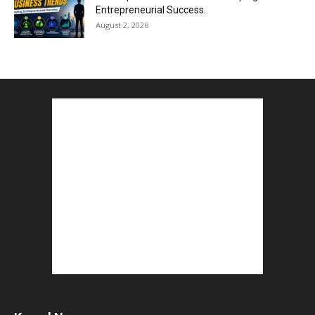
Entrepreneurial Success.
August 2, 2026