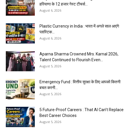
हरियाणा के 12 हजार गेस्ट टीचर्स...
August 6, 2026
Plastic Currency in India : भारत में अगले साल आएंगे
प्लास्टिक...
August 6, 2026
Aparna Sharma Crowned Mrs. Karnal 2026,
Talent Continued to Flourish Even...
August 5, 2026
Emergency Fund : वित्तीय सुरक्षा के लिए आपको कितनी
बचत करनी...
August 5, 2026
5 Future-Proof Careers : That AI Can’t Replace
Best Career Choices
August 5, 2026