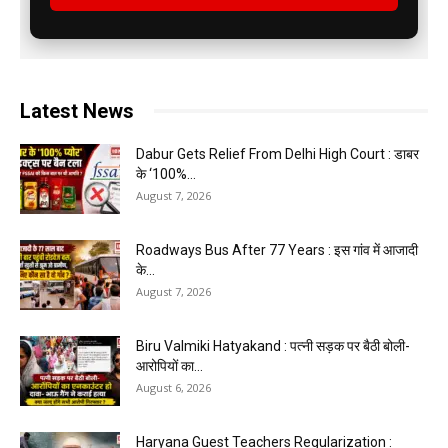
Latest News
Dabur Gets Relief From Delhi High Court : डाबर
के ‘100%...
August 7, 2026
Roadways Bus After 77 Years : इस गांव में आजादी
के...
August 7, 2026
Biru Valmiki Hatyakand : पत्नी सड़क पर बैठी बोली-
आरोपियों का...
August 6, 2026
Haryana Guest Teachers Regularization :