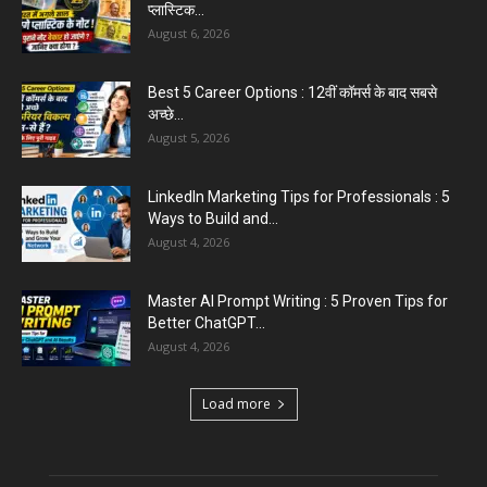
प्लास्टिक...
August 6, 2026
Best 5 Career Options : 12वीं कॉमर्स के बाद सबसे
अच्छे...
August 5, 2026
LinkedIn Marketing Tips for Professionals : 5
Ways to Build and...
August 4, 2026
Master AI Prompt Writing : 5 Proven Tips for
Better ChatGPT...
August 4, 2026
Load more