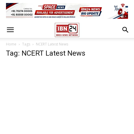
Home
Tags
NCERT Latest News
Tag: NCERT Latest News