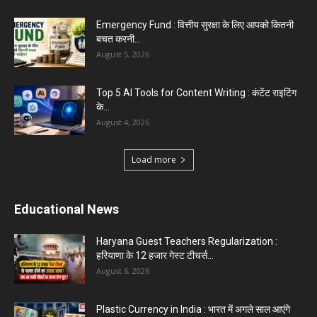
Emergency Fund : वित्तीय सुरक्षा के लिए आपको कितनी
बचत करनी...
August 5, 2026
Top 5 AI Tools for Content Writing : कंटेंट राइटिंग
के...
August 4, 2026
Load more
Educational News
Haryana Guest Teachers Regularization :
हरियाणा के 12 हजार गेस्ट टीचर्स...
August 6, 2026
Plastic Currency in India : भारत में अगले साल आएंगे