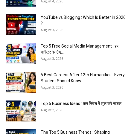
August 4, 2026
YouTube vs Blogging : Which Is Better in 2026
?
August 3, 2026
Top 5 Free Social Media Management : हर
मार्केटर के लिए...
August 3, 2026
5 Best Careers After 12th Humanities : Every
Student Should Know
August 3, 2026
Top 5 Business Ideas : कम निवेश में शुरू करें सफल...
August 2, 2026
The Top 5 Business Trends : Shaping