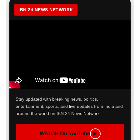
IBN 24 NEWS NETWORK
Stay updated with breaking news, politics,
entertainment, sports, and live updates from India and
around the world on IBN 24 News Network.
WATCH On YouTube
▶