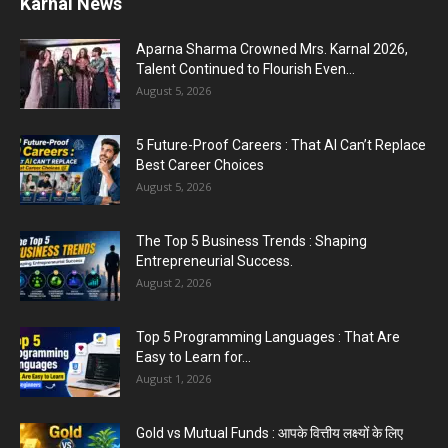
Karnal News
Aparna Sharma Crowned Mrs. Karnal 2026,
Talent Continued to Flourish Even...
August 5, 2026
5 Future-Proof Careers : That AI Can’t Replace
Best Career Choices
August 5, 2026
The Top 5 Business Trends : Shaping
Entrepreneurial Success.
August 2, 2026
Top 5 Programming Languages : That Are
Easy to Learn for...
August 1, 2026
Gold vs Mutual Funds : आपके वित्तीय लक्ष्यों के लिए