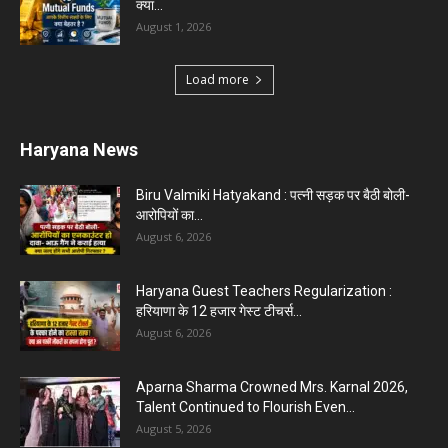
क्या...
August 1, 2026
Load more
Haryana News
Biru Valmiki Hatyakand : पत्नी सड़क पर बैठी बोली-
आरोपियों का...
August 6, 2026
Haryana Guest Teachers Regularization :
हरियाणा के 12 हजार गेस्ट टीचर्स...
August 6, 2026
Aparna Sharma Crowned Mrs. Karnal 2026,
Talent Continued to Flourish Even...
August 5, 2026