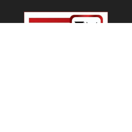
ABOUT US
Welcome To IBN 24 News
Phone Number : +91 70274 00001 +91 93558 00002
Contact us:
info@ibn24news.com