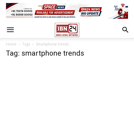
Home
Tags
Smartphone trends
Tag: smartphone trends