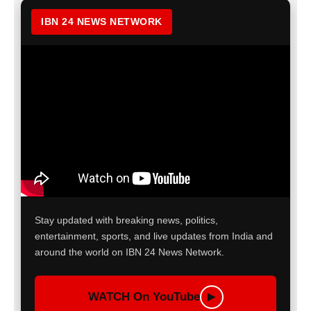
IBN 24 NEWS NETWORK
Stay updated with breaking news, politics,
entertainment, sports, and live updates from India and
around the world on IBN 24 News Network.
WATCH On YouTube
▶