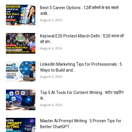
Best 5 Career Options : 12वीं कॉमर्स के बाद सबसे
अच्छे...
August 5, 2026
Kejriwal E20 Protest March Delhi : ‘E20 वापस लो’
की मांग...
August 4, 2026
LinkedIn Marketing Tips for Professionals : 5
Ways to Build and...
August 4, 2026
Top 5 AI Tools for Content Writing : कंटेंट राइटिंग
के...
August 4, 2026
Master AI Prompt Writing : 5 Proven Tips for
Better ChatGPT...