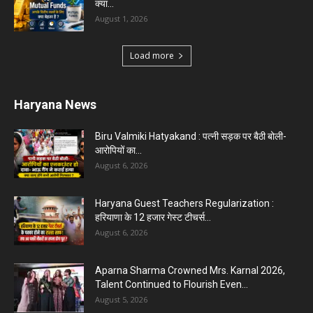
Karnal News
Aparna Sharma Crowned Mrs. Karnal 2026,
Talent Continued to Flourish Even...
August 5, 2026
5 Future-Proof Careers : That AI Can’t Replace
Best Career Choices
August 5, 2026
The Top 5 Business Trends : Shaping
Entrepreneurial Success.
August 2, 2026