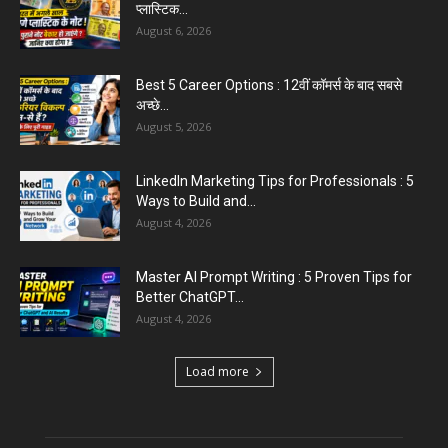
August 6, 2026
Aparna Sharma Crowned Mrs. Karnal 2026,
Talent Continued to Flourish Even...
August 5, 2026
Emergency Fund : वित्तीय सुरक्षा के लिए आपको कितनी
बचत करनी...
August 5, 2026
Top 5 AI Tools for Content Writing : कंटेंट राइटिंग
के...
August 4, 2026
Load more
Educational News