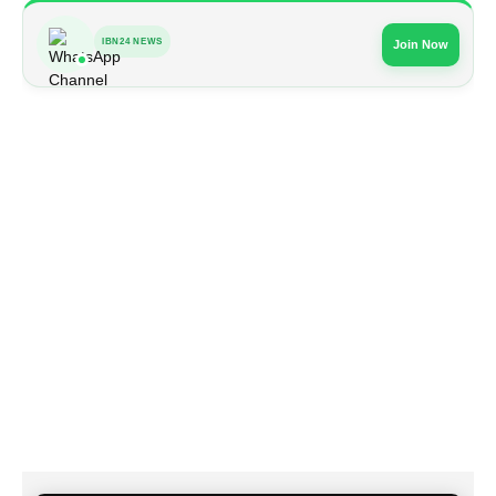
IBN24 NEWS
Join Now