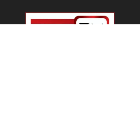
Haryana Guest Teachers Regularization :
हरियाणा के 12 हजार गेस्ट टीचर्स...
August 6, 2026
Plastic Currency in India : भारत में अगले साल आएंगे
प्लास्टिक...
August 6, 2026
Best 5 Career Options : 12वीं कॉमर्स के बाद सबसे
अच्छे...
August 5, 2026
LinkedIn Marketing Tips for Professionals : 5
Ways to Build and...
August 4, 2026
Master AI Prompt Writing : 5 Proven Tips for
Better ChatGPT...
August 4, 2026