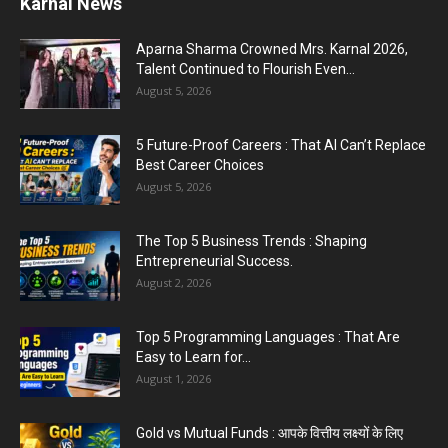
Karnal Government School SDM Raid : घंटी बजते
ही सरकारी स्कूल...
August 1, 2026
Jantar Mantar Protest Violence : ‘मेरे पिता घर आए
तो वर्दी...
July 31, 2026