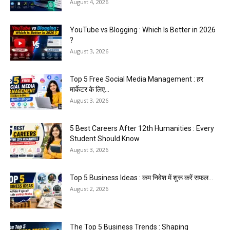
August 4, 2026
YouTube vs Blogging : Which Is Better in 2026
?
August 3, 2026
Top 5 Free Social Media Management : हर
मार्केटर के लिए...
August 3, 2026
5 Best Careers After 12th Humanities : Every
Student Should Know
August 3, 2026
Top 5 Business Ideas : कम निवेश में शुरू करें सफल...
August 2, 2026
The Top 5 Business Trends : Shaping