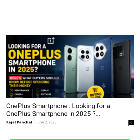
OnePlus Smartphone : Looking for a
OnePlus Smartphone in 2025 ?...
Kajal Panchal
-
June 2, 2026
0