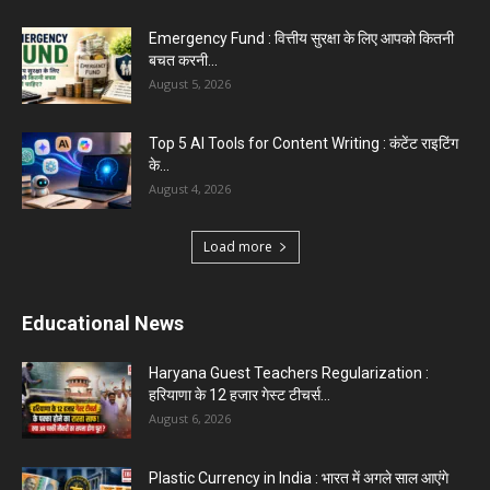
Top 5 Programming Languages : That Are
Easy to Learn for...
August 1, 2026
Gold vs Mutual Funds : आपके वित्तीय लक्ष्यों के लिए
क्या...
August 1, 2026
Load more
Haryana News
Biru Valmiki Hatyakand : पत्नी सड़क पर बैठी बोली-
आरोपियों का...
August 6, 2026
Haryana Guest Teachers Regularization :
हरियाणा के 12 हजार गेस्ट टीचर्स...