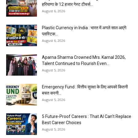
हरियाणा के 12 हजार गेस्ट टीचर्स...
August 6, 2026
Plastic Currency in India : भारत में अगले साल आएंगे
प्लास्टिक...
August 6, 2026
Aparna Sharma Crowned Mrs. Karnal 2026,
Talent Continued to Flourish Even...
August 5, 2026
Emergency Fund : वित्तीय सुरक्षा के लिए आपको कितनी
बचत करनी...
August 5, 2026
5 Future-Proof Careers : That AI Can’t Replace
Best Career Choices
August 5, 2026