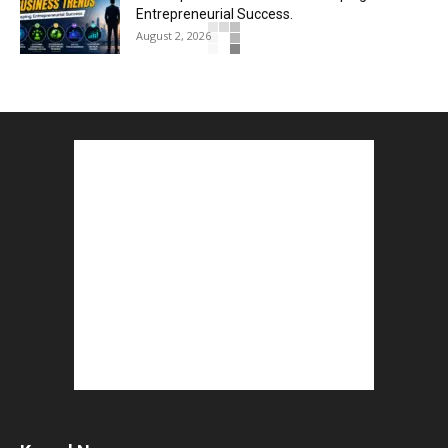
Entrepreneurial Success.
August 2, 2026
How to Start a Blog : ब्लॉग कैसे शुरू करें शुरुआती...
August 2, 2026
Top 5 Programming Languages : That Are
Easy to Learn for...
August 1, 2026
Gold vs Mutual Funds : आपके वित्तीय लक्ष्यों के लिए
क्या...
August 1, 2026
Commonwealth Games 2026 : Neeraj Chopra
and Yashvir Singh Create History...
August 1, 2026