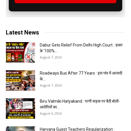
Latest News
Dabur Gets Relief From Delhi High Court : डाबर
के ‘100%...
August 7, 2026
Roadways Bus After 77 Years : इस गांव में आजादी
के...
August 7, 2026
Biru Valmiki Hatyakand : पत्नी सड़क पर बैठी बोली-
आरोपियों का...
August 6, 2026
Haryana Guest Teachers Regularization :