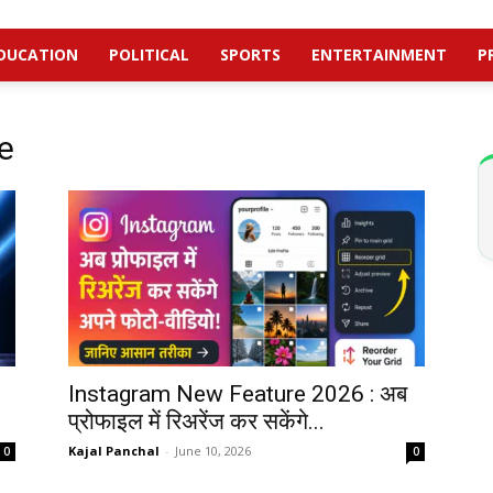
DUCATION
POLITICAL
SPORTS
ENTERTAINMENT
P
e
Instagram New Feature 2026 : अब
प्रोफाइल में रिअरेंज कर सकेंगे...
Kajal Panchal
-
June 10, 2026
0
0