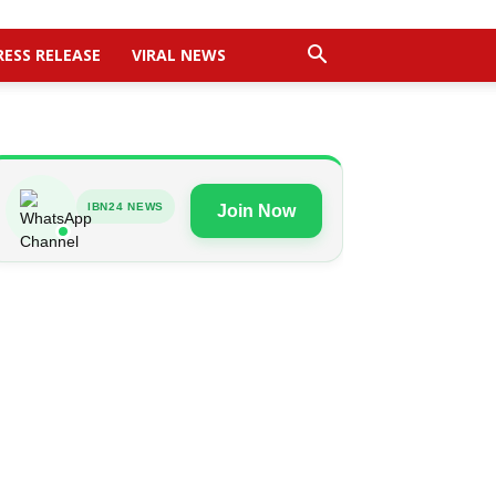
RESS RELEASE
VIRAL NEWS
IBN24 NEWS
Join Now