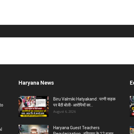
Haryana News
E
Biru Valmiki Hatyakand : पत्नी सड़क
to
पर बैठी बोली- आरोपियों का...
August 6, 2026
Haryana Guest Teachers
AI
Regularization : हरियाणा के 12 हजार