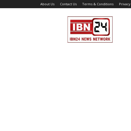
About Us
Contact Us
Terms & Conditions
Privacy
IBN
24
News