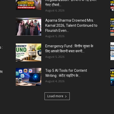
गेस्ट टीचर्स...
August 6, 2026
Aparna Sharma Crowned Mrs.
Karnal 2026, Talent Continued to
Flourish Even...
August 5, 2026
Emergency Fund : वित्तीय सुरक्षा के
 :
लिए आपको कितनी बचत करनी...
August 5, 2026
Top 5 AI Tools for Content
ीय
Writing : कंटेंट राइटिंग के...
August 4, 2026
Load more