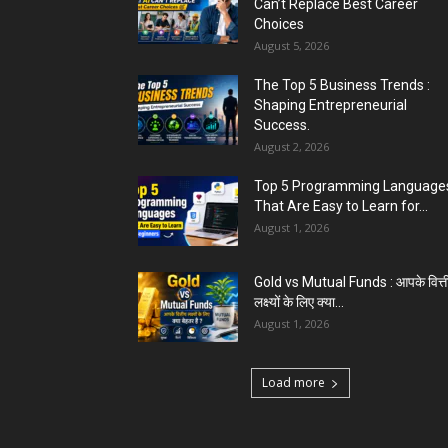
Can’t Replace Best Career
Choices
August 5, 2026
The Top 5 Business Trends :
Shaping Entrepreneurial
Success.
August 2, 2026
Top 5 Programming Languages
That Are Easy to Learn for...
August 1, 2026
Gold vs Mutual Funds : आपके वित्त
लक्ष्यों के लिए क्या...
August 1, 2026
Load more