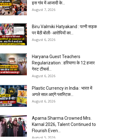
इस गांव में आजादी के...
August 7, 2026
Biru Valmiki Hatyakand : पत्नी सड़क
पर बैठी बोली- आरोपियों का...
August 6, 2026
Haryana Guest Teachers
Regularization : हरियाणा के 12 हजार
गेस्ट टीचर्स...
August 6, 2026
Plastic Currency in India : भारत में
अगले साल आएंगे प्लास्टिक...
August 6, 2026
Aparna Sharma Crowned Mrs.
Karnal 2026, Talent Continued to
Flourish Even...
August 5, 2026