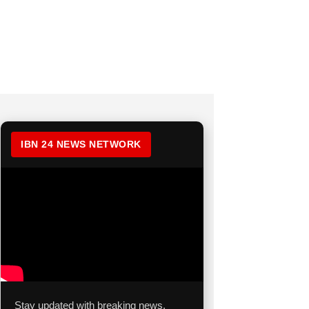
IBN 24 NEWS NETWORK
Stay updated with breaking news,