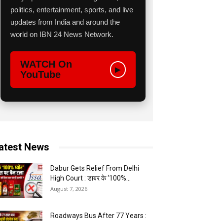
politics, entertainment, sports, and live
updates from India and around the
world on IBN 24 News Network.
WATCH On
▶
YouTube
atest News
Dabur Gets Relief From Delhi
High Court : डाबर के ‘100%...
August 7, 2026
Roadways Bus After 77 Years :