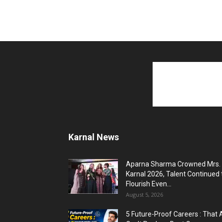
Karnal News
Aparna Sharma Crowned Mrs.
Karnal 2026, Talent Continued 
Flourish Even...
August 5, 2026
5 Future-Proof Careers : That 