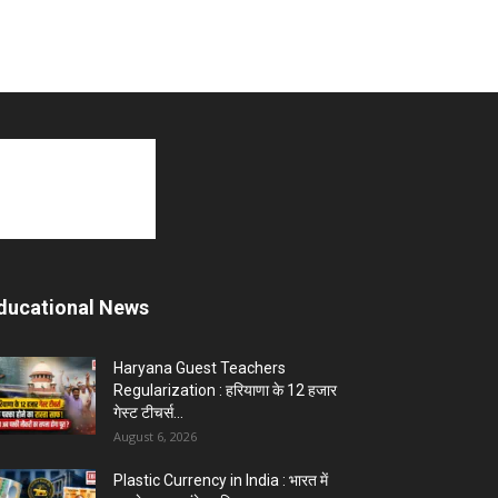
ducational News
Haryana Guest Teachers
Regularization : हरियाणा के 12 हजार
गेस्ट टीचर्स...
August 6, 2026
Plastic Currency in India : भारत में