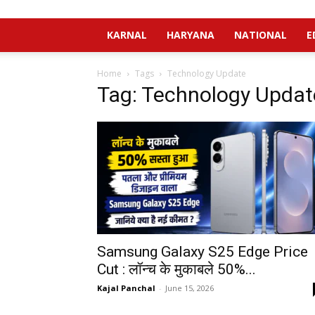
KARNAL
HARYANA
NATIONAL
E
Home
Tags
Technology Update
Tag: Technology Updat
Samsung Galaxy S25 Edge Price
Cut : लॉन्च के मुकाबले 50%...
Kajal Panchal
-
June 15, 2026