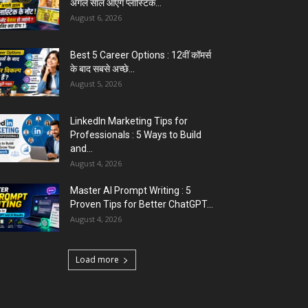
अगले साल आएंगे प्लास्टिक...
August 6, 2026
Best 5 Career Options : 12वीं कॉमर्स
के बाद सबसे अच्छे...
August 5, 2026
LinkedIn Marketing Tips for
Professionals : 5 Ways to Build
and...
August 4, 2026
Master AI Prompt Writing : 5
Proven Tips for Better ChatGPT...
August 4, 2026
Load more