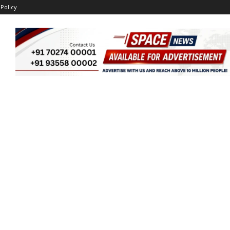
 Policy