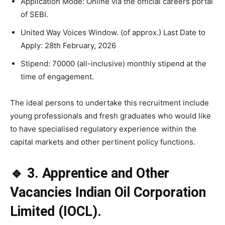
Application Mode: Online via the official careers portal
of SEBI.
United Way Voices Window. (of approx.) Last Date to
Apply: 28th February, 2026
Stipend: 70000 (all-inclusive) monthly stipend at the
time of engagement.
The ideal persons to undertake this recruitment include
young professionals and fresh graduates who would like
to have specialised regulatory experience within the
capital markets and other pertinent policy functions.
🔹 3. Apprentice and Other
Vacancies Indian Oil Corporation
Limited (IOCL).