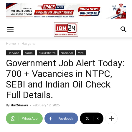
Home
Haryana
Haryana
Karnal
Kurukshetra
National
Viral
Government Job Alert Today:
700 + Vacancies in NTPC,
SEBI and Indian Oil Check
Full Details.
By
ibn24news
-
February 12, 2026
WhatsApp
Facebook
X