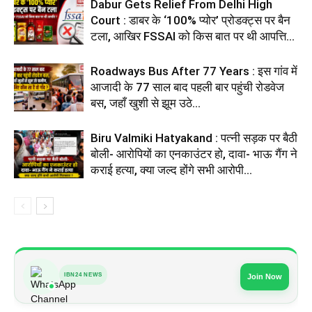
Dabur Gets Relief From Delhi High
Court : डाबर के ‘100% प्योर’ प्रोडक्ट्स पर बैन
टला, आखिर FSSAI को किस बात पर थी आपत्ति...
Roadways Bus After 77 Years : इस गांव में
आजादी के 77 साल बाद पहली बार पहुंची रोडवेज
बस, जहाँ खुशी से झूम उठे...
Biru Valmiki Hatyakand : पत्नी सड़क पर बैठी
बोली- आरोपियों का एनकाउंटर हो, दावा- भाऊ गैंग ने
कराई हत्या, क्या जल्द होंगे सभी आरोपी...
IBN24 NEWS
Join Now