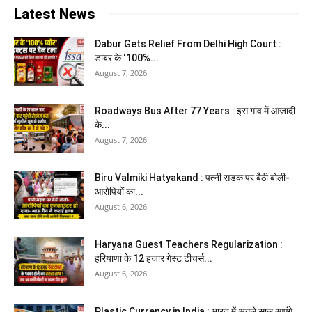
Latest News
Dabur Gets Relief From Delhi High Court :
डाबर के ‘100%...
August 7, 2026
Roadways Bus After 77 Years : इस गांव में आजादी
के...
August 7, 2026
Biru Valmiki Hatyakand : पत्नी सड़क पर बैठी बोली-
आरोपियों का...
August 6, 2026
Haryana Guest Teachers Regularization :
हरियाणा के 12 हजार गेस्ट टीचर्स...
August 6, 2026
Plastic Currency in India : भारत में अगले साल आएंगे