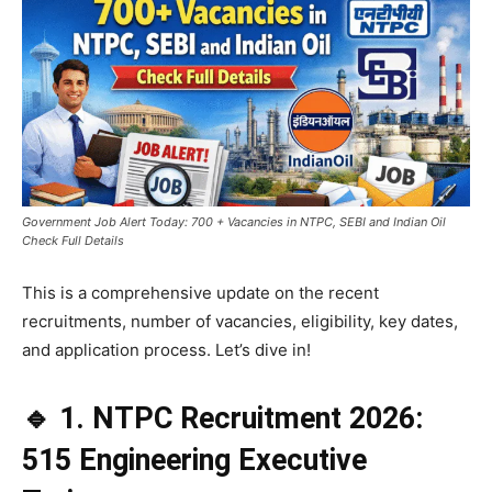
Government Job Alert Today: 700 + Vacancies in NTPC, SEBI and Indian Oil
Check Full Details
This is a comprehensive update on the recent
recruitments, number of vacancies, eligibility, key dates,
and application process. Let’s dive in!
🔹 1. NTPC Recruitment 2026:
515 Engineering Executive