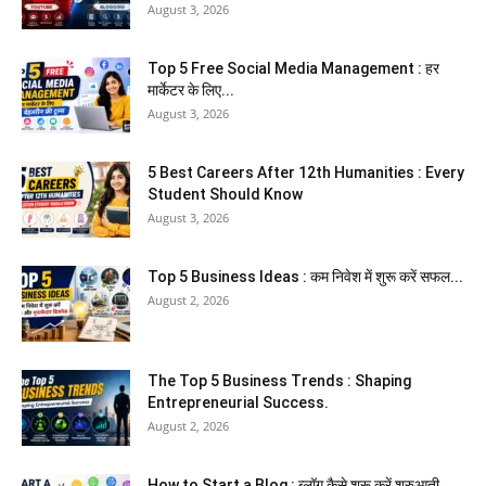
August 3, 2026
Top 5 Free Social Media Management : हर
मार्केटर के लिए...
August 3, 2026
5 Best Careers After 12th Humanities : Every
Student Should Know
August 3, 2026
Top 5 Business Ideas : कम निवेश में शुरू करें सफल...
August 2, 2026
The Top 5 Business Trends : Shaping
Entrepreneurial Success.
August 2, 2026
How to Start a Blog : ब्लॉग कैसे शुरू करें शुरुआती...