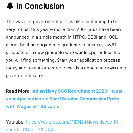
🔔 In Conclusion
The wave of government jobs is also continuing to be
very robust this year – more than 700+ jobs have been
announced in a single month in NTPC, SEBI and IOCL
alone! Be it an engineer, a graduate in finance, law/IT
graduate or a new graduate who wants apprenticeship,
you will find something. Start your application process
today and take a sure step towards a good and rewarding
government career!
Read More:
Indian Navy SSC Recruitment 2026: Invest
your Applications in Short Service Commission Posts
with Wages of 1.25 Lakh.
Youtube:
https://youtube.com/@IBN24NewsNetwork?
si=ofbILODmUt20-zC3