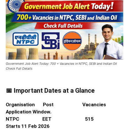
Government Job Alert Today: 700 + Vacancies in NTPC, SEBI and Indian Oil
Check Full Details
📅 Important Dates at a Glance
Organisation Post Vacancies
Application Window.
NTPC EET 515
Starts 11 Feb 2026