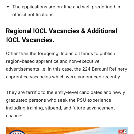
The applications are on-line and well predefined in
official notifications.
Regional IOCL Vacancies & Additional
IOCL Vacancies.
Other than the foregoing, Indian oil tends to publish
region-based apprentice and non-executive
advertisements i.e. in this case, the 224 Barauni Refinery
apprentice vacancies which were announced recently.
They are terrific to the entry-level candidates and newly
graduated persons who seek the PSU experience
including training, stipend, and future advancement
chances.