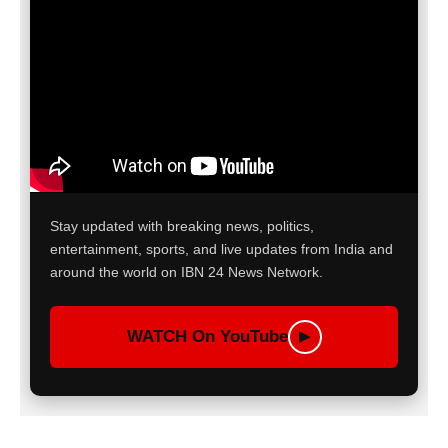
Stay updated with breaking news, politics,
entertainment, sports, and live updates from India and
around the world on IBN 24 News Network.
WATCH On YouTube
▶