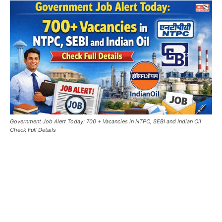
Government Job Alert Today: 700 + Vacancies in NTPC, SEBI and Indian Oil
Check Full Details