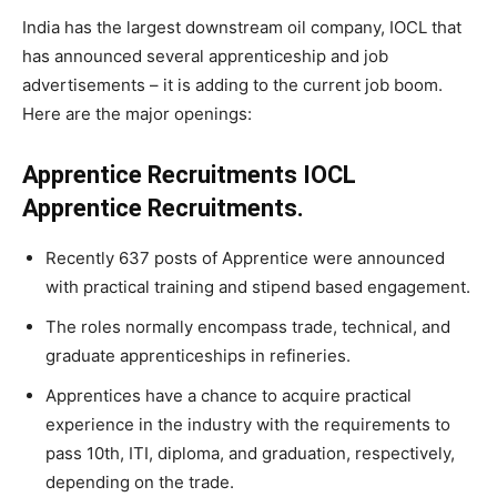
India has the largest downstream oil company, IOCL that
has announced several apprenticeship and job
advertisements – it is adding to the current job boom.
Here are the major openings:
Apprentice Recruitments IOCL
Apprentice Recruitments.
Recently 637 posts of Apprentice were announced
with practical training and stipend based engagement.
The roles normally encompass trade, technical, and
graduate apprenticeships in refineries.
Apprentices have a chance to acquire practical
experience in the industry with the requirements to
pass 10th, ITI, diploma, and graduation, respectively,
depending on the trade.