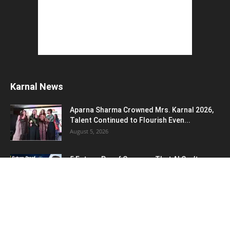
Karnal News
Aparna Sharma Crowned Mrs. Karnal 2026,
Talent Continued to Flourish Even...
August 5, 2026
5 Future-Proof Careers : That AI Can’t
Replace Best Career Choices
August 5, 2026
The Top 5 Business Trends : Shaping
Entrepreneurial Success.
August 2, 2026