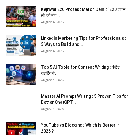
Kejriwal E20 Protest March Delhi : ‘E20 वापस
लो’ की मांग...
August 4, 2026
LinkedIn Marketing Tips for Professionals :
5 Ways to Build and...
August 4, 2026
Top 5 AI Tools for Content Writing : कंटेंट
राइटिंग के...
August 4, 2026
Master AI Prompt Writing : 5 Proven Tips for
Better ChatGPT...
August 4, 2026
YouTube vs Blogging : Which Is Better in
2026 ?