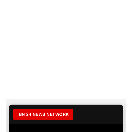
IBN 24 NEWS NETWORK