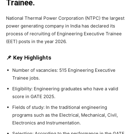
Trainee.
National Thermal Power Corporation (NTPC) the largest
power generating company in India has declared its
process of recruiting of Engineering Executive Trainee
(EET) posts in the year 2026.
📌 Key Highlights
Number of vacancies: 515 Engineering Executive
Trainee jobs.
Eligibility: Engineering graduates who have a valid
score in GATE 2025.
Fields of study: In the traditional engineering
programs such as the Electrical, Mechanical, Civil,
Electronics and Instrumentation.
Selection: According to the performance in the GATE