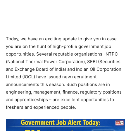
Today, we have an exciting update to give you in case
you are on the hunt of high-profile government job
opportunities. Several reputable organisations -NTPC
(National Thermal Power Corporation), SEBI (Securities
and Exchange Board of India) and Indian Oil Corporation
Limited (IOCL) have issued new recruitment
announcements this season. Such positions are in
engineering, management, finance, regulatory positions
and apprenticeships – are excellent opportunities to
freshers and experienced people.