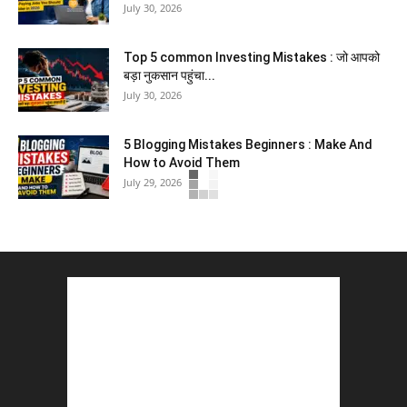
July 30, 2026
Top 5 common Investing Mistakes : जो आपको
बड़ा नुकसान पहुंचा...
July 30, 2026
5 Blogging Mistakes Beginners : Make And
How to Avoid Them
July 29, 2026