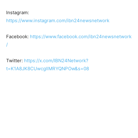
Instagram:
https://www.instagram.com/ibn24newsnetwork
Facebook:
https://www.facebook.com/ibn24newsnetwork
/
Twitter:
https://x.com/IBN24Network?
t=K1A8JK8CUwcgllMRYQNPOw&s=08