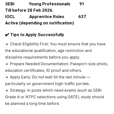
SEBI Young Professionals 91
Till before 28 Feb 2026.
IOCL Apprentice Roles 637
Active (depending on notification)
✔️ Tips to Apply Successfully
🔹 Check Eligibility First: You must ensure that you have
the educational qualification, age restriction and
discipline requirements before you apply.
🔹 Prepare Needed Documentation: Passport-size photo,
education certificates, ID proof and others.
🔹 Apply Early: Do not wait till the last minute —
particularly on government high-traffic portals.
🔹 Strategy: In posts which need exams (such as SEBI
Grade A or NTPC selections using GATE), study should
be planned a long time before.