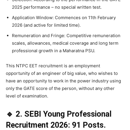
2025 performance – no special written test.
Application Window: Commences on 11th February
2026 (and active for limited time).
Remuneration and Fringe: Competitive remuneration
scales, allowances, medical coverage and long term
professional growth in a Maharatna PSU.
This NTPC EET recruitment is an employment
opportunity of an engineer of big value, who wishes to
have an opportunity to work in the power industry using
only the GATE score of the person, without any other
level of examination.
🔹 2. SEBI Young Professional
Recruitment 2026: 91 Posts.