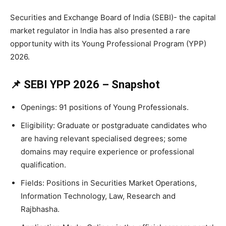
Securities and Exchange Board of India (SEBI)- the capital
market regulator in India has also presented a rare
opportunity with its Young Professional Program (YPP)
2026.
📌 SEBI YPP 2026 – Snapshot
Openings: 91 positions of Young Professionals.
Eligibility: Graduate or postgraduate candidates who
are having relevant specialised degrees; some
domains may require experience or professional
qualification.
Fields: Positions in Securities Market Operations,
Information Technology, Law, Research and
Rajbhasha.