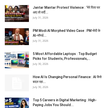
Jantar Mantar Protest Violence : ‘मेरे पिता घर
आए तो वर्दी...
July 31, 2026
PM Modi AI Morphed Video Case : PM मोदी के
AI-मॉर्फ्ड...
July 31, 2026
5 Most Affordable Laptops : Top Budget
Picks for Students, Professionals,...
July 30, 2026
How AI Is Changing Personal Finance : AI कैसे
बदल रहा...
July 30, 2026
Top 5 Careers in Digital Marketing : High-
Paying Jobs You Should...