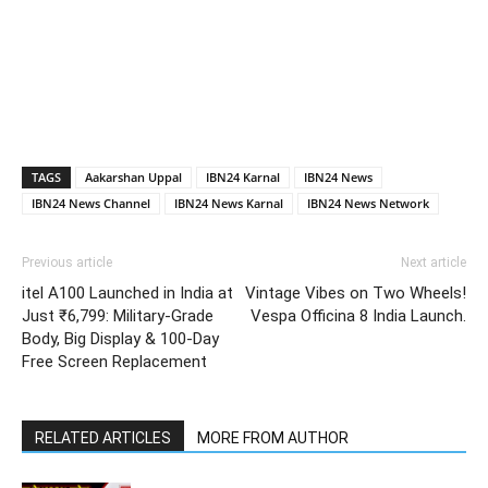
TAGS
Aakarshan Uppal
IBN24 Karnal
IBN24 News
IBN24 News Channel
IBN24 News Karnal
IBN24 News Network
Previous article
Next article
itel A100 Launched in India at
Vintage Vibes on Two Wheels!
Just ₹6,799: Military-Grade
Vespa Officina 8 India Launch.
Body, Big Display & 100-Day
Free Screen Replacement
RELATED ARTICLES
MORE FROM AUTHOR