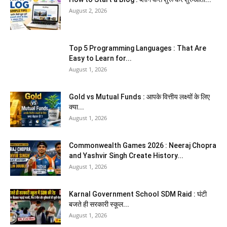
August 2, 2026
Top 5 Programming Languages : That Are
Easy to Learn for...
August 1, 2026
Gold vs Mutual Funds : आपके वित्तीय लक्ष्यों के लिए
क्या...
August 1, 2026
Commonwealth Games 2026 : Neeraj Chopra
and Yashvir Singh Create History...
August 1, 2026
Karnal Government School SDM Raid : घंटी
बजते ही सरकारी स्कूल...
August 1, 2026