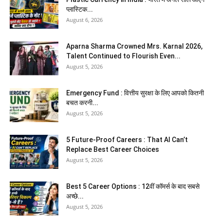
प्लास्टिक...
August 6, 2026
Aparna Sharma Crowned Mrs. Karnal 2026,
Talent Continued to Flourish Even...
August 5, 2026
Emergency Fund : वित्तीय सुरक्षा के लिए आपको कितनी
बचत करनी...
August 5, 2026
5 Future-Proof Careers : That AI Can’t
Replace Best Career Choices
August 5, 2026
Best 5 Career Options : 12वीं कॉमर्स के बाद सबसे
अच्छे...
August 5, 2026