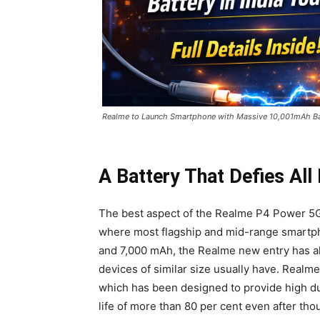
Realme to Launch Smartphone with Massive 10,001mAh Batte
A Battery That Defies All
The best aspect of the Realme P4 Power 5G is
where most flagship and mid-range smartph
and 7,000 mAh, the Realme new entry has al
devices of similar size usually have. Realme 
which has been designed to provide high dur
life of more than 80 per cent even after tho