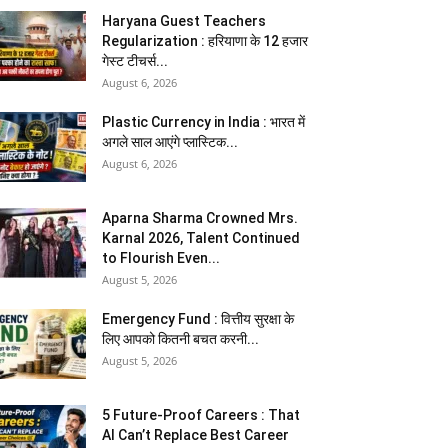
Haryana Guest Teachers
Regularization : हरियाणा के 12 हजार
गेस्ट टीचर्स...
August 6, 2026
Plastic Currency in India : भारत में
अगले साल आएंगे प्लास्टिक...
August 6, 2026
Aparna Sharma Crowned Mrs.
Karnal 2026, Talent Continued
to Flourish Even...
August 5, 2026
Emergency Fund : वित्तीय सुरक्षा के
लिए आपको कितनी बचत करनी...
August 5, 2026
5 Future-Proof Careers : That
AI Can’t Replace Best Career