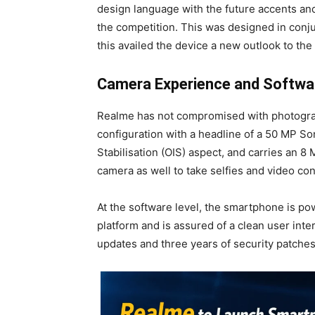
design language with the future accents and
the competition. This was designed in conj
this availed the device a new outlook to th
Camera Experience and Softwar
Realme has not compromised with photogra
configuration with a headline of a 50 MP S
Stabilisation (OIS) aspect, and carries an 
camera as well to take selfies and video co
At the software level, the smartphone is po
platform and is assured of a clean user inte
updates and three years of security patches