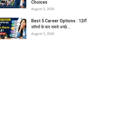
Choices
August 5, 2026
Best 5 Career Options : 12वीं
कॉमर्स के बाद सबसे अच्छे...
August 5, 2026