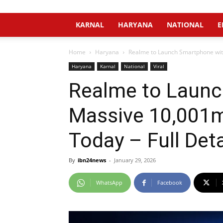
KARNAL
HARYANA
NATIONAL
E
Home
Haryana
Realme to Launch Smartphone with
Haryana
Karnal
National
Viral
Realme to Launc
Massive 10,001mA
Today – Full Deta
By
ibn24news
-
January 29, 2026
WhatsApp
Facebook