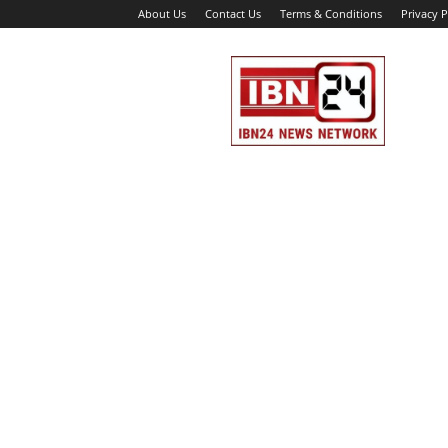
About Us
Contact Us
Terms & Conditions
Privacy P
IBN
24
News