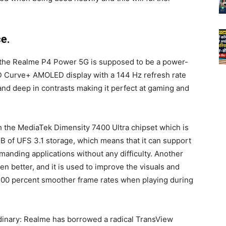
e.
t the Realme P4 Power 5G is supposed to be a power-
D Curve+ AMOLED display with a 144 Hz refresh rate
 and deep in contrasts making it perfect at gaming and
h the MediaTek Dimensity 7400 Ultra chipset which is
 of UFS 3.1 storage, which means that it can support
manding applications without any difficulty. Another
n better, and it is used to improve the visuals and
00 percent smoother frame rates when playing during
dinary: Realme has borrowed a radical TransView