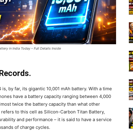
ry in India Today – Full Details Inside
 Records.
, by far, its gigantic 10,001 mAh battery. With a time
ones have a battery capacity ranging between 4,000
most twice the battery capacity than what other
refers to this cell as Silicon-Carbon Titan Battery,
ability and performance – it is said to have a service
usands of charge cycles.