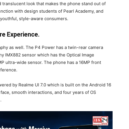
 translucent look that makes the phone stand out of
unction with design students of Pearl Academy, and
e youthful, style-aware consumers.
e Experience.
phy as well. The P4 Power has a twin-rear camera
ony IMX882 sensor which has the Optical Image
8 MP ultra-wide sensor. The phone has a 16MP front
nference.
wered by Realme UI 7.0 which is built on the Android 16
rface, smooth interactions, and four years of OS
.