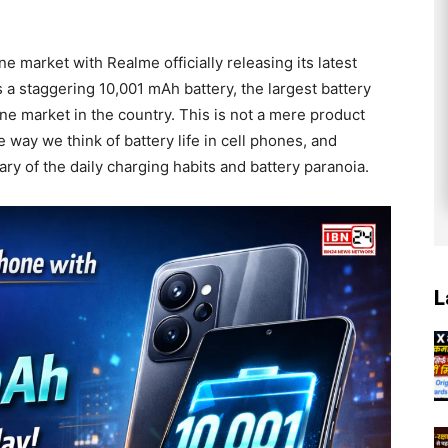
ne market with Realme officially releasing its latest
a staggering 10,001 mAh battery, the largest battery
e market in the country. This is not a mere product
he way we think of battery life in cell phones, and
ry of the daily charging habits and battery paranoia.
L