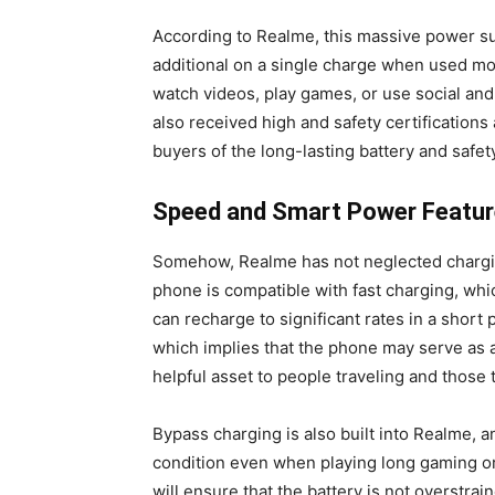
According to Realme, this massive power su
additional on a single charge when used mo
watch videos, play games, or use social and
also received high and safety certifications
buyers of the long-lasting battery and safet
Speed and Smart Power Featur
Somehow, Realme has not neglected chargin
phone is compatible with fast charging, wh
can recharge to significant rates in a short 
which implies that the phone may serve as 
helpful asset to people traveling and those t
Bypass charging is also built into Realme, a
condition even when playing long gaming or
will ensure that the battery is not overstra