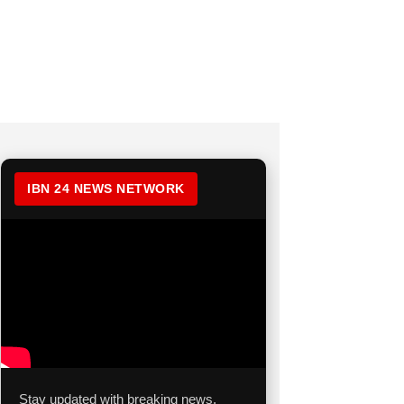
IBN 24 NEWS NETWORK
Stay updated with breaking news,