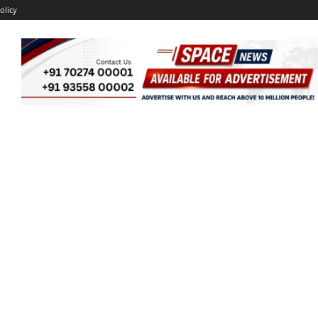
olicy