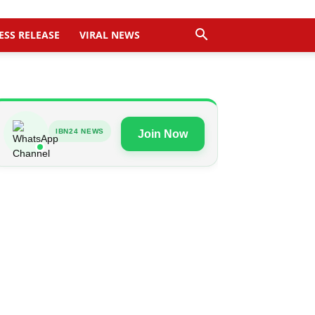
ESS RELEASE
VIRAL NEWS
IBN24 NEWS
Join Now