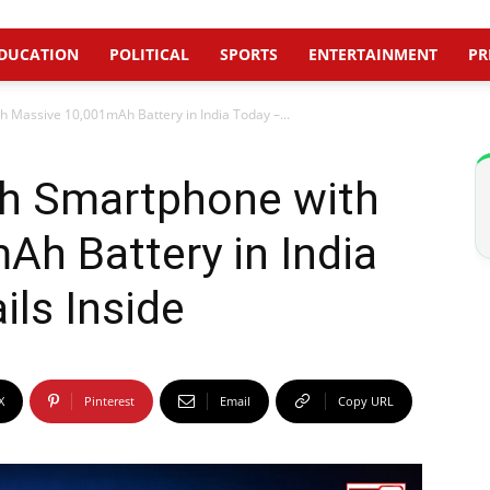
DUCATION
POLITICAL
SPORTS
ENTERTAINMENT
PR
 Massive 10,001mAh Battery in India Today –...
h Smartphone with
h Battery in India
ils Inside
X
Pinterest
Email
Copy URL