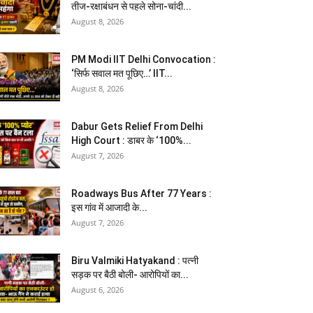
तीज-रक्षाबंधन से पहले सोना-चांदी...
August 8, 2026
PM Modi IIT Delhi Convocation :
‘सिर्फ सवाल मत पूछिए…’ IIT...
August 8, 2026
Dabur Gets Relief From Delhi
High Court : डाबर के ‘100%...
August 7, 2026
Roadways Bus After 77 Years :
इस गांव में आजादी के...
August 7, 2026
Biru Valmiki Hatyakand : पत्नी
सड़क पर बैठी बोली- आरोपियों का...
August 6, 2026