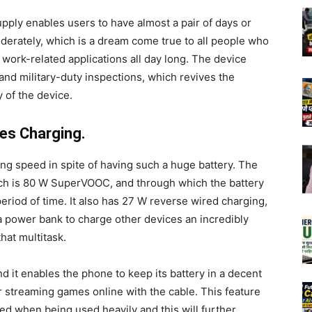
pply enables users to have almost a pair of days or
derately, which is a dream come true to all people who
 work-related applications all day long. The device
 and military-duty inspections, which revives the
y of the device.
es Charging.
g speed in spite of having such a huge battery. The
ich is 80 W SuperVOOC, and through which the battery
period of time. It also has 27 W reverse wired charging,
a power bank to charge other devices an incredibly
hat multitask.
nd it enables the phone to keep its battery in a decent
 streaming games online with the cable. This feature
ined when being used heavily and this will further