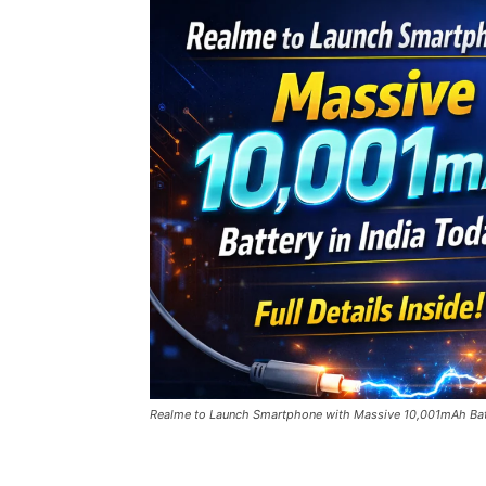
Realme to Launch Smartphone with Massive 10,001mAh Batter