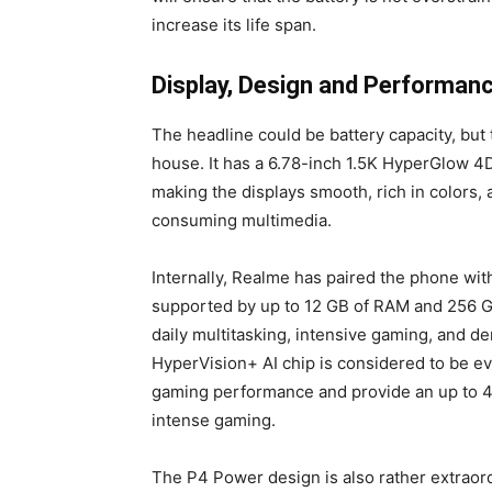
increase its life span.
Display, Design and Performanc
The headline could be battery capacity, bu
house. It has a 6.78-inch 1.5K HyperGlow 4
making the displays smooth, rich in colors,
consuming multimedia.
Internally, Realme has paired the phone wit
supported by up to 12 GB of RAM and 256 GB
daily multitasking, intensive gaming, and de
HyperVision+ AI chip is considered to be eve
gaming performance and provide an up to 4
intense gaming.
The P4 Power design is also rather extraor