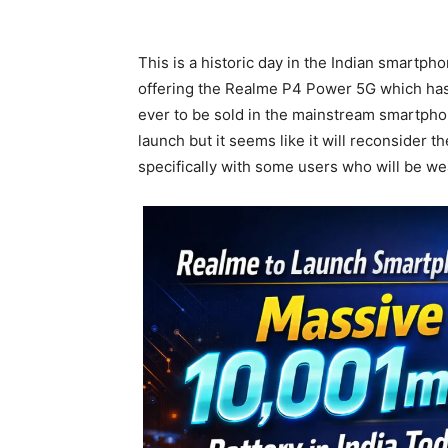
This is a historic day in the Indian smartpho
offering the Realme P4 Power 5G which has 
ever to be sold in the mainstream smartphon
launch but it seems like it will reconsider t
specifically with some users who will be wea