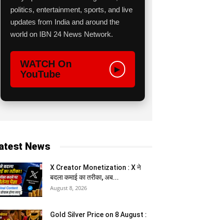
politics, entertainment, sports, and live
updates from India and around the
world on IBN 24 News Network.
WATCH On
▶
YouTube
atest News
X Creator Monetization : X ने
बदला कमाई का तरीका, अब...
August 8, 2026
Gold Silver Price on 8 August :