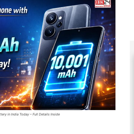
y in India Today – Full Details Inside