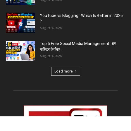
YouTube vs Blogging : Which Is Better in 2026
?
August 3, 2026
Top 5 Free Social Media Management : हर
मार्केटर के लिए...
August 3, 2026
Load more