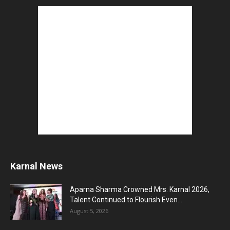
Karnal News
Aparna Sharma Crowned Mrs. Karnal 2026,
Talent Continued to Flourish Even...
August 5, 2026