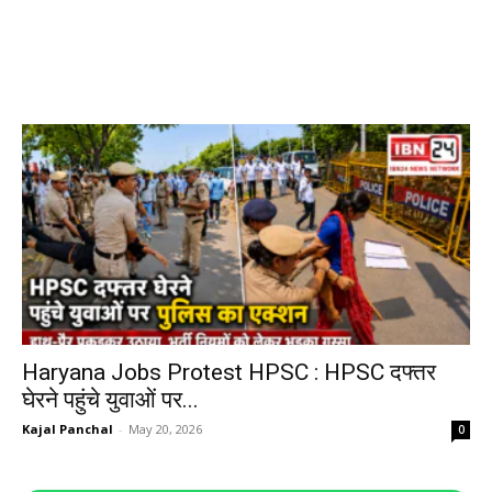
Haryana Jobs Protest HPSC : HPSC दफ्तर
घेरने पहुंचे युवाओं पर...
Kajal Panchal
-
May 20, 2026
0