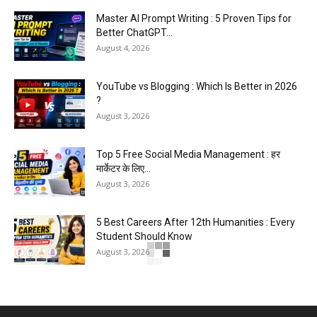
Master AI Prompt Writing : 5 Proven Tips for
Better ChatGPT...
August 4, 2026
YouTube vs Blogging : Which Is Better in 2026
?
August 3, 2026
Top 5 Free Social Media Management : हर
मार्केटर के लिए...
August 3, 2026
5 Best Careers After 12th Humanities : Every
Student Should Know
August 3, 2026