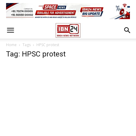
Home
Tags
HPSC protest
Tag: HPSC protest