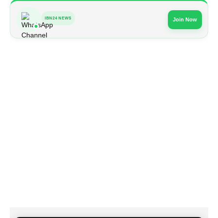
IBN24 NEWS
Join Now