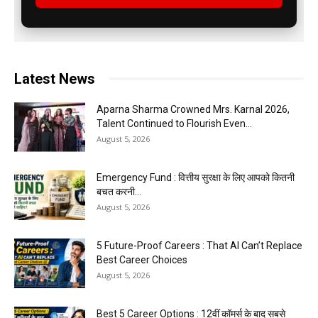
Latest News
Aparna Sharma Crowned Mrs. Karnal 2026,
Talent Continued to Flourish Even...
August 5, 2026
Emergency Fund : वित्तीय सुरक्षा के लिए आपको कितनी
बचत करनी...
August 5, 2026
5 Future-Proof Careers : That AI Can’t Replace
Best Career Choices
August 5, 2026
Best 5 Career Options : 12वीं कॉमर्स के बाद सबसे