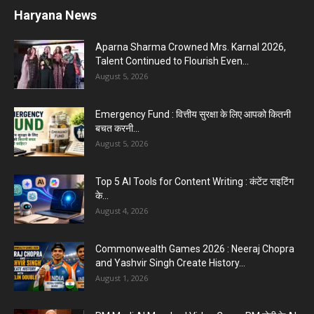
Haryana News
Aparna Sharma Crowned Mrs. Karnal 2026,
Talent Continued to Flourish Even...
August 5, 2026
Emergency Fund : वित्तीय सुरक्षा के लिए आपको कितनी
बचत करनी...
August 5, 2026
Top 5 AI Tools for Content Writing : कंटेंट राइटिंग
के...
August 4, 2026
Commonwealth Games 2026 : Neeraj Chopra
and Yashvir Singh Create History...
August 1, 2026