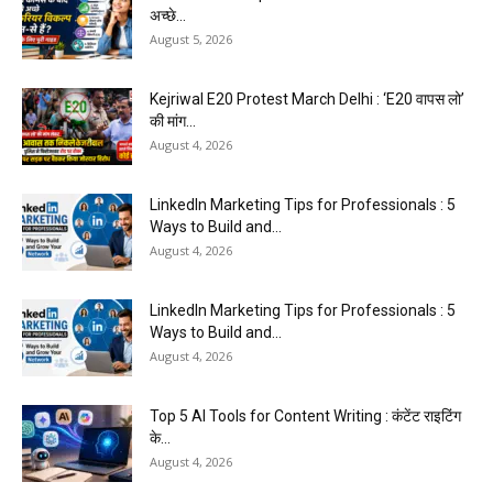
अच्छे...
August 5, 2026
Kejriwal E20 Protest March Delhi : ‘E20 वापस लो’
की मांग...
August 4, 2026
LinkedIn Marketing Tips for Professionals : 5
Ways to Build and...
August 4, 2026
LinkedIn Marketing Tips for Professionals : 5
Ways to Build and...
August 4, 2026
Top 5 AI Tools for Content Writing : कंटेंट राइटिंग
के...
August 4, 2026