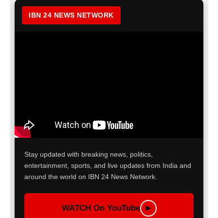
IBN 24 NEWS NETWORK
Stay updated with breaking news, politics,
entertainment, sports, and live updates from India and
around the world on IBN 24 News Network.
WATCH On YouTube
▶