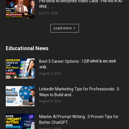
PM Modi AI Morphed Video Case : PM मोदी के AI-
मॉर्फ्ड...
July 31, 2026
Load more
Educational News
Best 5 Career Options : 12वीं कॉमर्स के बाद सबसे
अच्छे...
August 5, 2026
LinkedIn Marketing Tips for Professionals : 5
Ways to Build and...
August 4, 2026
Master AI Prompt Writing : 5 Proven Tips for
Better ChatGPT...
August 4, 2026