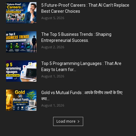
5 Future-Proof Careers : That AI Can’t Replace
Best Career Choices
August 5, 2026
The Top 5 Business Trends : Shaping
Entrepreneurial Success.
August 2, 2026
Top 5 Programming Languages : That Are
Easy to Learn for...
August 1, 2026
Gold vs Mutual Funds : आपके वित्तीय लक्ष्यों के लिए
क्या...
August 1, 2026
Load more