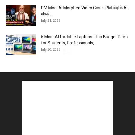
PM Modi AI Morphed Video Case : PM मोदी के AI-
मॉर्फ्ड...
July 31, 2026
5 Most Affordable Laptops : Top Budget Picks
for Students, Professionals,...
July 30, 2026