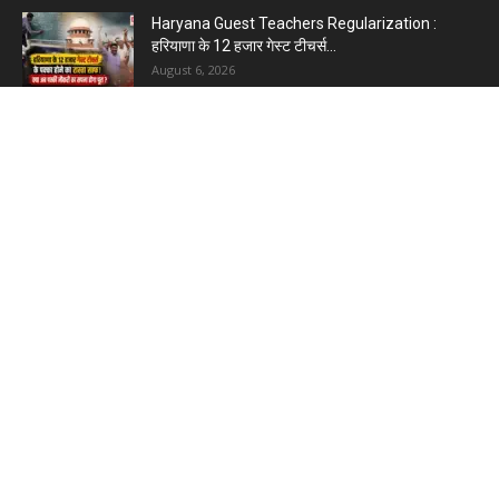
Haryana Guest Teachers Regularization :
हरियाणा के 12 हजार गेस्ट टीचर्स...
August 6, 2026
Plastic Currency in India : भारत में अगले साल आएंगे
प्लास्टिक...
August 6, 2026
Best 5 Career Options : 12वीं कॉमर्स के बाद सबसे
अच्छे...
August 5, 2026
LinkedIn Marketing Tips for Professionals : 5
Ways to Build and...
August 4, 2026
Master AI Prompt Writing : 5 Proven Tips for
Better ChatGPT...
August 4, 2026