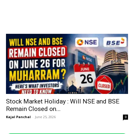
Stock Market Holiday : Will NSE and BSE
Remain Closed on...
Kajal Panchal
-
June 25, 2026
0