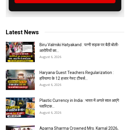
Latest News
Biru Valmiki Hatyakand : पत्नी सड़क पर बैठी बोली-
आरोपियों का...
August 6, 2026
Haryana Guest Teachers Regularization :
हरियाणा के 12 हजार गेस्ट टीचर्स...
August 6, 2026
Plastic Currency in India : भारत में अगले साल आएंगे
प्लास्टिक...
August 6, 2026
Aparna Sharma Crowned Mrs. Karnal 2026,