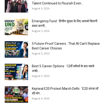
Talent Continued to Flourish Even...
August 5, 2026
Emergency Fund : वित्तीय सुरक्षा के लिए आपको कितनी
बचत करनी...
August 5, 2026
5 Future-Proof Careers : That AI Can’t Replace
Best Career Choices
August 5, 2026
Best 5 Career Options : 12वीं कॉमर्स के बाद सबसे
अच्छे...
August 5, 2026
Kejriwal E20 Protest March Delhi : ‘E20 वापस लो’
की मांग...
August 4, 2026