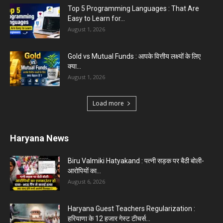
Top 5 Programming Languages : That Are
Easy to Learn for...
August 1, 2026
Gold vs Mutual Funds : आपके वित्तीय लक्ष्यों के लिए
क्या...
August 1, 2026
Load more
Haryana News
Biru Valmiki Hatyakand : पत्नी सड़क पर बैठी बोली-
आरोपियों का...
August 6, 2026
Haryana Guest Teachers Regularization :
हरियाणा के 12 हजार गेस्ट टीचर्स...