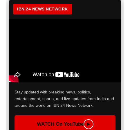
IBN 24 NEWS NETWORK
Stay updated with breaking news, politics,
entertainment, sports, and live updates from India and
around the world on IBN 24 News Network.
WATCH On YouTube
▶