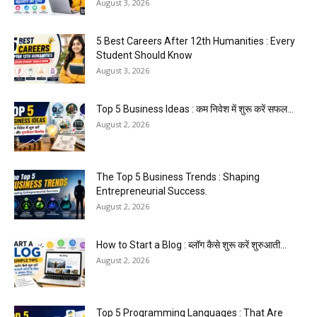
August 3, 2026
5 Best Careers After 12th Humanities : Every
Student Should Know
August 3, 2026
Top 5 Business Ideas : कम निवेश में शुरू करें सफल...
August 2, 2026
The Top 5 Business Trends : Shaping
Entrepreneurial Success.
August 2, 2026
How to Start a Blog : ब्लॉग कैसे शुरू करें शुरुआती...
August 2, 2026
Top 5 Programming Languages : That Are