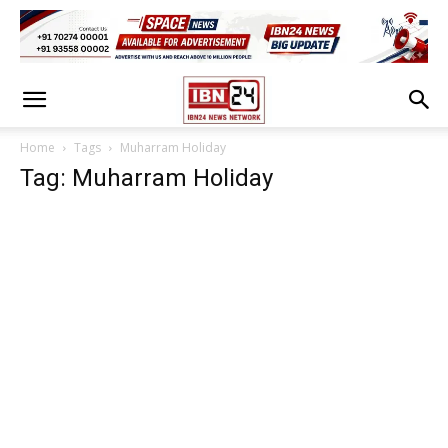
Home
Tags
Muharram Holiday
Tag: Muharram Holiday