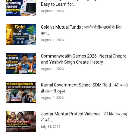
Easy to Learn for...
August 1, 2026
Gold vs Mutual Funds : आपके वित्तीय लक्ष्यों के लिए
क्या...
August 1, 2026
Commonwealth Games 2026 : Neeraj Chopra
and Yashvir Singh Create History...
August 1, 2026
Karnal Government School SDM Raid : घंटी बजते
ही सरकारी स्कूल...
August 1, 2026
Jantar Mantar Protest Violence : ‘मेरे पिता घर आए
तो वर्दी...
July 31, 2026