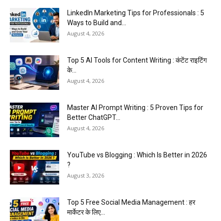
LinkedIn Marketing Tips for Professionals : 5
Ways to Build and...
August 4, 2026
Top 5 AI Tools for Content Writing : कंटेंट राइटिंग
के...
August 4, 2026
Master AI Prompt Writing : 5 Proven Tips for
Better ChatGPT...
August 4, 2026
YouTube vs Blogging : Which Is Better in 2026
?
August 3, 2026
Top 5 Free Social Media Management : हर
मार्केटर के लिए...