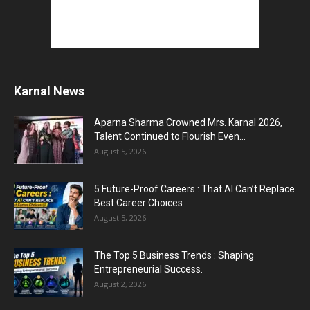
Karnal News
Aparna Sharma Crowned Mrs. Karnal 2026,
Talent Continued to Flourish Even...
August 5, 2026
5 Future-Proof Careers : That AI Can’t Replace
Best Career Choices
August 5, 2026
The Top 5 Business Trends : Shaping
Entrepreneurial Success.
August 2, 2026