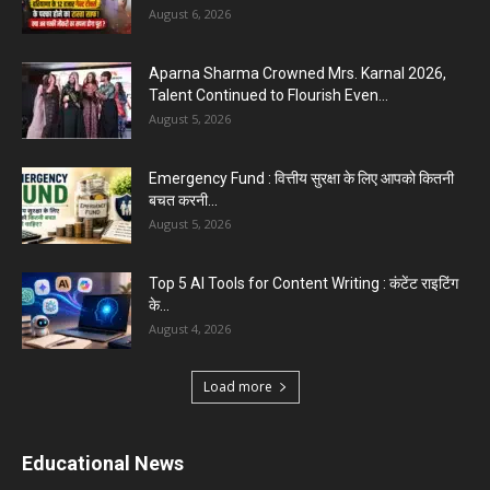
August 6, 2026
Aparna Sharma Crowned Mrs. Karnal 2026,
Talent Continued to Flourish Even...
August 5, 2026
Emergency Fund : वित्तीय सुरक्षा के लिए आपको कितनी
बचत करनी...
August 5, 2026
Top 5 AI Tools for Content Writing : कंटेंट राइटिंग
के...
August 4, 2026
Load more
Educational News