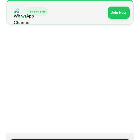
IBN24 NEWS
Join Now