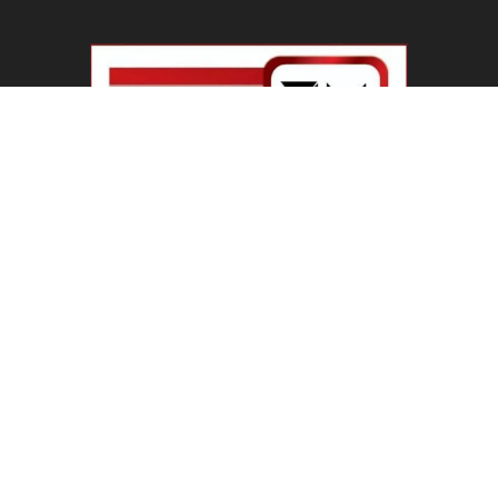
Haryana Guest Teachers Regularization :
हरियाणा के 12 हजार गेस्ट टीचर्स...
August 6, 2026
Plastic Currency in India : भारत में अगले साल आएंगे
प्लास्टिक...
August 6, 2026
Best 5 Career Options : 12वीं कॉमर्स के बाद सबसे
अच्छे...
August 5, 2026
LinkedIn Marketing Tips for Professionals : 5
Ways to Build and...
August 4, 2026
Master AI Prompt Writing : 5 Proven Tips for
Better ChatGPT...
August 4, 2026