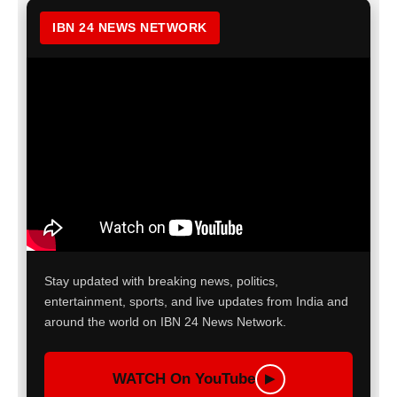
IBN 24 NEWS NETWORK
Stay updated with breaking news, politics,
entertainment, sports, and live updates from India and
around the world on IBN 24 News Network.
WATCH On YouTube
▶