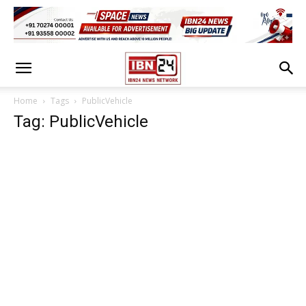
Home
Tags
PublicVehicle
Tag: PublicVehicle