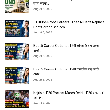
बचत करनी...
August 5, 2026
5 Future-Proof Careers : That AI Can’t Replace
Best Career Choices
August 5, 2026
Best 5 Career Options : 12वीं कॉमर्स के बाद सबसे
अच्छे...
August 5, 2026
Best 5 Career Options : 12वीं कॉमर्स के बाद सबसे
अच्छे...
August 5, 2026
Kejriwal E20 Protest March Delhi : ‘E20 वापस लो’
की मांग...
August 4, 2026