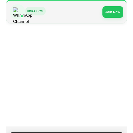
IBN24 NEWS
Join Now