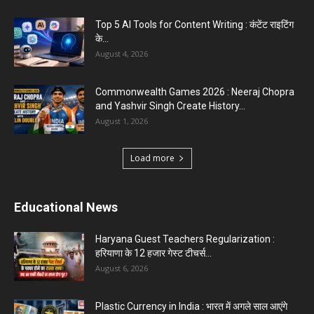
Top 5 Programming Languages : That Are
Easy to Learn for...
August 1, 2026
Gold vs Mutual Funds : आपके वित्तीय लक्ष्यों के लिए
क्या...
August 1, 2026
Load more
Haryana News
Haryana Guest Teachers Regularization :
हरियाणा के 12 हजार गेस्ट टीचर्स...
August 6, 2026
Aparna Sharma Crowned Mrs. Karnal 2026,
Talent Continued to Flourish Even...