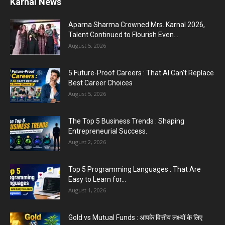
PM Modi AI Morphed Video Case : PM मोदी के AI-
मॉर्फ्ड...
July 31, 2026
5 Most Affordable Laptops : Top Budget Picks
for Students, Professionals,...
July 30, 2026