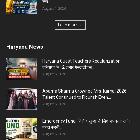
Karnal News
Aparna Sharma Crowned Mrs. Karnal 2026,
Talent Continued to Flourish Even...
August 5, 2026
5 Future-Proof Careers : That AI Can’t Replace
Best Career Choices
August 5, 2026
The Top 5 Business Trends : Shaping
Entrepreneurial Success.
August 2, 2026