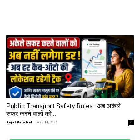
Public Transport Safety Rules : अब अकेले
सफर करने वालों को...
Kajal Panchal
-
May 14, 2026
0