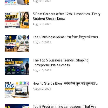
August 3, 2026
5 Best Careers After 12th Humanities : Every
Student Should Know
August 3, 2026
Top 5 Business Ideas : कम निवेश में शुरू करें सफल...
August 2, 2026
The Top 5 Business Trends : Shaping
Entrepreneurial Success.
August 2, 2026
How to Start a Blog : ब्लॉग कैसे शुरू करें शुरुआती...
August 2, 2026
Top 5 Programming Languages : That Are