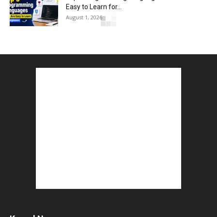
Easy to Learn for...
August 1, 2026
Gold vs Mutual Funds : आपके वित्तीय लक्ष्यों के लिए
क्या...
August 1, 2026
Commonwealth Games 2026 : Neeraj Chopra
and Yashvir Singh Create History...
August 1, 2026
Karnal Government School SDM Raid : घंटी बजते
ही सरकारी स्कूल...
August 1, 2026
Jantar Mantar Protest Violence : ‘मेरे पिता घर आए
तो वर्दी...
July 31, 2026