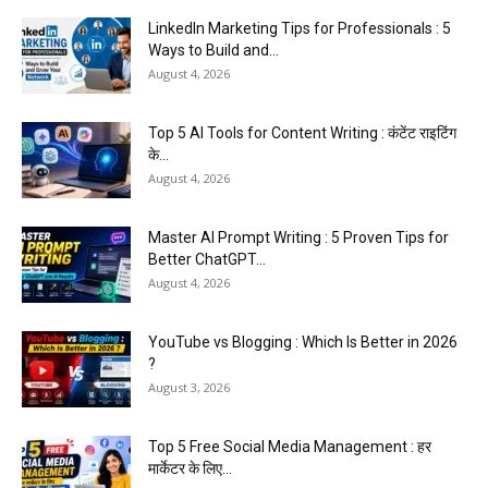
LinkedIn Marketing Tips for Professionals : 5
Ways to Build and...
August 4, 2026
Top 5 AI Tools for Content Writing : कंटेंट राइटिंग
के...
August 4, 2026
Master AI Prompt Writing : 5 Proven Tips for
Better ChatGPT...
August 4, 2026
YouTube vs Blogging : Which Is Better in 2026
?
August 3, 2026
Top 5 Free Social Media Management : हर
मार्केटर के लिए...