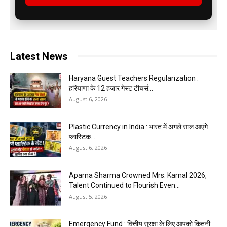
Latest News
Haryana Guest Teachers Regularization :
हरियाणा के 12 हजार गेस्ट टीचर्स...
August 6, 2026
Plastic Currency in India : भारत में अगले साल आएंगे
प्लास्टिक...
August 6, 2026
Aparna Sharma Crowned Mrs. Karnal 2026,
Talent Continued to Flourish Even...
August 5, 2026
Emergency Fund : वित्तीय सुरक्षा के लिए आपको कितनी