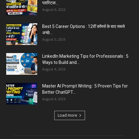
August 5, 2026
Emergency Fund : वित्तीय सुरक्षा के लिए आपको कितनी
बचत करनी...
August 5, 2026
Top 5 AI Tools for Content Writing : कंटेंट राइटिंग
के...
August 4, 2026
Commonwealth Games 2026 : Neeraj Chopra
and Yashvir Singh Create History...
August 1, 2026
Load more
Educational News