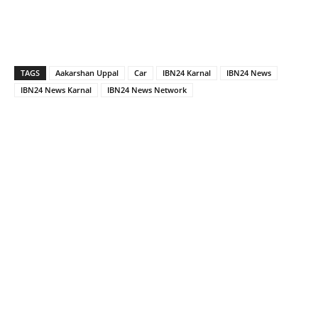
TAGS
Aakarshan Uppal
Car
IBN24 Karnal
IBN24 News
IBN24 News Karnal
IBN24 News Network