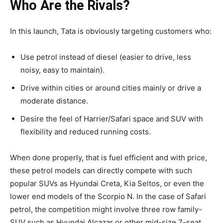
Who Are the Rivals?
In this launch, Tata is obviously targeting customers who:
Use petrol instead of diesel (easier to drive, less
noisy, easy to maintain).
Drive within cities or around cities mainly or drive a
moderate distance.
Desire the feel of Harrier/Safari space and SUV with
flexibility and reduced running costs.
When done properly, that is fuel efficient and with price,
these petrol models can directly compete with such
popular SUVs as Hyundai Creta, Kia Seltos, or even the
lower end models of the Scorpio N. In the case of Safari
petrol, the competition might involve three row family-
SUV such as Hyundai Alcazar or other mid-size 7-seat