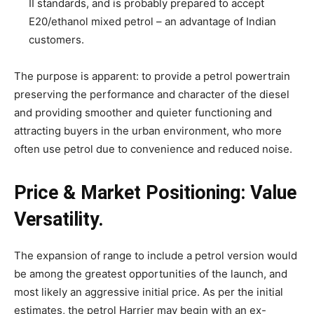
II standards, and is probably prepared to accept
E20/ethanol mixed petrol – an advantage of Indian
customers.
The purpose is apparent: to provide a petrol powertrain
preserving the performance and character of the diesel
and providing smoother and quieter functioning and
attracting buyers in the urban environment, who more
often use petrol due to convenience and reduced noise.
Price & Market Positioning: Value
Versatility.
The expansion of range to include a petrol version would
be among the greatest opportunities of the launch, and
most likely an aggressive initial price. As per the initial
estimates, the petrol Harrier may begin with an ex-