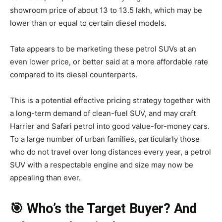
showroom price of about 13 to 13.5 lakh, which may be
lower than or equal to certain diesel models.
Tata appears to be marketing these petrol SUVs at an
even lower price, or better said at a more affordable rate
compared to its diesel counterparts.
This is a potential effective pricing strategy together with
a long-term demand of clean-fuel SUV, and may craft
Harrier and Safari petrol into good value-for-money cars.
To a large number of urban families, particularly those
who do not travel over long distances every year, a petrol
SUV with a respectable engine and size may now be
appealing than ever.
🎯 Who’s the Target Buyer? And