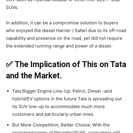
SUVs.
In addition, it can be a compromise solution to buyers
who enjoyed the diesel Harrier / Safari due to its off-road
capability and presence on the road, yet did not require
the extended running range and power of a diesel.
✅ The Implication of This on Tata
and the Market.
Tata Bigger Engine Line-Up: Petrol, Diesel -and
hybrid/EV options in the future Tata is spreading out
its SUV line-up to accommodate much more
customers and particularly urban ones.
But More Competition, Better Choice: With the
increased power of the petrolSUVs, consumers will