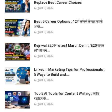
Replace Best Career Choices
August 5, 2026
Best 5 Career Options : 12वीं कॉमर्स के बाद सबसे
अच्छे...
August 5, 2026
Kejriwal E20 Protest March Delhi : ‘E20 वापस
लो’ की मांग...
August 4, 2026
LinkedIn Marketing Tips for Professionals :
5 Ways to Build and...
August 4, 2026
Top 5 AI Tools for Content Writing : कंटेंट
राइटिंग के...
August 4, 2026