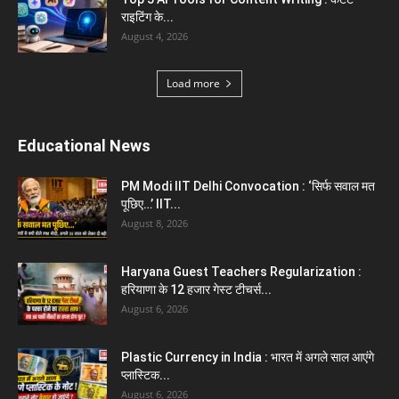
क्या...
August 1, 2026
Load more
Haryana News
Biru Valmiki Hatyakand : पत्नी सड़क पर बैठी बोली-
आरोपियों का...
August 6, 2026
Haryana Guest Teachers Regularization :
हरियाणा के 12 हजार गेस्ट टीचर्स...
August 6, 2026
Aparna Sharma Crowned Mrs. Karnal 2026,
Talent Continued to Flourish Even...
August 5, 2026