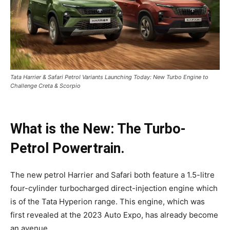
Tata Harrier & Safari Petrol Variants Launching Today: New Turbo Engine to
Challenge Creta & Scorpio
What is the New: The Turbo-
Petrol Powertrain.
The new petrol Harrier and Safari both feature a 1.5-litre
four-cylinder turbocharged direct-injection engine which
is of the Tata Hyperion range. This engine, which was
first revealed at the 2023 Auto Expo, has already become
an avenue.