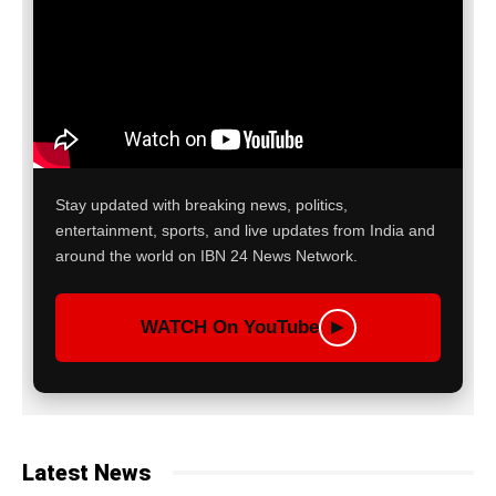
Stay updated with breaking news, politics,
entertainment, sports, and live updates from India and
around the world on IBN 24 News Network.
WATCH On YouTube
▶
Latest News