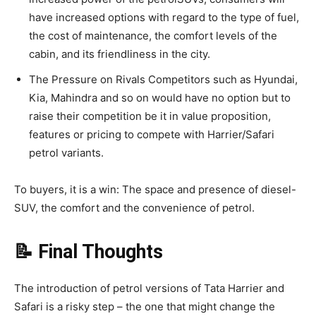
have increased options with regard to the type of fuel,
the cost of maintenance, the comfort levels of the
cabin, and its friendliness in the city.
The Pressure on Rivals Competitors such as Hyundai,
Kia, Mahindra and so on would have no option but to
raise their competition be it in value proposition,
features or pricing to compete with Harrier/Safari
petrol variants.
To buyers, it is a win: The space and presence of diesel-
SUV, the comfort and the convenience of petrol.
📝 Final Thoughts
The introduction of petrol versions of Tata Harrier and
Safari is a risky step – the one that might change the