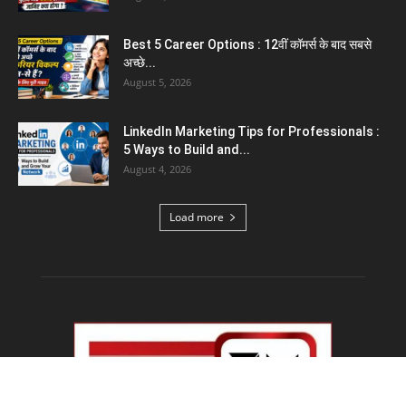
Emergency Fund : वित्तीय सुरक्षा के लिए आपको कितनी
बचत करनी...
August 5, 2026
Top 5 AI Tools for Content Writing : कंटेंट
राइटिंग के...
August 4, 2026
Load more
Educational News
PM Modi IIT Delhi Convocation : ‘सिर्फ सवाल मत
पूछिए…’ IIT...
August 8, 2026
Haryana Guest Teachers Regularization :