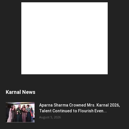
The Top 5 Business Trends : Shaping
Entrepreneurial Success.
August 2, 2026
How to Start a Blog : ब्लॉग कैसे शुरू करें शुरुआती...
August 2, 2026
Top 5 Programming Languages : That Are
Easy to Learn for...
August 1, 2026
Gold vs Mutual Funds : आपके वित्तीय लक्ष्यों के लिए
क्या...
August 1, 2026
Commonwealth Games 2026 : Neeraj Chopra