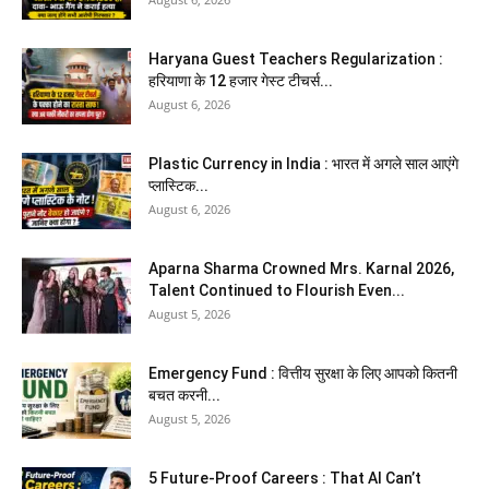
Haryana Guest Teachers Regularization :
हरियाणा के 12 हजार गेस्ट टीचर्स...
August 6, 2026
Plastic Currency in India : भारत में अगले साल आएंगे
प्लास्टिक...
August 6, 2026
Aparna Sharma Crowned Mrs. Karnal 2026,
Talent Continued to Flourish Even...
August 5, 2026
Emergency Fund : वित्तीय सुरक्षा के लिए आपको कितनी
बचत करनी...
August 5, 2026
5 Future-Proof Careers : That AI Can’t