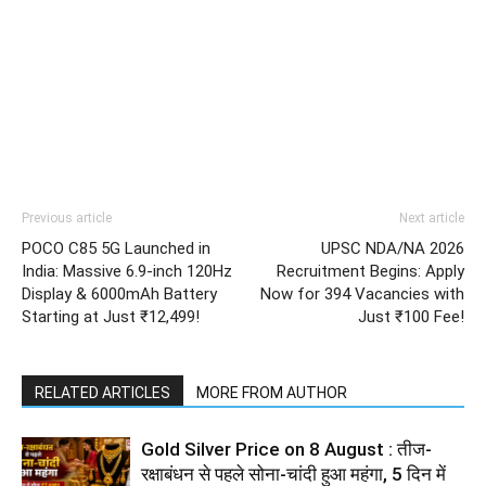
Previous article
Next article
POCO C85 5G Launched in
UPSC NDA/NA 2026
India: Massive 6.9-inch 120Hz
Recruitment Begins: Apply
Display & 6000mAh Battery
Now for 394 Vacancies with
Starting at Just ₹12,499!
Just ₹100 Fee!
RELATED ARTICLES
MORE FROM AUTHOR
Gold Silver Price on 8 August : तीज-
रक्षाबंधन से पहले सोना-चांदी हुआ महंगा, 5 दिन में