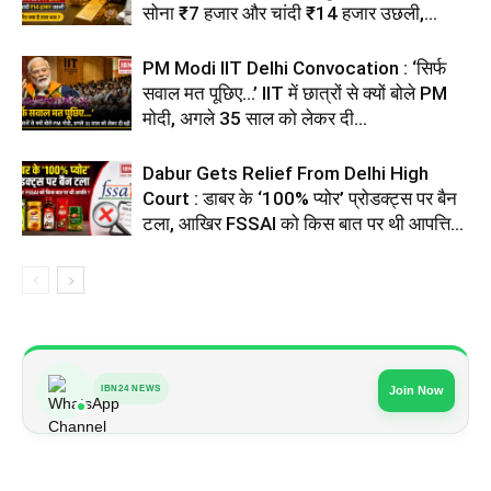
सोना ₹7 हजार और चांदी ₹14 हजार उछली,...
PM Modi IIT Delhi Convocation : ‘सिर्फ
सवाल मत पूछिए…’ IIT में छात्रों से क्यों बोले PM
मोदी, अगले 35 साल को लेकर दी...
Dabur Gets Relief From Delhi High
Court : डाबर के ‘100% प्योर’ प्रोडक्ट्स पर बैन
टला, आखिर FSSAI को किस बात पर थी आपत्ति...
IBN24 NEWS
Join Now