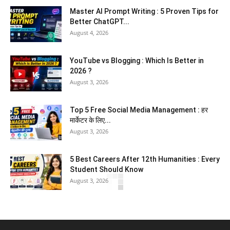
Master AI Prompt Writing : 5 Proven Tips for
Better ChatGPT...
August 4, 2026
YouTube vs Blogging : Which Is Better in
2026 ?
August 3, 2026
Top 5 Free Social Media Management : हर
मार्केटर के लिए...
August 3, 2026
5 Best Careers After 12th Humanities : Every
Student Should Know
August 3, 2026
Top 5 Business Ideas : कम निवेश में शुरू करें सफल...
August 2, 2026