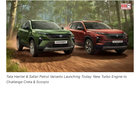
Tata Harrier & Safari Petrol Variants Launching Today: New Turbo Engine to
Challenge Creta & Scorpio