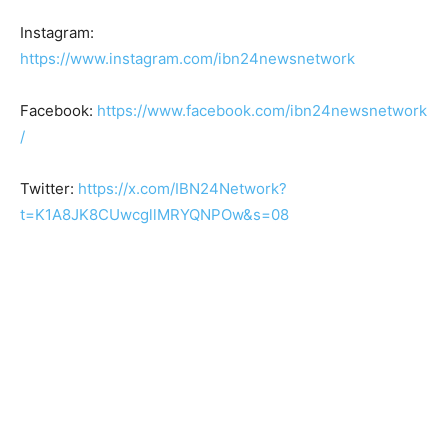
Instagram:
https://www.instagram.com/ibn24newsnetwork
Facebook:
https://www.facebook.com/ibn24newsnetwork
/
Twitter:
https://x.com/IBN24Network?
t=K1A8JK8CUwcgllMRYQNPOw&s=08