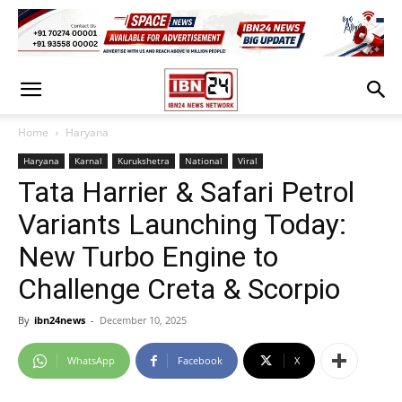
Home
Haryana
Haryana
Karnal
Kurukshetra
National
Viral
Tata Harrier & Safari Petrol
Variants Launching Today:
New Turbo Engine to
Challenge Creta & Scorpio
By
ibn24news
-
December 10, 2025
WhatsApp
Facebook
X