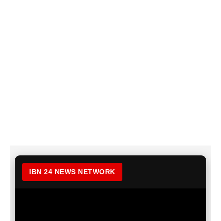
IBN 24 NEWS NETWORK