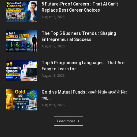
and Yashvir Singh Create History...
August 1, 2026
Karnal News