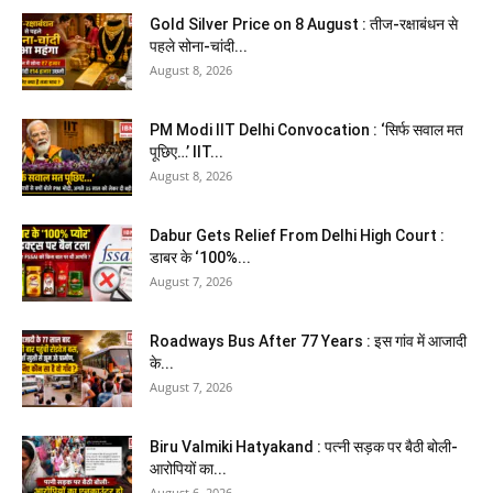
Gold Silver Price on 8 August : तीज-रक्षाबंधन से
पहले सोना-चांदी...
August 8, 2026
PM Modi IIT Delhi Convocation : ‘सिर्फ सवाल मत
पूछिए…’ IIT...
August 8, 2026
Dabur Gets Relief From Delhi High Court :
डाबर के ‘100%...
August 7, 2026
Roadways Bus After 77 Years : इस गांव में आजादी
के...
August 7, 2026
Biru Valmiki Hatyakand : पत्नी सड़क पर बैठी बोली-
आरोपियों का...
August 6, 2026