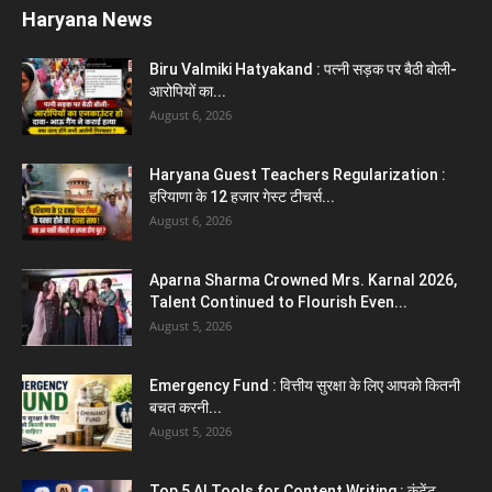
Aparna Sharma Crowned Mrs. Karnal 2026,
Talent Continued to Flourish Even...
August 5, 2026
5 Future-Proof Careers : That AI Can’t
Replace Best Career Choices
August 5, 2026
The Top 5 Business Trends : Shaping
Entrepreneurial Success.
August 2, 2026
Top 5 Programming Languages : That Are
Easy to Learn for...
August 1, 2026
Gold vs Mutual Funds : आपके वित्तीय लक्ष्यों के लिए