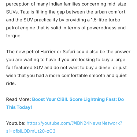
perception of many Indian families concerning mid-size
SUVs. Tata is filling the gap between the urban comfort
and the SUV practicality by providing a 1.5-litre turbo
petrol engine that is solid in terms of poweredness and
torque.
The new petrol Harrier or Safari could also be the answer
you are waiting to have if you are looking to buy a large,
full featured SUV and do not want to buy a diesel or just
wish that you had a more comfortable smooth and quiet
ride.
Read More:
Boost Your CIBIL Score Lightning Fast: Do
This Today!
Youtube:
https://youtube.com/@IBN24NewsNetwork?
si=ofbILODmUt20-zC3