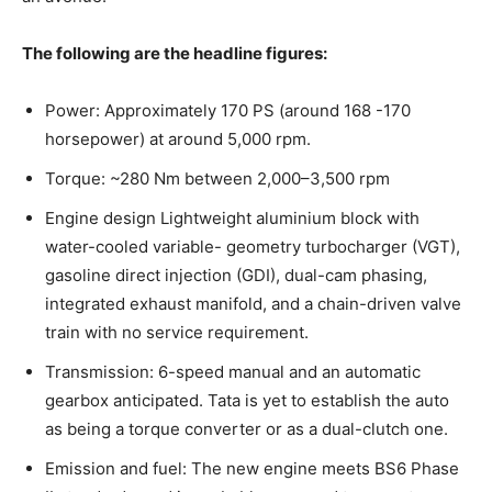
The following are the headline figures:
Power: Approximately 170 PS (around 168 -170
horsepower) at around 5,000 rpm.
Torque: ~280 Nm between 2,000–3,500 rpm
Engine design Lightweight aluminium block with
water-cooled variable- geometry turbocharger (VGT),
gasoline direct injection (GDI), dual-cam phasing,
integrated exhaust manifold, and a chain-driven valve
train with no service requirement.
Transmission: 6-speed manual and an automatic
gearbox anticipated. Tata is yet to establish the auto
as being a torque converter or as a dual-clutch one.
Emission and fuel: The new engine meets BS6 Phase