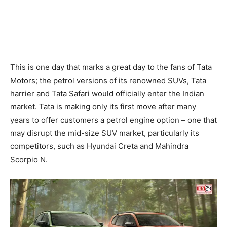
This is one day that marks a great day to the fans of Tata
Motors; the petrol versions of its renowned SUVs, Tata
harrier and Tata Safari would officially enter the Indian
market. Tata is making only its first move after many
years to offer customers a petrol engine option – one that
may disrupt the mid-size SUV market, particularly its
competitors, such as Hyundai Creta and Mahindra
Scorpio N.