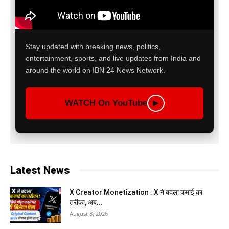
Stay updated with breaking news, politics,
entertainment, sports, and live updates from India and
around the world on IBN 24 News Network.
WATCH On YouTube
▶
Latest News
X Creator Monetization : X ने बदला कमाई का
तरीका, अब...
August 8, 2026