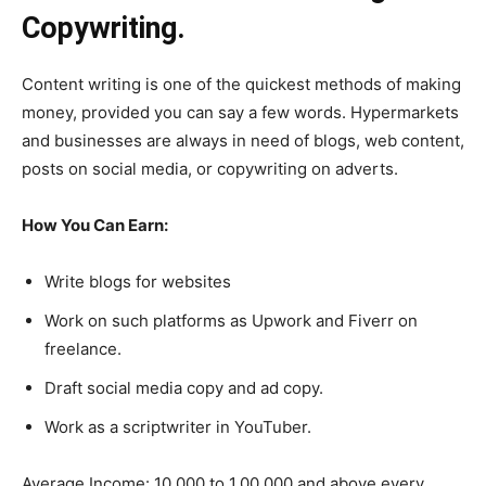
Copywriting.
Content writing is one of the quickest methods of making
money, provided you can say a few words. Hypermarkets
and businesses are always in need of blogs, web content,
posts on social media, or copywriting on adverts.
How You Can Earn:
Write blogs for websites
Work on such platforms as Upwork and Fiverr on
freelance.
Draft social media copy and ad copy.
Work as a scriptwriter in YouTuber.
Average Income: 10,000 to 1,00,000 and above every