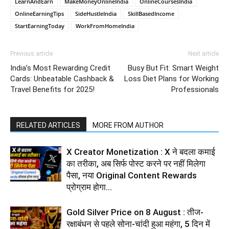
LearnAndEarn
MakeMoneyOnlineIndia
OnlineCoursesIndia
OnlineEarningTips
SideHustleIndia
SkillBasedIncome
StartEarningToday
WorkFromHomeIndia
Previous article
Next article
India’s Most Rewarding Credit
Busy But Fit: Smart Weight
Cards: Unbeatable Cashback &
Loss Diet Plans for Working
Travel Benefits for 2025!
Professionals
RELATED ARTICLES
MORE FROM AUTHOR
X Creator Monetization : X ने बदला कमाई
का तरीका, अब सिर्फ पोस्ट करने पर नहीं मिलेगा
पैसा, नया Original Content Rewards
प्रोग्राम होगा...
Gold Silver Price on 8 August : तीज-
रक्षाबंधन से पहले सोना-चांदी हुआ महंगा, 5 दिन में