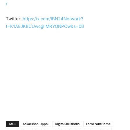
/
Twitter:
https://x.com/IBN24Network?
t=K1A8JK8CUwcgllMRYQNPOw&s=08
TAGS
Aakarshan Uppal
DigitalSkillsIndia
EarnFromHome