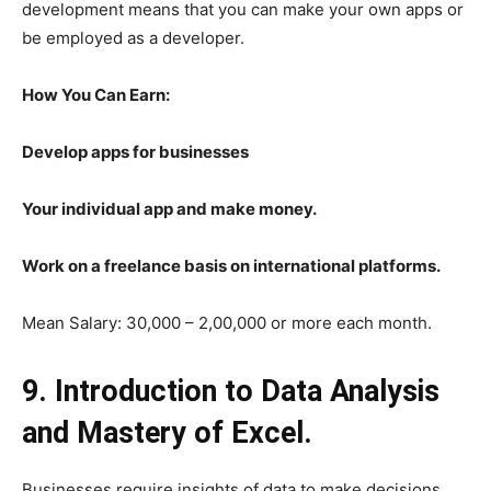
development means that you can make your own apps or
be employed as a developer.
How You Can Earn:
Develop apps for businesses
Your individual app and make money.
Work on a freelance basis on international platforms.
Mean Salary: 30,000 – 2,00,000 or more each month.
9. Introduction to Data Analysis
and Mastery of Excel.
Businesses require insights of data to make decisions.