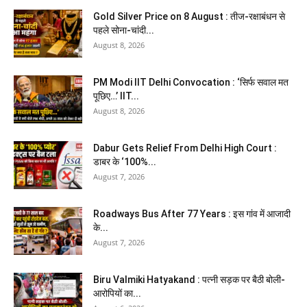
Gold Silver Price on 8 August : तीज-रक्षाबंधन से
पहले सोना-चांदी...
August 8, 2026
PM Modi IIT Delhi Convocation : ‘सिर्फ सवाल मत
पूछिए…’ IIT...
August 8, 2026
Dabur Gets Relief From Delhi High Court :
डाबर के ‘100%...
August 7, 2026
Roadways Bus After 77 Years : इस गांव में आजादी
के...
August 7, 2026
Biru Valmiki Hatyakand : पत्नी सड़क पर बैठी बोली-
आरोपियों का...