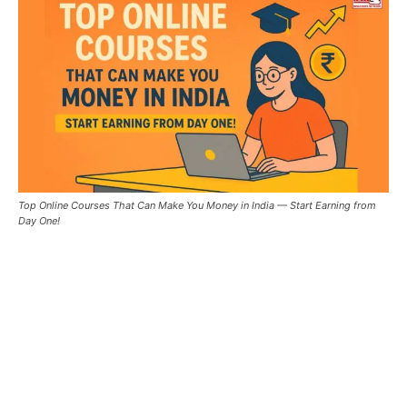
Top Online Courses That Can Make You Money in India — Start Earning from
Day One!