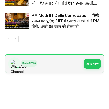
सोना ₹7 हजार और चांदी ₹14 हजार उछली,...
PM Modi IIT Delhi Convocation : ‘सिर्फ
सवाल मत पूछिए…’ IIT में छात्रों से क्यों बोले PM
मोदी, अगले 35 साल को लेकर दी...
IBN24 NEWS
Join Now