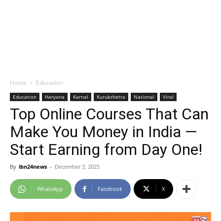
Home
Education
Education
Haryana
Karnal
Kurukshetra
National
Viral
Top Online Courses That Can
Make You Money in India —
Start Earning from Day One!
By
ibn24news
-
December 3, 2025
WhatsApp
Facebook
X