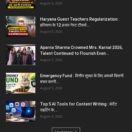
5 Future-Proof Careers : That AI Can’t
Replace Best Career Choices
August 5, 2026
The Top 5 Business Trends : Shaping
Entrepreneurial Success.
August 2, 2026
Top 5 Programming Languages : That Are
Easy to Learn for...
August 1, 2026
Gold vs Mutual Funds : आपके वित्तीय लक्ष्यों के लिए
क्या...
August 1, 2026
Load more