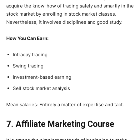
acquire the know-how of trading safely and smartly in the
stock market by enrolling in stock market classes.
Nevertheless, it involves disciplines and good study.
How You Can Earn:
Intraday trading
Swing trading
Investment-based earning
Sell stock market analysis
Mean salaries: Entirely a matter of expertise and tact.
7. Affiliate Marketing Course