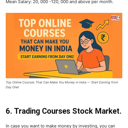
Mean Salary: 20, 000 -120, 000 and above per month.
Top Online Courses That Can Make You Money in India — Start Earning from
Day One!
6. Trading Courses Stock Market.
In case you want to make money by investing, you can