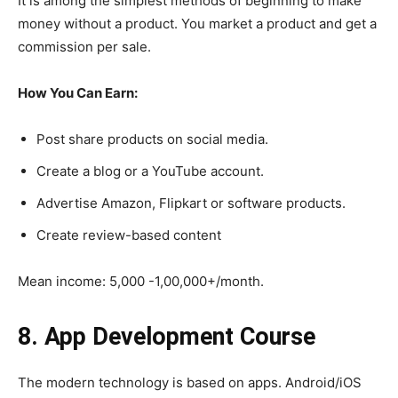
It is among the simplest methods of beginning to make
money without a product. You market a product and get a
commission per sale.
How You Can Earn:
Post share products on social media.
Create a blog or a YouTube account.
Advertise Amazon, Flipkart or software products.
Create review-based content
Mean income: 5,000 -1,00,000+/month.
8. App Development Course
The modern technology is based on apps. Android/iOS