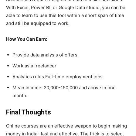
With Excel, Power BI, or Google Data studio, you can be
able to learn to use this tool within a short span of time
and still be equipped to work.
How You Can Earn:
Provide data analysis of offers.
Work as a freelancer
Analytics roles Full-time employment jobs.
Mean Income: 20,000-150,000 and above in one
month.
Final Thoughts
Online courses are an effective weapon to begin making
money in India- fast and effective. The trick is to select