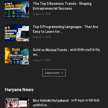
Karnal News
Aparna Sharma Crowned Mrs. Karnal 2026,
Talent Continued to Flourish Even...
August 5, 2026