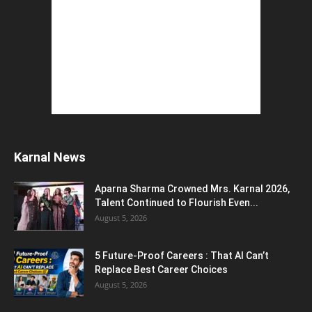
The Top 5 Business Trends : Shaping
Entrepreneurial Success.
August 2, 2026
How to Start a Blog : ब्लॉग कैसे शुरू करें शुरुआती...
August 2, 2026
Top 5 Programming Languages : That Are
Easy to Learn for...
August 1, 2026
Gold vs Mutual Funds : आपके वित्तीय लक्ष्यों के लिए
क्या...
August 1, 2026