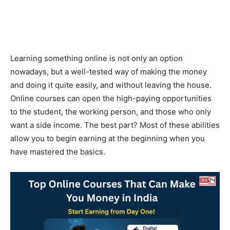
Learning something online is not only an option
nowadays, but a well-tested way of making the money
and doing it quite easily, and without leaving the house.
Online courses can open the high-paying opportunities
to the student, the working person, and those who only
want a side income. The best part? Most of these abilities
allow you to begin earning at the beginning when you
have mastered the basics.