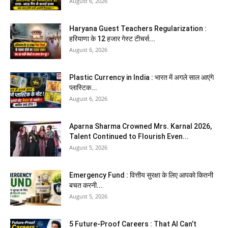
August 6, 2026
Haryana Guest Teachers Regularization :
हरियाणा के 12 हजार गेस्ट टीचर्स...
August 6, 2026
Plastic Currency in India : भारत में अगले साल आएंगे
प्लास्टिक...
August 6, 2026
Aparna Sharma Crowned Mrs. Karnal 2026,
Talent Continued to Flourish Even...
August 5, 2026
Emergency Fund : वित्तीय सुरक्षा के लिए आपको कितनी
बचत करनी...
August 5, 2026
5 Future-Proof Careers : That AI Can’t