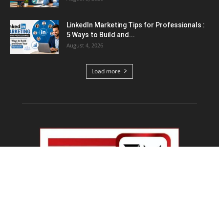
Top 5 AI Tools for Content Writing : कंटेंट
राइटिंग के...
August 4, 2026
Load more
Educational News
PM Modi IIT Delhi Convocation : ‘सिर्फ सवाल मत
पूछिए…’ IIT...
August 8, 2026
Haryana Guest Teachers Regularization :
हरियाणा के 12 हजार गेस्ट टीचर्स...
August 6, 2026
Plastic Currency in India : भारत में अगले साल आएंगे