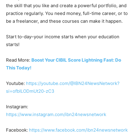
the skill that you like and create a powerful portfolio, and
practice regularly. You need money, full-time career, or to
be a freelancer, and these courses can make it happen.
Start to-day–your income starts when your education
starts!
Read More:
Boost Your CIBIL Score Lightning Fast: Do
This Today!
Youtube:
https://youtube.com/@IBN24NewsNetwork?
si=ofbILODmUt20-zC3
Instagram:
https://www.instagram.com/ibn24newsnetwork
Facebook:
https://www.facebook.com/ibn24newsnetwork