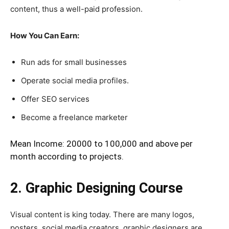
content, thus a well-paid profession.
How You Can Earn:
Run ads for small businesses
Operate social media profiles.
Offer SEO services
Become a freelance marketer
Mean Income: 20000 to 100,000 and above per
month according to projects.
2. Graphic Designing Course
Visual content is king today. There are many logos,
posters, social media creators, graphic designers are