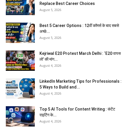
Replace Best Career Choices
August 5, 2026
Best 5 Career Options : 12वीं कॉमर्स के बाद सबसे
अच्छे...
August 5, 2026
Kejriwal E20 Protest March Delhi : ‘E20 वापस
लो’ की मांग...
August 4, 2026
LinkedIn Marketing Tips for Professionals :
5 Ways to Build and...
August 4, 2026
Top 5 AI Tools for Content Writing : कंटेंट
राइटिंग के...
August 4, 2026