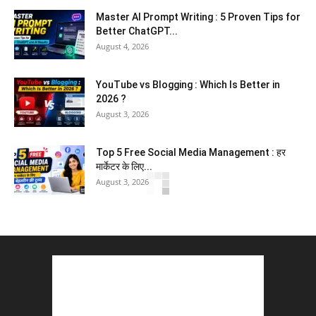
Master AI Prompt Writing : 5 Proven Tips for
Better ChatGPT...
August 4, 2026
YouTube vs Blogging : Which Is Better in
2026 ?
August 3, 2026
Top 5 Free Social Media Management : हर
मार्केटर के लिए...
August 3, 2026
5 Best Careers After 12th Humanities : Every
Student Should Know
August 3, 2026
Top 5 Business Ideas : कम निवेश में शुरू करें सफल...
August 2, 2026