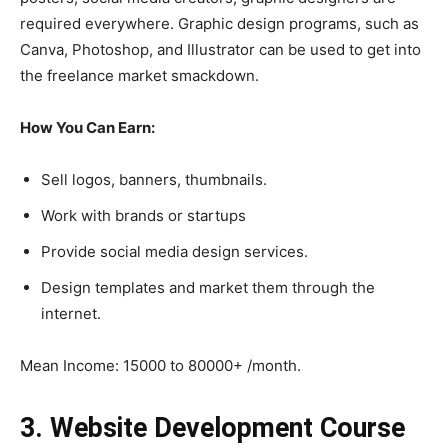
required everywhere. Graphic design programs, such as
Canva, Photoshop, and Illustrator can be used to get into
the freelance market smackdown.
How You Can Earn:
Sell logos, banners, thumbnails.
Work with brands or startups
Provide social media design services.
Design templates and market them through the
internet.
Mean Income: 15000 to 80000+ /month.
3. Website Development Course