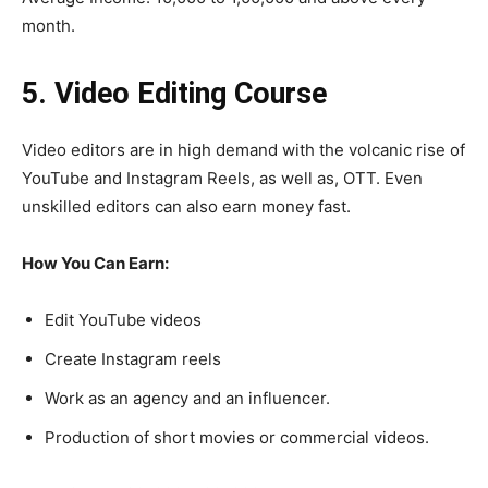
month.
5. Video Editing Course
Video editors are in high demand with the volcanic rise of
YouTube and Instagram Reels, as well as, OTT. Even
unskilled editors can also earn money fast.
How You Can Earn:
Edit YouTube videos
Create Instagram reels
Work as an agency and an influencer.
Production of short movies or commercial videos.