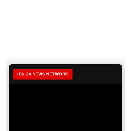
IBN 24 NEWS NETWORK