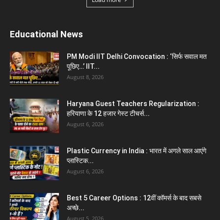
Haryana News
Biru Valmiki Hatyakand : पत्नी सड़क पर बैठी बोली-
आरोपियों का...
August 6, 2026
Haryana Guest Teachers Regularization :
हरियाणा के 12 हजार गेस्ट टीचर्स...
August 6, 2026
Aparna Sharma Crowned Mrs. Karnal 2026,
Talent Continued to Flourish Even...
August 5, 2026
Emergency Fund : वित्तीय सुरक्षा के लिए आपको कितनी
बचत करनी...
August 5, 2026