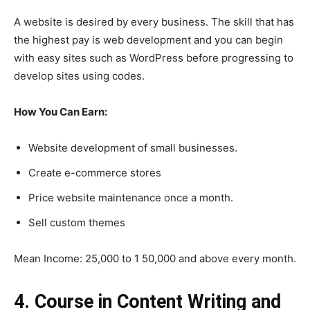
A website is desired by every business. The skill that has
the highest pay is web development and you can begin
with easy sites such as WordPress before progressing to
develop sites using codes.
How You Can Earn:
Website development of small businesses.
Create e-commerce stores
Price website maintenance once a month.
Sell custom themes
Mean Income: 25,000 to 1 50,000 and above every month.
4. Course in Content Writing and