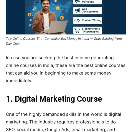
Top Online Courses That Can Make You Money in India — Start Earning from
Day One!
In case you are seeking the best income generating
online courses in India, these are the best online courses
that can aid you in beginning to make some money
immediately.
1. Digital Marketing Course
One of the highly demanded skills in the world is digital
marketing. The industry requires professionals to do
SEO, social media, Google Ads, email marketing, and