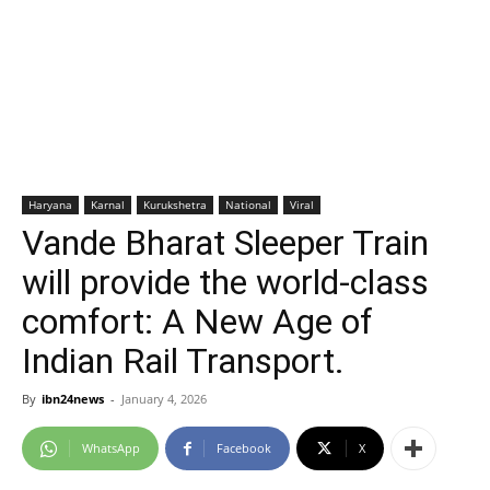
Haryana
Karnal
Kurukshetra
National
Viral
Vande Bharat Sleeper Train
will provide the world-class
comfort: A New Age of
Indian Rail Transport.
By
ibn24news
-
January 4, 2026
WhatsApp
Facebook
X