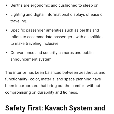
Berths are ergonomic and cushioned to sleep on.
Lighting and digital informational displays of ease of
traveling.
Specific passenger amenities such as berths and
toilets to accommodate passengers with disabilities,
to make traveling inclusive.
Convenience and security cameras and public
announcement system.
The interior has been balanced between aesthetics and
functionality- color, material and space planning have
been incorporated that bring out the comfort without
compromising on durability and tidiness.
Safety First: Kavach System and