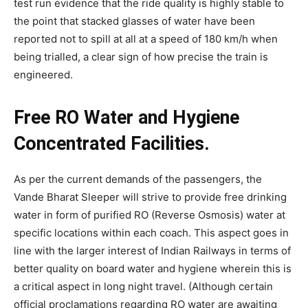
test run evidence that the ride quality is highly stable to
the point that stacked glasses of water have been
reported not to spill at all at a speed of 180 km/h when
being trialled, a clear sign of how precise the train is
engineered.
Free RO Water and Hygiene
Concentrated Facilities.
As per the current demands of the passengers, the
Vande Bharat Sleeper will strive to provide free drinking
water in form of purified RO (Reverse Osmosis) water at
specific locations within each coach. This aspect goes in
line with the larger interest of Indian Railways in terms of
better quality on board water and hygiene wherein this is
a critical aspect in long night travel. (Although certain
official proclamations regarding RO water are awaiting