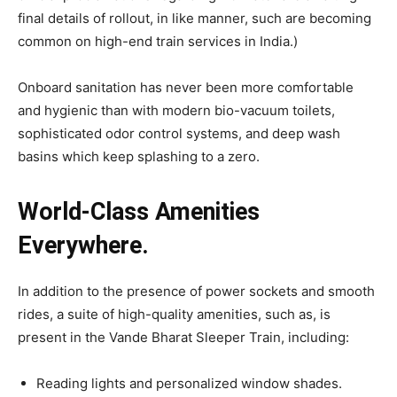
final details of rollout, in like manner, such are becoming
common on high-end train services in India.)
Onboard sanitation has never been more comfortable
and hygienic than with modern bio-vacuum toilets,
sophisticated odor control systems, and deep wash
basins which keep splashing to a zero.
World-Class Amenities
Everywhere.
In addition to the presence of power sockets and smooth
rides, a suite of high-quality amenities, such as, is
present in the Vande Bharat Sleeper Train, including:
Reading lights and personalized window shades.