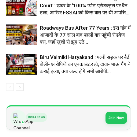
Court : डाबर के ‘100% प्योर’ प्रोडक्ट्स पर बैन
टला, आखिर FSSAI को किस बात पर थी आपत्ति...
Roadways Bus After 77 Years : इस गांव में
आजादी के 77 साल बाद पहली बार पहुंची रोडवेज
बस, जहाँ खुशी से झूम उठे...
Biru Valmiki Hatyakand : पत्नी सड़क पर बैठी
बोली- आरोपियों का एनकाउंटर हो, दावा- भाऊ गैंग ने
कराई हत्या, क्या जल्द होंगे सभी आरोपी...
IBN24 NEWS
Join Now