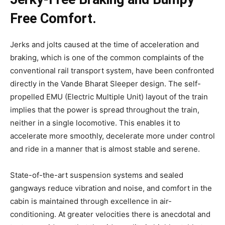
Free Comfort.
Jerks and jolts caused at the time of acceleration and
braking, which is one of the common complaints of the
conventional rail transport system, have been confronted
directly in the Vande Bharat Sleeper design. The self-
propelled EMU (Electric Multiple Unit) layout of the train
implies that the power is spread throughout the train,
neither in a single locomotive. This enables it to
accelerate more smoothly, decelerate more under control
and ride in a manner that is almost stable and serene.
State-of-the-art suspension systems and sealed
gangways reduce vibration and noise, and comfort in the
cabin is maintained through excellence in air-
conditioning. At greater velocities there is anecdotal and