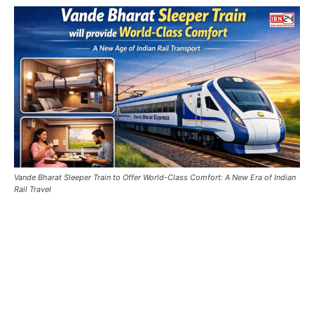
Vande Bharat Sleeper Train to Offer World-Class Comfort: A New Era of Indian
Rail Travel