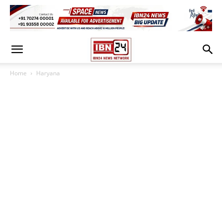
Home
Haryana