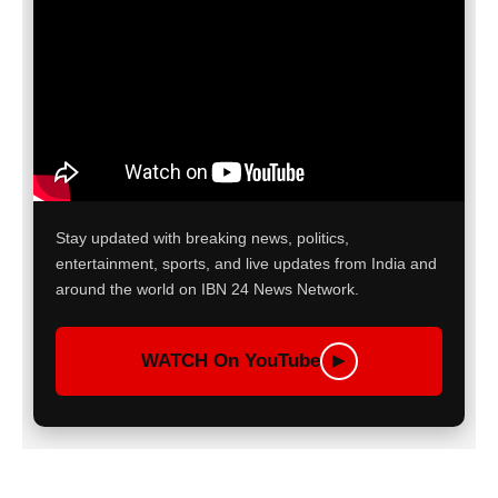
Stay updated with breaking news, politics,
entertainment, sports, and live updates from India and
around the world on IBN 24 News Network.
WATCH On YouTube
▶