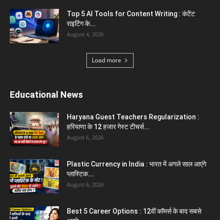
Gold vs Mutual Funds : आपके वित्तीय लक्ष्यों के लिए
क्या...
August 1, 2026
Load more
Haryana News
Biru Valmiki Hatyakand : पत्नी सड़क पर बैठी बोली-
आरोपियों का...
August 6, 2026
Haryana Guest Teachers Regularization :
हरियाणा के 12 हजार गेस्ट टीचर्स...
August 6, 2026
Aparna Sharma Crowned Mrs. Karnal 2026,
Talent Continued to Flourish Even...