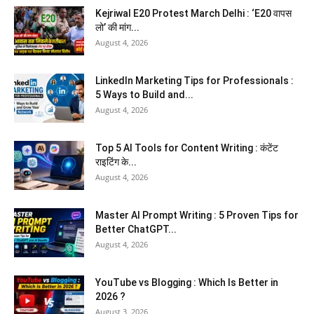
Kejriwal E20 Protest March Delhi : ‘E20 वापस
लो’ की मांग...
August 4, 2026
LinkedIn Marketing Tips for Professionals :
5 Ways to Build and...
August 4, 2026
Top 5 AI Tools for Content Writing : कंटेंट
राइटिंग के...
August 4, 2026
Master AI Prompt Writing : 5 Proven Tips for
Better ChatGPT...
August 4, 2026
YouTube vs Blogging : Which Is Better in
2026 ?
August 3, 2026