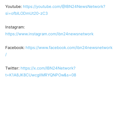
Youtube:
https://youtube.com/@IBN24NewsNetwork?
si=ofbILODmUt20-zC3
Instagram:
https://www.instagram.com/ibn24newsnetwork
Facebook:
https://www.facebook.com/ibn24newsnetwork
/
Twitter:
https://x.com/IBN24Network?
t=K1A8JK8CUwcgllMRYQNPOw&s=08