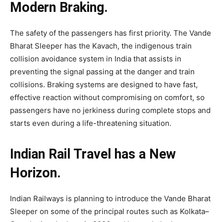
Modern Braking.
The safety of the passengers has first priority. The Vande
Bharat Sleeper has the Kavach, the indigenous train
collision avoidance system in India that assists in
preventing the signal passing at the danger and train
collisions. Braking systems are designed to have fast,
effective reaction without compromising on comfort, so
passengers have no jerkiness during complete stops and
starts even during a life-threatening situation.
Indian Rail Travel has a New
Horizon.
Indian Railways is planning to introduce the Vande Bharat
Sleeper on some of the principal routes such as Kolkata–