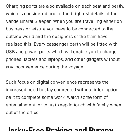
Charging ports are also available on each seat and berth,
which is considered one of the brightest details of the
Vande Bharat Sleeper. When you are travelling either on
business or leisure you have to be connected to the
outside world and the designers of the train have
realised this. Every passenger berth will be fitted with
USB and power ports which will enable you to charge
phones, tablets and laptops, and other gadgets without
any inconvenience during the voyage.
Such focus on digital convenience represents the
increased need to stay connected without interruption,
be it to complete some work, watch some form of
entertainment, or to just keep in touch with family when
out of the office.
Jerky-Free Braking and Bumpy