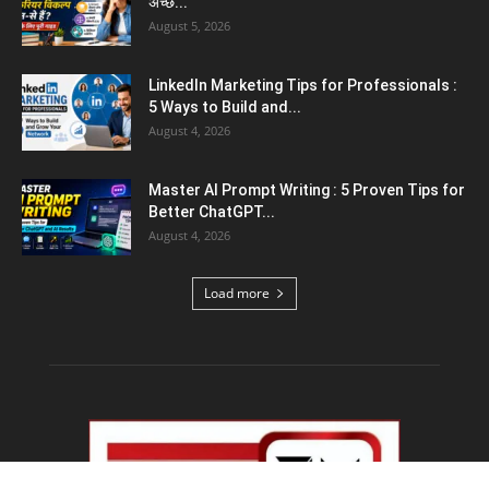
August 5, 2026
Emergency Fund : वित्तीय सुरक्षा के लिए आपको कितनी
बचत करनी...
August 5, 2026
Top 5 AI Tools for Content Writing : कंटेंट
राइटिंग के...
August 4, 2026
Load more
Educational News
Haryana Guest Teachers Regularization :
हरियाणा के 12 हजार गेस्ट टीचर्स...
August 6, 2026