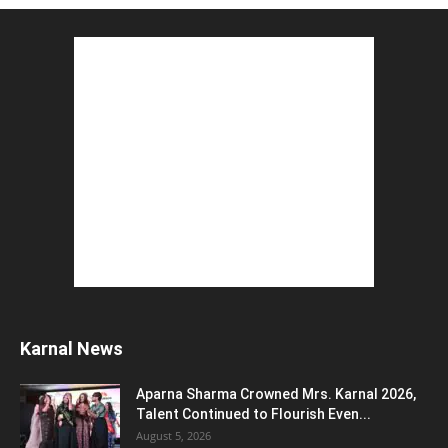
August 2, 2026
Top 5 Programming Languages : That Are
Easy to Learn for...
August 1, 2026
Gold vs Mutual Funds : आपके वित्तीय लक्ष्यों के लिए
क्या...
August 1, 2026
Commonwealth Games 2026 : Neeraj Chopra
and Yashvir Singh Create History...
August 1, 2026
Karnal Government School SDM Raid : घंटी
बजते ही सरकारी स्कूल...
August 1, 2026