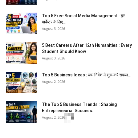
Top 5 Free Social Media Management : हर
मार्केटर के लिए...
August 3, 2026
5 Best Careers After 12th Humanities : Every
Student Should Know
August 3, 2026
Top 5 Business Ideas : कम निवेश में शुरू करें सफल...
August 2, 2026
The Top 5 Business Trends : Shaping
Entrepreneurial Success.
August 2, 2026
How to Start a Blog : ब्लॉग कैसे शुरू करें शुरुआती...