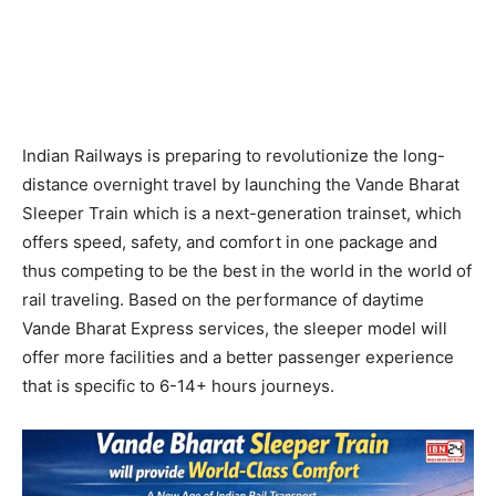
Indian Railways is preparing to revolutionize the long-
distance overnight travel by launching the Vande Bharat
Sleeper Train which is a next-generation trainset, which
offers speed, safety, and comfort in one package and
thus competing to be the best in the world in the world of
rail traveling. Based on the performance of daytime
Vande Bharat Express services, the sleeper model will
offer more facilities and a better passenger experience
that is specific to 6-14+ hours journeys.