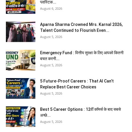
प्लास्टिक...
August 6, 2026
Aparna Sharma Crowned Mrs. Karnal 2026,
Talent Continued to Flourish Even...
August 5, 2026
Emergency Fund : वित्तीय सुरक्षा के लिए आपको कितनी
बचत करनी...
August 5, 2026
5 Future-Proof Careers : That AI Can’t
Replace Best Career Choices
August 5, 2026
Best 5 Career Options : 12वीं कॉमर्स के बाद सबसे
अच्छे...
August 5, 2026