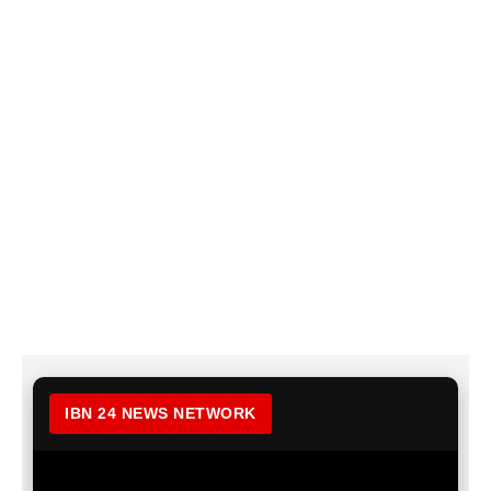
IBN 24 NEWS NETWORK