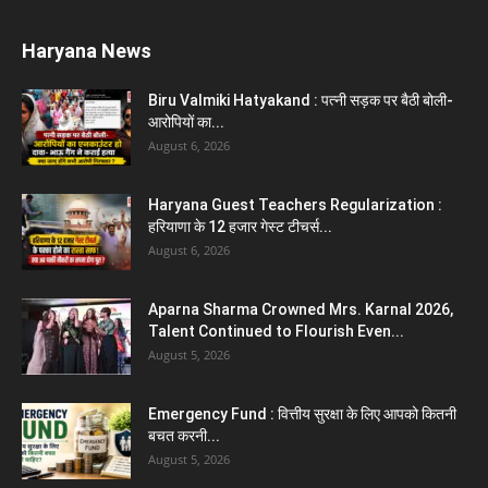
Karnal News
Aparna Sharma Crowned Mrs. Karnal 2026,
Talent Continued to Flourish Even...
August 5, 2026
5 Future-Proof Careers : That AI Can’t
Replace Best Career Choices
August 5, 2026
The Top 5 Business Trends : Shaping
Entrepreneurial Success.
August 2, 2026
Top 5 Programming Languages : That Are
Easy to Learn for...
August 1, 2026