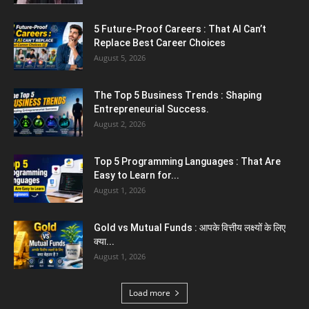
Jantar Mantar Protest Violence : ‘मेरे पिता घर
आए तो वर्दी...
July 31, 2026