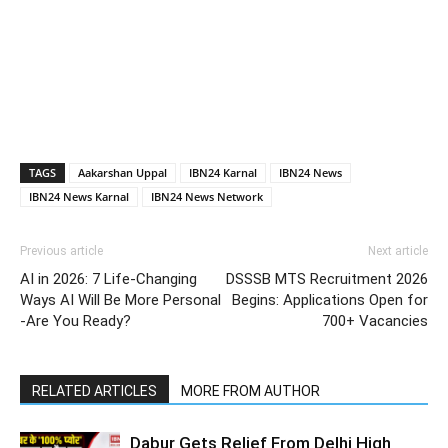
TAGS
Aakarshan Uppal
IBN24 Karnal
IBN24 News
IBN24 News Karnal
IBN24 News Network
Previous article
Next article
AI in 2026: 7 Life-Changing
DSSSB MTS Recruitment 2026
Ways AI Will Be More Personal
Begins: Applications Open for
-Are You Ready?
700+ Vacancies
RELATED ARTICLES
MORE FROM AUTHOR
Dabur Gets Relief From Delhi High