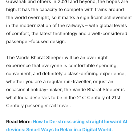
Guwahati and others in 2026 and beyond, the hopes are
high. It has the capacity to compete with trains around
the world overnight, so it marks a significant achievement
in the modernization of the railways – with global levels
of comfort, the latest technology and a well-considered
passenger-focused design.
The Vande Bharat Sleeper will be an overnight
experience that everyone is comfortable spending,
convenient, and definitely a class-defining experience;
whether you are a regular rail-traveller, or just an
occasional holiday-maker, the Vande Bharat Sleeper is
what India deserves to be in the 21st Century of 21st
Century passenger rail travel.
Read More:
How to De-stress using straightforward AI
devices: Smart Ways to Relax in a Digital World.