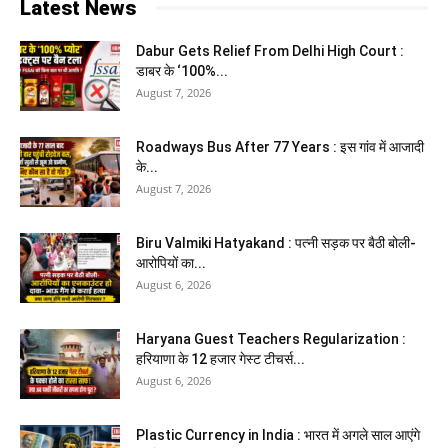
Latest News
Dabur Gets Relief From Delhi High Court :
डाबर के ‘100%...
August 7, 2026
Roadways Bus After 77 Years : इस गांव में आजादी
के...
August 7, 2026
Biru Valmiki Hatyakand : पत्नी सड़क पर बैठी बोली-
आरोपियों का...
August 6, 2026
Haryana Guest Teachers Regularization :
हरियाणा के 12 हजार गेस्ट टीचर्स...
August 6, 2026
Plastic Currency in India : भारत में अगले साल आएंगे