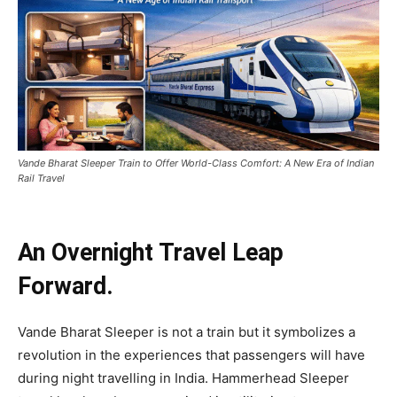
Vande Bharat Sleeper Train to Offer World-Class Comfort: A New Era of Indian
Rail Travel
An Overnight Travel Leap
Forward.
Vande Bharat Sleeper is not a train but it symbolizes a
revolution in the experiences that passengers will have
during night travelling in India. Hammerhead Sleeper