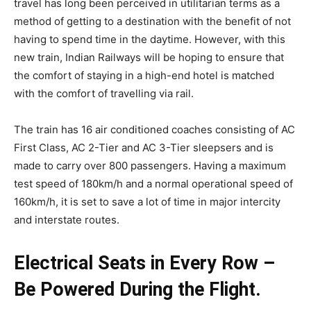
travel has long been perceived in utilitarian terms as a
method of getting to a destination with the benefit of not
having to spend time in the daytime. However, with this
new train, Indian Railways will be hoping to ensure that
the comfort of staying in a high-end hotel is matched
with the comfort of travelling via rail.
The train has 16 air conditioned coaches consisting of AC
First Class, AC 2-Tier and AC 3-Tier sleepsers and is
made to carry over 800 passengers. Having a maximum
test speed of 180km/h and a normal operational speed of
160km/h, it is set to save a lot of time in major intercity
and interstate routes.
Electrical Seats in Every Row –
Be Powered During the Flight.