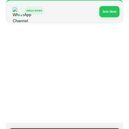
IBN24 NEWS
Join Now