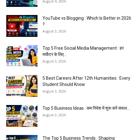
August 4, 2026
YouTube vs Blogging : Which Is Better in 2026
?
August 3, 2026
Top 5 Free Social Media Management : हर
मार्केटर के लिए...
August 3, 2026
5 Best Careers After 12th Humanities : Every
Student Should Know
August 3, 2026
Top 5 Business Ideas : कम निवेश में शुरू करें सफल...
August 2, 2026
The Top 5 Business Trends : Shaping