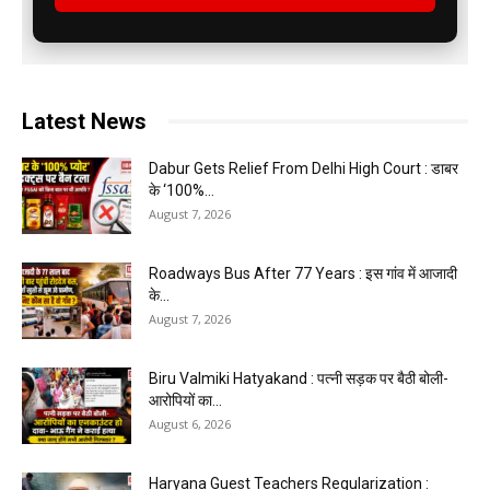
Latest News
Dabur Gets Relief From Delhi High Court : डाबर
के ‘100%...
August 7, 2026
Roadways Bus After 77 Years : इस गांव में आजादी
के...
August 7, 2026
Biru Valmiki Hatyakand : पत्नी सड़क पर बैठी बोली-
आरोपियों का...
August 6, 2026
Haryana Guest Teachers Regularization :