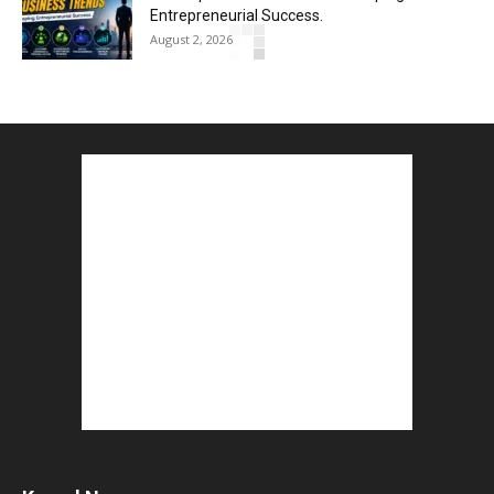
Entrepreneurial Success.
August 2, 2026
How to Start a Blog : ब्लॉग कैसे शुरू करें शुरुआती...
August 2, 2026
Top 5 Programming Languages : That Are
Easy to Learn for...
August 1, 2026
Gold vs Mutual Funds : आपके वित्तीय लक्ष्यों के लिए
क्या...
August 1, 2026
Commonwealth Games 2026 : Neeraj Chopra
and Yashvir Singh Create History...
August 1, 2026