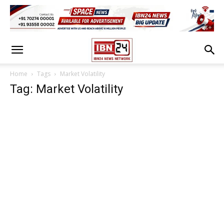
Home
Tags
Market Volatility
Tag: Market Volatility