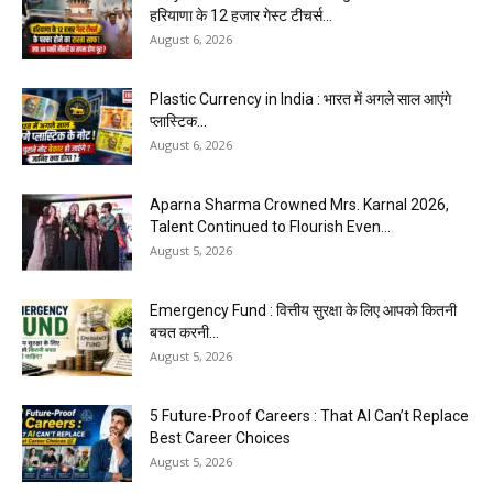
हरियाणा के 12 हजार गेस्ट टीचर्स...
August 6, 2026
Plastic Currency in India : भारत में अगले साल आएंगे
प्लास्टिक...
August 6, 2026
Aparna Sharma Crowned Mrs. Karnal 2026,
Talent Continued to Flourish Even...
August 5, 2026
Emergency Fund : वित्तीय सुरक्षा के लिए आपको कितनी
बचत करनी...
August 5, 2026
5 Future-Proof Careers : That AI Can’t Replace
Best Career Choices
August 5, 2026