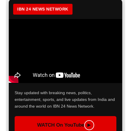
IBN 24 NEWS NETWORK
Stay updated with breaking news, politics,
entertainment, sports, and live updates from India and
around the world on IBN 24 News Network.
WATCH On YouTube
▶