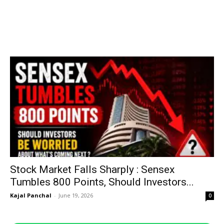
Stock Market Falls Sharply : Sensex
Tumbles 800 Points, Should Investors...
Kajal Panchal
-
June 19, 2026
0