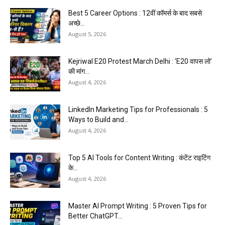
Best 5 Career Options : 12वीं कॉमर्स के बाद सबसे
अच्छे...
August 5, 2026
Kejriwal E20 Protest March Delhi : ‘E20 वापस लो’
की मांग...
August 4, 2026
LinkedIn Marketing Tips for Professionals : 5
Ways to Build and...
August 4, 2026
Top 5 AI Tools for Content Writing : कंटेंट राइटिंग
के...
August 4, 2026
Master AI Prompt Writing : 5 Proven Tips for
Better ChatGPT...