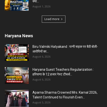
Karnal News
Aparna Sharma Crowned Mrs. Karnal 2026,
Talent Continued to Flourish Even...
August 5, 2026
5 Future-Proof Careers : That AI Can’t Replace
Best Career Choices
August 5, 2026
The Top 5 Business Trends : Shaping
Entrepreneurial Success.
August 2, 2026