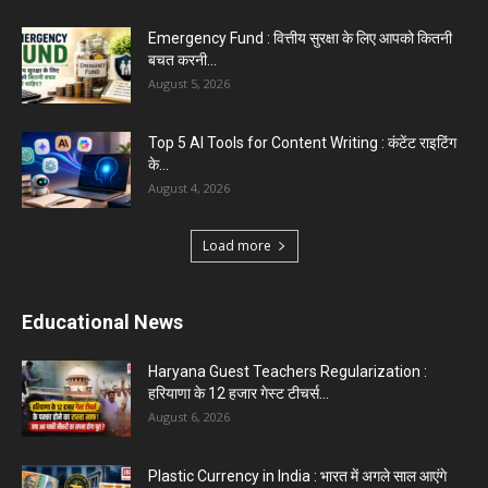
Top 5 Programming Languages : That Are
Easy to Learn for...
August 1, 2026
Gold vs Mutual Funds : आपके वित्तीय लक्ष्यों के लिए
क्या...
August 1, 2026
Load more
Haryana News
Biru Valmiki Hatyakand : पत्नी सड़क पर बैठी बोली-
आरोपियों का...
August 6, 2026
Haryana Guest Teachers Regularization :
हरियाणा के 12 हजार गेस्ट टीचर्स...