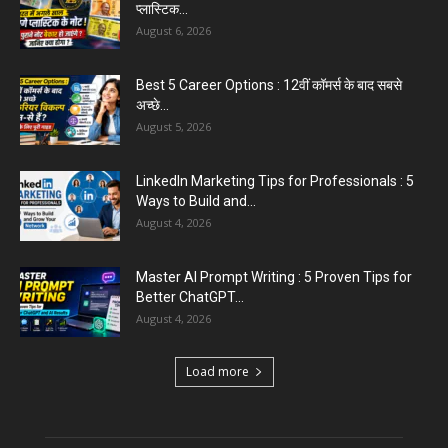
August 6, 2026
Aparna Sharma Crowned Mrs. Karnal 2026,
Talent Continued to Flourish Even...
August 5, 2026
Emergency Fund : वित्तीय सुरक्षा के लिए आपको कितनी
बचत करनी...
August 5, 2026
Top 5 AI Tools for Content Writing : कंटेंट राइटिंग
के...
August 4, 2026
Load more
Educational News