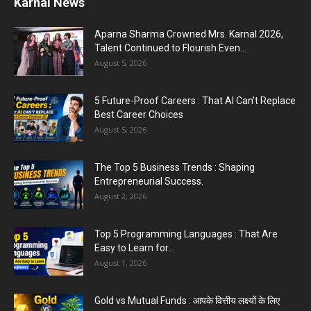
Karnal Government School SDM Raid : घंटी बजते
ही सरकारी स्कूल...
August 1, 2026
Jantar Mantar Protest Violence : ‘मेरे पिता घर आए
तो वर्दी...
July 31, 2026