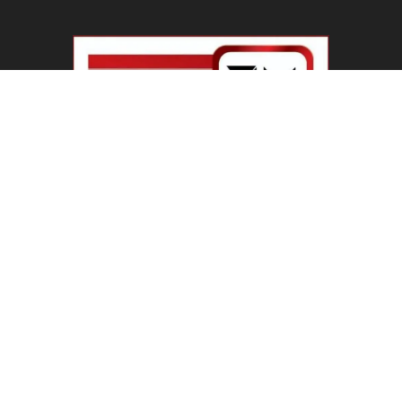
Haryana Guest Teachers Regularization :
हरियाणा के 12 हजार गेस्ट टीचर्स...
August 6, 2026
Plastic Currency in India : भारत में अगले साल आएंगे
प्लास्टिक...
August 6, 2026
Best 5 Career Options : 12वीं कॉमर्स के बाद सबसे
अच्छे...
August 5, 2026
LinkedIn Marketing Tips for Professionals : 5
Ways to Build and...
August 4, 2026
Master AI Prompt Writing : 5 Proven Tips for
Better ChatGPT...
August 4, 2026