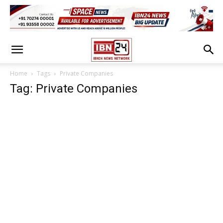
Home
Tags
Private Companies
Tag: Private Companies