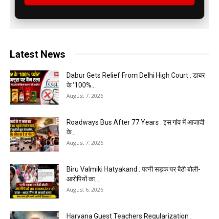
Latest News
Dabur Gets Relief From Delhi High Court : डाबर
के ‘100%...
August 7, 2026
Roadways Bus After 77 Years : इस गांव में आजादी
के...
August 7, 2026
Biru Valmiki Hatyakand : पत्नी सड़क पर बैठी बोली-
आरोपियों का...
August 6, 2026
Haryana Guest Teachers Regularization :