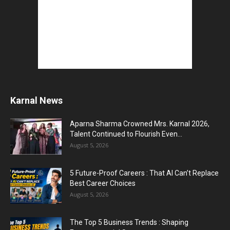
Karnal News
Aparna Sharma Crowned Mrs. Karnal 2026,
Talent Continued to Flourish Even...
August 5, 2026
5 Future-Proof Careers : That AI Can’t Replace
Best Career Choices
August 5, 2026
The Top 5 Business Trends : Shaping