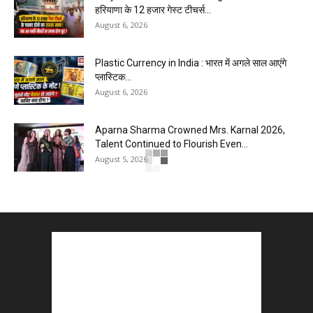
हरियाणा के 12 हजार गेस्ट टीचर्स...
August 6, 2026
Plastic Currency in India : भारत में अगले साल आएंगे
प्लास्टिक...
August 6, 2026
Aparna Sharma Crowned Mrs. Karnal 2026,
Talent Continued to Flourish Even...
August 5, 2026