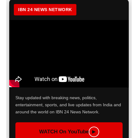
IBN 24 NEWS NETWORK
Stay updated with breaking news, politics,
entertainment, sports, and live updates from India and
around the world on IBN 24 News Network.
WATCH On YouTube
▶