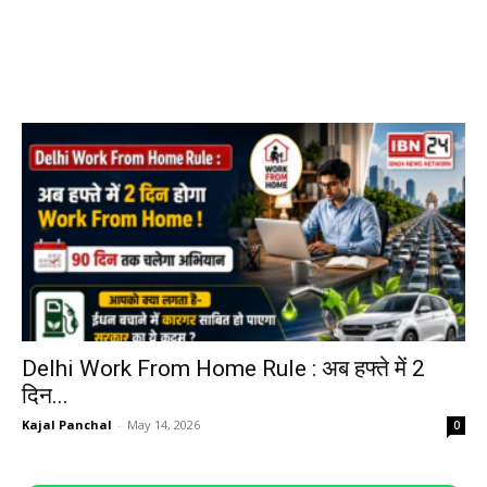
Delhi Work From Home Rule : अब हफ्ते में 2
दिन...
Kajal Panchal
-
May 14, 2026
0