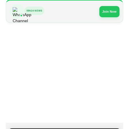
IBN24 NEWS
Join Now