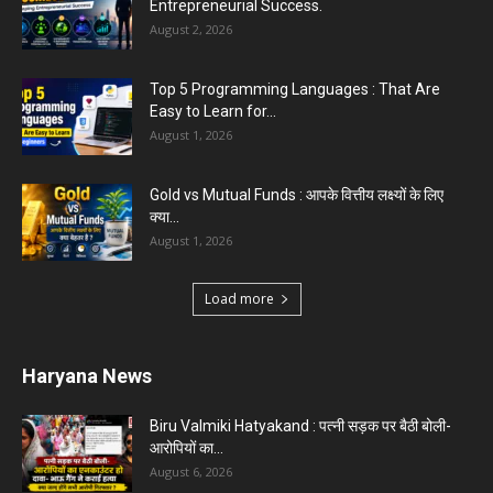
Entrepreneurial Success.
August 2, 2026
Top 5 Programming Languages : That Are
Easy to Learn for...
August 1, 2026
Gold vs Mutual Funds : आपके वित्तीय लक्ष्यों के लिए
क्या...
August 1, 2026
Load more
Haryana News
Biru Valmiki Hatyakand : पत्नी सड़क पर बैठी बोली-
आरोपियों का...
August 6, 2026