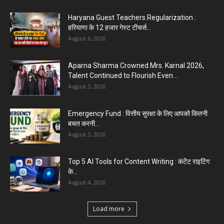
Haryana Guest Teachers Regularization :
हरियाणा के 12 हजार गेस्ट टीचर्स...
August 6, 2026
Aparna Sharma Crowned Mrs. Karnal 2026,
Talent Continued to Flourish Even...
August 5, 2026
Emergency Fund : वित्तीय सुरक्षा के लिए आपको कितनी
बचत करनी...
August 5, 2026
Top 5 AI Tools for Content Writing : कंटेंट राइटिंग
के...
August 4, 2026
Load more