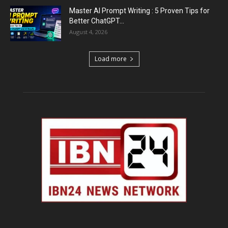
Master AI Prompt Writing : 5 Proven Tips for
Better ChatGPT...
August 4, 2026
Load more