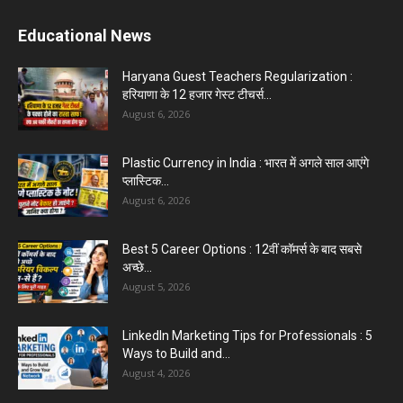
Educational News
Haryana Guest Teachers Regularization :
हरियाणा के 12 हजार गेस्ट टीचर्स...
August 6, 2026
Plastic Currency in India : भारत में अगले साल आएंगे
प्लास्टिक...
August 6, 2026
Best 5 Career Options : 12वीं कॉमर्स के बाद सबसे
अच्छे...
August 5, 2026
LinkedIn Marketing Tips for Professionals : 5
Ways to Build and...
August 4, 2026