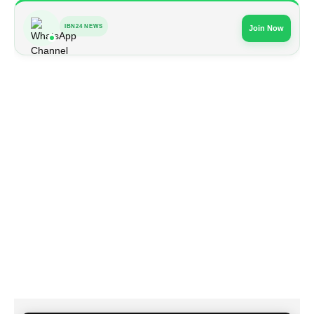
IBN24 NEWS
Join Now