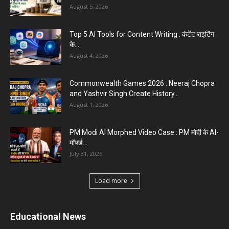
August 5, 2026
Top 5 AI Tools for Content Writing : कंटेंट राइटिंग
के...
August 4, 2026
Commonwealth Games 2026 : Neeraj Chopra
and Yashvir Singh Create History...
August 1, 2026
PM Modi AI Morphed Video Case : PM मोदी के AI-
मॉर्फ्ड...
July 31, 2026
Load more
Educational News