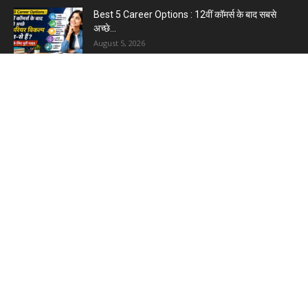
Best 5 Career Options : 12वीं कॉमर्स के बाद सबसे
अच्छे...
August 5, 2026
LinkedIn Marketing Tips for Professionals : 5
Ways to Build and...
August 4, 2026
Master AI Prompt Writing : 5 Proven Tips for
Better ChatGPT...
August 4, 2026
YouTube vs Blogging : Which Is Better in 2026
?
August 3, 2026
Top 5 Free Social Media Management : हर
मार्केटर के लिए...
August 3, 2026