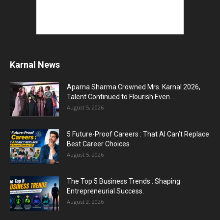
Karnal News
Aparna Sharma Crowned Mrs. Karnal 2026,
Talent Continued to Flourish Even...
August 5, 2026
5 Future-Proof Careers : That AI Can’t Replace
Best Career Choices
August 5, 2026
The Top 5 Business Trends : Shaping
Entrepreneurial Success.
August 2, 2026