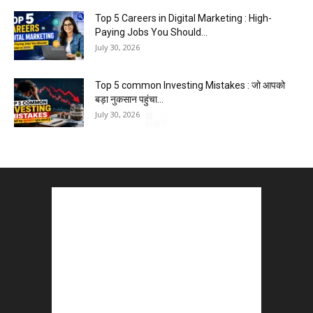
Top 5 Careers in Digital Marketing : High-
Paying Jobs You Should...
July 30, 2026
Top 5 common Investing Mistakes : जो आपको
बड़ा नुकसान पहुंचा...
July 30, 2026