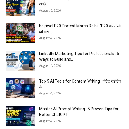
अच्छे...
August 5, 2026
Kejriwal E20 Protest March Delhi : ‘E20 वापस लो’
की मांग...
August 4, 2026
LinkedIn Marketing Tips for Professionals : 5
Ways to Build and...
August 4, 2026
Top 5 AI Tools for Content Writing : कंटेंट राइटिंग
के...
August 4, 2026
Master AI Prompt Writing : 5 Proven Tips for
Better ChatGPT...
August 4, 2026