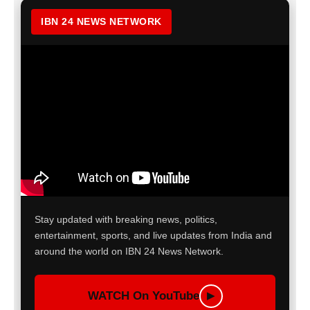
IBN 24 NEWS NETWORK
Stay updated with breaking news, politics,
entertainment, sports, and live updates from India and
around the world on IBN 24 News Network.
WATCH On YouTube
▶