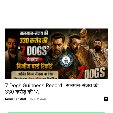
7 Dogs Guinness Record : सलमान-संजय की
330 करोड़ की ‘7...
Kajal Panchal
-
May 19, 2026
0