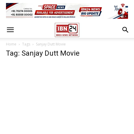
Home
Tags
Sanjay Dutt Movie
Tag: Sanjay Dutt Movie