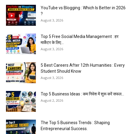
YouTube vs Blogging : Which Is Better in 2026
?
August 3, 2026
Top 5 Free Social Media Management : हर
मार्केटर के लिए...
August 3, 2026
5 Best Careers After 12th Humanities : Every
Student Should Know
August 3, 2026
Top 5 Business Ideas : कम निवेश में शुरू करें सफल...
August 2, 2026
The Top 5 Business Trends : Shaping
Entrepreneurial Success.