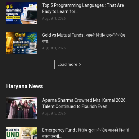
Top 5 Programming Languages : That Are
Easy to Learn for...
August 1, 2026
Gold vs Mutual Funds : आपके वित्तीय लक्ष्यों के लिए
क्या...
August 1, 2026
Load more
Haryana News
Aparna Sharma Crowned Mrs. Karnal 2026,
Talent Continued to Flourish Even...
August 5, 2026
Emergency Fund : वित्तीय सुरक्षा के लिए आपको कितनी
बचत करनी...