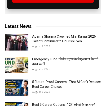
Latest News
Aparna Sharma Crowned Mrs. Karnal 2026,
Talent Continued to Flourish Even...
August 5, 2026
Emergency Fund : वित्तीय सुरक्षा के लिए आपको कितनी
बचत करनी...
August 5, 2026
5 Future-Proof Careers : That AI Can’t Replace
Best Career Choices
August 5, 2026
Best 5 Career Options : 12वीं कॉमर्स के बाद सबसे