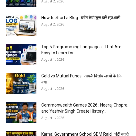
August 2, 2026
How to Start a Blog : ब्लॉग कैसे शुरू करें शुरुआती...
August 2, 2026
Top 5 Programming Languages : That Are
Easy to Learn for...
August 1, 2026
Gold vs Mutual Funds : आपके वित्तीय लक्ष्यों के लिए
क्या...
August 1, 2026
Commonwealth Games 2026 : Neeraj Chopra
and Yashvir Singh Create History...
August 1, 2026
Karnal Government School SDM Raid : घंटी बजते