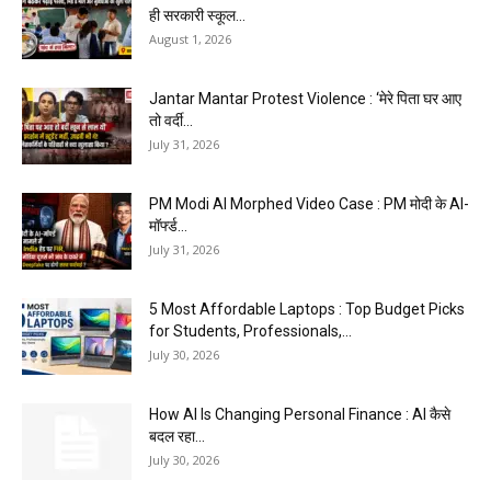
ही सरकारी स्कूल...
August 1, 2026
Jantar Mantar Protest Violence : ‘मेरे पिता घर आए
तो वर्दी...
July 31, 2026
PM Modi AI Morphed Video Case : PM मोदी के AI-
मॉर्फ्ड...
July 31, 2026
5 Most Affordable Laptops : Top Budget Picks
for Students, Professionals,...
July 30, 2026
How AI Is Changing Personal Finance : AI कैसे
बदल रहा...
July 30, 2026