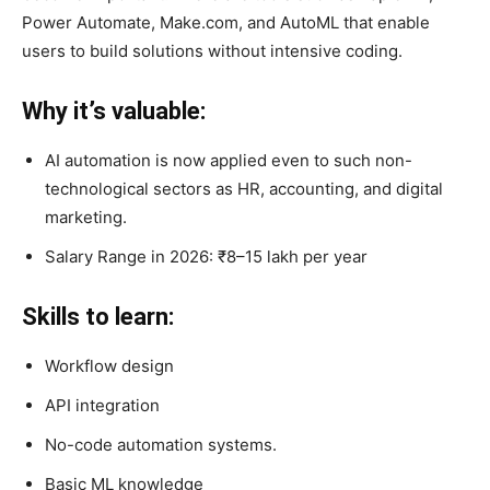
Power Automate, Make.com, and AutoML that enable
users to build solutions without intensive coding.
Why it’s valuable:
AI automation is now applied even to such non-
technological sectors as HR, accounting, and digital
marketing.
Salary Range in 2026: ₹8–15 lakh per year
Skills to learn:
Workflow design
API integration
No-code automation systems.
Basic ML knowledge