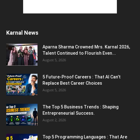
Jantar Mantar Protest Violence : ‘मेरे पिता घर
आए तो वर्दी...
July 31, 2026
Karnal News
PM Modi AI Morphed Video Case : PM मोदी के
AI-मॉर्फ्ड...
Aparna Sharma Crowned Mrs. Karnal 2026,
July 31, 2026
Talent Continued to Flourish Even...
August 5, 2026
5 Most Affordable Laptops : Top Budget
Picks for Students, Professionals,...
5 Future-Proof Careers : That AI Can’t
July 30, 2026
Replace Best Career Choices
August 5, 2026
The Top 5 Business Trends : Shaping
Entrepreneurial Success.
August 2, 2026
Top 5 Programming Languages : That Are