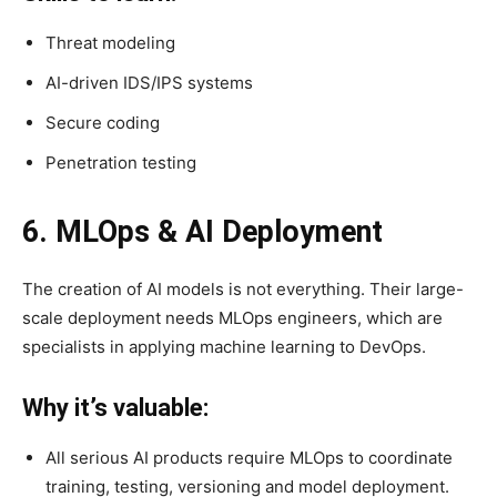
Threat modeling
AI-driven IDS/IPS systems
Secure coding
Penetration testing
6. MLOps & AI Deployment
The creation of AI models is not everything. Their large-
scale deployment needs MLOps engineers, which are
specialists in applying machine learning to DevOps.
Why it’s valuable:
All serious AI products require MLOps to coordinate
training, testing, versioning and model deployment.