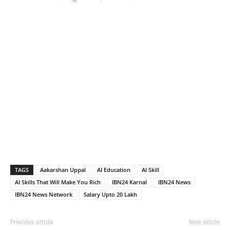
TAGS
Aakarshan Uppal
AI Education
AI Skill
AI Skills That Will Make You Rich
IBN24 Karnal
IBN24 News
IBN24 News Network
Salary Upto 20 Lakh
Previous article
Next article