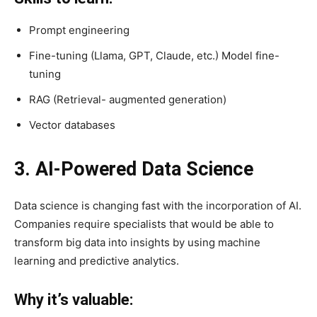
Prompt engineering
Fine-tuning (Llama, GPT, Claude, etc.) Model fine-
tuning
RAG (Retrieval- augmented generation)
Vector databases
3. AI-Powered Data Science
Data science is changing fast with the incorporation of AI.
Companies require specialists that would be able to
transform big data into insights by using machine
learning and predictive analytics.
Why it’s valuable: