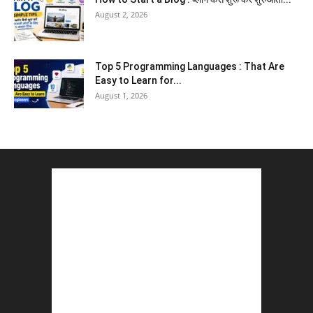
August 2, 2026
Top 5 Programming Languages : That Are
Easy to Learn for...
August 1, 2026
Gold vs Mutual Funds : आपके वित्तीय लक्ष्यों के लिए
क्या...
August 1, 2026
Commonwealth Games 2026 : Neeraj Chopra
and Yashvir Singh Create History...
August 1, 2026
Karnal Government School SDM Raid : घंटी
बजते ही सरकारी स्कूल...
August 1, 2026