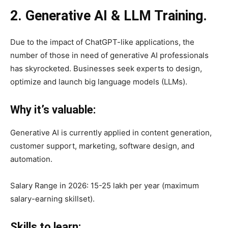
2. Generative AI & LLM Training.
Due to the impact of ChatGPT-like applications, the
number of those in need of generative AI professionals
has skyrocketed. Businesses seek experts to design,
optimize and launch big language models (LLMs).
Why it’s valuable:
Generative AI is currently applied in content generation,
customer support, marketing, software design, and
automation.
Salary Range in 2026: 15-25 lakh per year (maximum
salary-earning skillset).
Skills to learn: