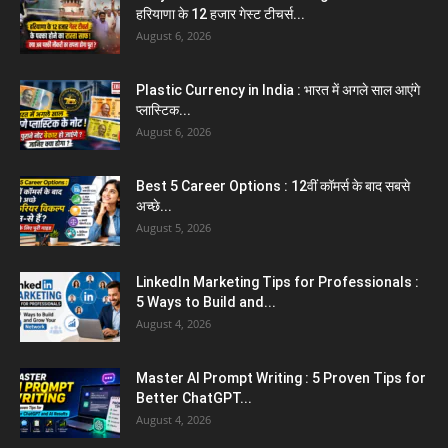
हरियाणा के 12 हजार गेस्ट टीचर्स...
August 6, 2026
Plastic Currency in India : भारत में अगले साल आएंगे
प्लास्टिक...
August 6, 2026
Best 5 Career Options : 12वीं कॉमर्स के बाद सबसे
अच्छे...
August 5, 2026
LinkedIn Marketing Tips for Professionals :
5 Ways to Build and...
August 4, 2026
Master AI Prompt Writing : 5 Proven Tips for
Better ChatGPT...
August 4, 2026