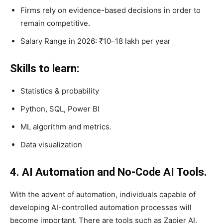
Firms rely on evidence-based decisions in order to
remain competitive.
Salary Range in 2026: ₹10–18 lakh per year
Skills to learn:
Statistics & probability
Python, SQL, Power BI
ML algorithm and metrics.
Data visualization
4. AI Automation and No-Code AI Tools.
With the advent of automation, individuals capable of
developing AI-controlled automation processes will
become important. There are tools such as Zapier AI,