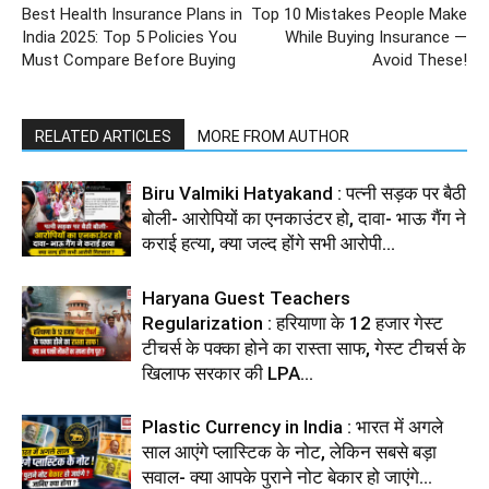
Best Health Insurance Plans in
Top 10 Mistakes People Make
India 2025: Top 5 Policies You
While Buying Insurance —
Must Compare Before Buying
Avoid These!
RELATED ARTICLES
MORE FROM AUTHOR
Biru Valmiki Hatyakand : पत्नी सड़क पर बैठी
बोली- आरोपियों का एनकाउंटर हो, दावा- भाऊ गैंग ने
कराई हत्या, क्या जल्द होंगे सभी आरोपी...
Haryana Guest Teachers
Regularization : हरियाणा के 12 हजार गेस्ट
टीचर्स के पक्का होने का रास्ता साफ, गेस्ट टीचर्स के
खिलाफ सरकार की LPA...
Plastic Currency in India : भारत में अगले
साल आएंगे प्लास्टिक के नोट, लेकिन सबसे बड़ा
सवाल- क्या आपके पुराने नोट बेकार हो जाएंगे...