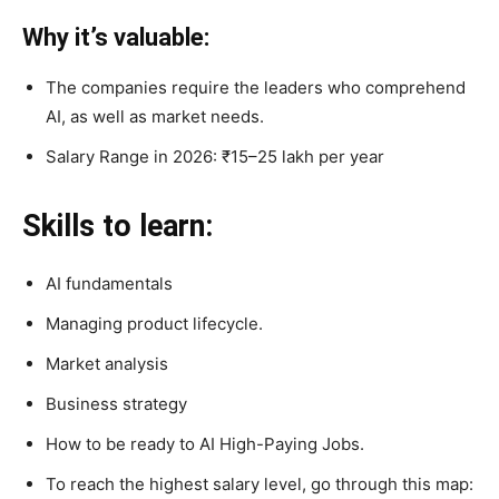
Why it’s valuable:
The companies require the leaders who comprehend
AI, as well as market needs.
Salary Range in 2026: ₹15–25 lakh per year
Skills to learn:
AI fundamentals
Managing product lifecycle.
Market analysis
Business strategy
How to be ready to AI High-Paying Jobs.
To reach the highest salary level, go through this map: