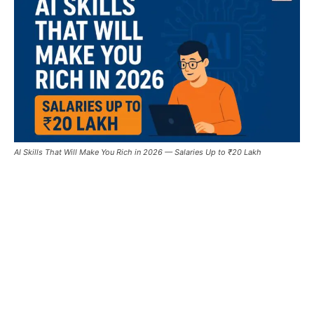
AI Skills That Will Make You Rich in 2026 — Salaries Up to ₹20 Lakh