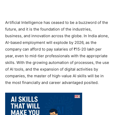
Artificial Intelligence has ceased to be a buzzword of the
future, and it is the foundation of the industries,
business, and innovation across the globe. In India alone,
AI-based employment will explode by 2026, as the
company can afford to pay salaries of ₹15-20 lakh per
year, even to mid-tier professionals with the appropriate
skills. With the growing automation of processes, the use
of AI tools, and the expansion of digital activities by
companies, the master of high-value AI skills will be in
the most financially and career advantaged posited.