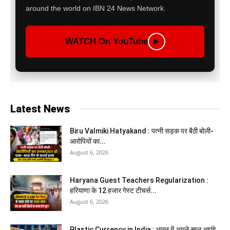
around the world on IBN 24 News Network.
WATCH On YouTube
▶
Latest News
Biru Valmiki Hatyakand : पत्नी सड़क पर बैठी बोली-
आरोपियों का...
August 6, 2026
Haryana Guest Teachers Regularization :
हरियाणा के 12 हजार गेस्ट टीचर्स...
August 6, 2026
Plastic Currency in India : भारत में अगले साल आएंगे