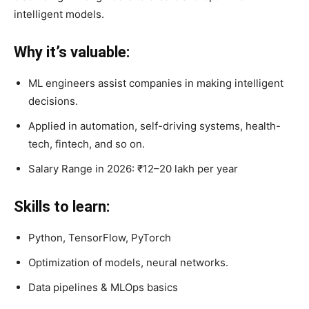
intelligent models.
Why it’s valuable:
ML engineers assist companies in making intelligent
decisions.
Applied in automation, self-driving systems, health-
tech, fintech, and so on.
Salary Range in 2026: ₹12–20 lakh per year
Skills to learn:
Python, TensorFlow, PyTorch
Optimization of models, neural networks.
Data pipelines & MLOps basics