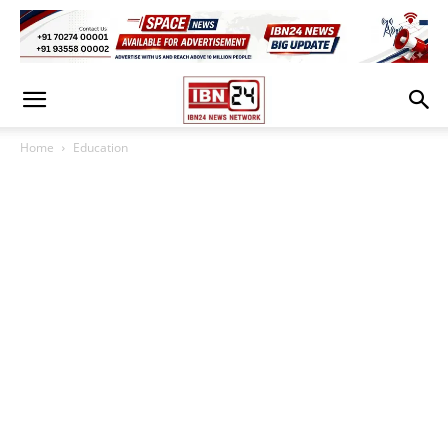
Home
Education