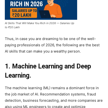
AI Skills That Will Make You Rich in 2026 — Salaries Up
to ₹20 Lakh
Thus, in case you are dreaming to be one of the well-
paying professionals of 2026, the following are the best
AI skills that can make you a wealthy person.
1. Machine Learning and Deep
Learning.
The machine learning (ML) remains a dominant force in
the job market of AI. Recommendation systems, fraud
detection, business forecasting, and more companies are
also using ML engineers to create and optimize