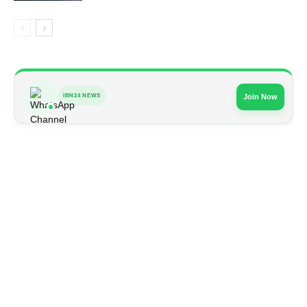
IBN24 NEWS
Join Now