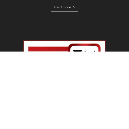
Load more
ABOUT US
Welcome To IBN 24 News
Phone Number : +91 70274 00001 +91 93558 00002