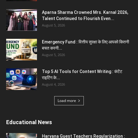
Aparna Sharma Crowned Mrs. Karnal 2026,
Talent Continued to Flourish Even...
August 5, 2026
Emergency Fund : वित्तीय सुरक्षा के लिए आपको कितनी
बचत करनी...
August 5, 2026
Top 5 AI Tools for Content Writing : कंटेंट
राइटिंग के...
August 4, 2026
Load more
Educational News
Haryana Guest Teachers Regularization :