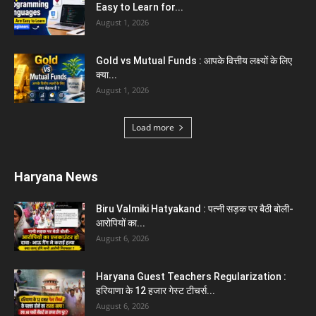
Easy to Learn for...
August 1, 2026
Gold vs Mutual Funds : आपके वित्तीय लक्ष्यों के लिए
क्या...
August 1, 2026
Load more
Haryana News
Biru Valmiki Hatyakand : पत्नी सड़क पर बैठी बोली-
आरोपियों का...
August 6, 2026
Haryana Guest Teachers Regularization :
हरियाणा के 12 हजार गेस्ट टीचर्स...
August 6, 2026