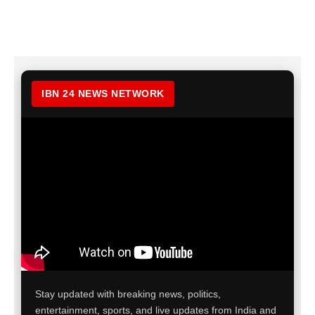
IBN 24 NEWS NETWORK
Stay updated with breaking news, politics,
entertainment, sports, and live updates from India and