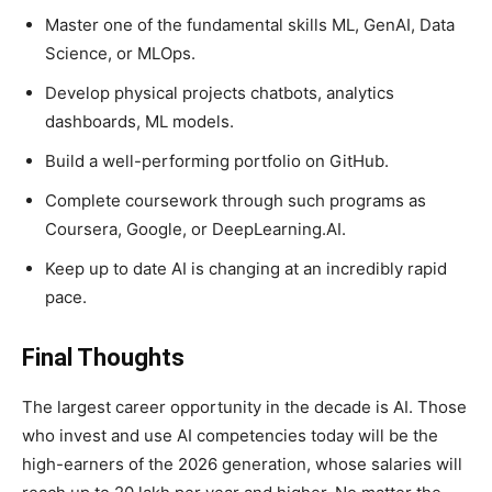
Master one of the fundamental skills ML, GenAI, Data
Science, or MLOps.
Develop physical projects chatbots, analytics
dashboards, ML models.
Build a well-performing portfolio on GitHub.
Complete coursework through such programs as
Coursera, Google, or DeepLearning.AI.
Keep up to date AI is changing at an incredibly rapid
pace.
Final Thoughts
The largest career opportunity in the decade is AI. Those
who invest and use AI competencies today will be the
high-earners of the 2026 generation, whose salaries will