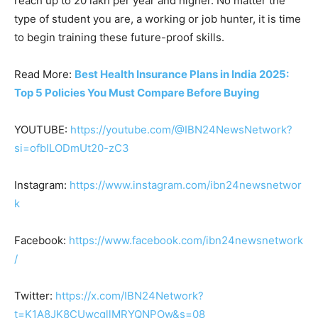
reach up to 20 lakh per year and higher. No matter the
type of student you are, a working or job hunter, it is time
to begin training these future-proof skills.
Read More:
Best Health Insurance Plans in India 2025:
Top 5 Policies You Must Compare Before Buying
YOUTUBE:
https://youtube.com/@IBN24NewsNetwork?
si=ofbILODmUt20-zC3
Instagram:
https://www.instagram.com/ibn24newsnetwor
k
Facebook:
https://www.facebook.com/ibn24newsnetwork
/
Twitter:
https://x.com/IBN24Network?
t=K1A8JK8CUwcgllMRYQNPOw&s=08