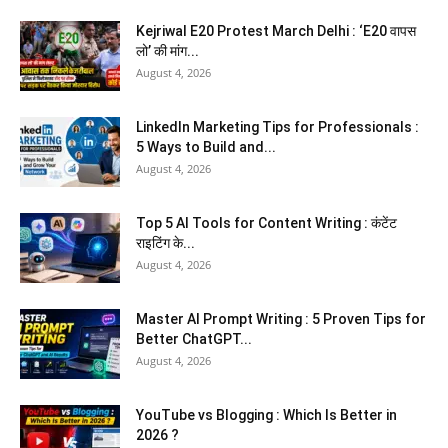
Kejriwal E20 Protest March Delhi : ‘E20 वापस
लो’ की मांग...
August 4, 2026
LinkedIn Marketing Tips for Professionals :
5 Ways to Build and...
August 4, 2026
Top 5 AI Tools for Content Writing : कंटेंट
राइटिंग के...
August 4, 2026
Master AI Prompt Writing : 5 Proven Tips for
Better ChatGPT...
August 4, 2026
YouTube vs Blogging : Which Is Better in
2026 ?