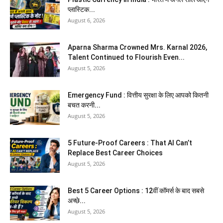
प्लास्टिक...
August 6, 2026
Aparna Sharma Crowned Mrs. Karnal 2026,
Talent Continued to Flourish Even...
August 5, 2026
Emergency Fund : वित्तीय सुरक्षा के लिए आपको कितनी
बचत करनी...
August 5, 2026
5 Future-Proof Careers : That AI Can’t
Replace Best Career Choices
August 5, 2026
Best 5 Career Options : 12वीं कॉमर्स के बाद सबसे
अच्छे...
August 5, 2026