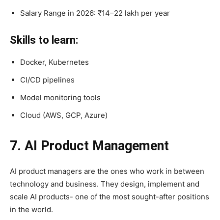
Salary Range in 2026: ₹14–22 lakh per year
Skills to learn:
Docker, Kubernetes
CI/CD pipelines
Model monitoring tools
Cloud (AWS, GCP, Azure)
7. AI Product Management
AI product managers are the ones who work in between
technology and business. They design, implement and
scale AI products- one of the most sought-after positions
in the world.