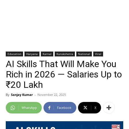
Education
Haryana
Karnal
Kurukshetra
National
Viral
AI Skills That Will Make You
Rich in 2026 — Salaries Up to
₹20 Lakh
By
Sanjay Kumar
-
November 22, 2025
WhatsApp
Facebook
X