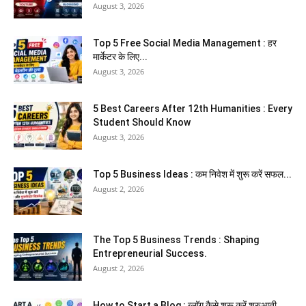
August 3, 2026
Top 5 Free Social Media Management : हर
मार्केटर के लिए...
August 3, 2026
5 Best Careers After 12th Humanities : Every
Student Should Know
August 3, 2026
Top 5 Business Ideas : कम निवेश में शुरू करें सफल...
August 2, 2026
The Top 5 Business Trends : Shaping
Entrepreneurial Success.
August 2, 2026
How to Start a Blog : ब्लॉग कैसे शुरू करें शुरुआती...