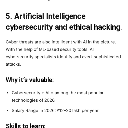
5. Artificial Intelligence
cybersecurity and ethical hacking
.
Cyber threats are also intelligent with AI in the picture.
With the help of ML-based security tools, AI
cybersecurity specialists identify and avert sophisticated
attacks.
Why it’s valuable:
Cybersecurity + AI = among the most popular
technologies of 2026.
Salary Range in 2026: ₹12–20 lakh per year
Skills to learn: