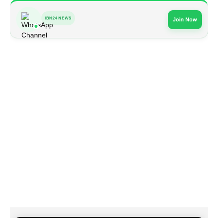
IBN24 NEWS
Join Now