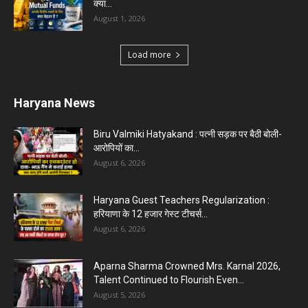
Karnal News
Aparna Sharma Crowned Mrs. Karnal 2026,
Talent Continued to Flourish Even...
August 5, 2026
5 Future-Proof Careers : That AI Can’t Replace
Best Career Choices
August 5, 2026
The Top 5 Business Trends : Shaping
Entrepreneurial Success.
August 2, 2026