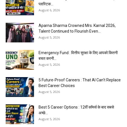
प्लास्टिक...
August 6, 2026
Aparna Sharma Crowned Mrs. Karnal 2026,
Talent Continued to Flourish Even...
August 5, 2026
Emergency Fund : वित्तीय सुरक्षा के लिए आपको कितनी
बचत करनी...
August 5, 2026
5 Future-Proof Careers : That AI Can’t Replace
Best Career Choices
August 5, 2026
Best 5 Career Options : 12वीं कॉमर्स के बाद सबसे
अच्छे...
August 5, 2026