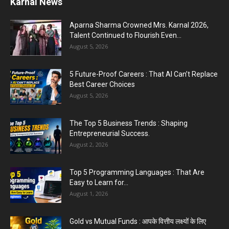
Jantar Mantar Protest Violence : ‘मेरे पिता घर आए
तो वर्दी...
July 31, 2026
PM Modi AI Morphed Video Case : PM मोदी के AI-
मॉर्फ्ड...
July 31, 2026