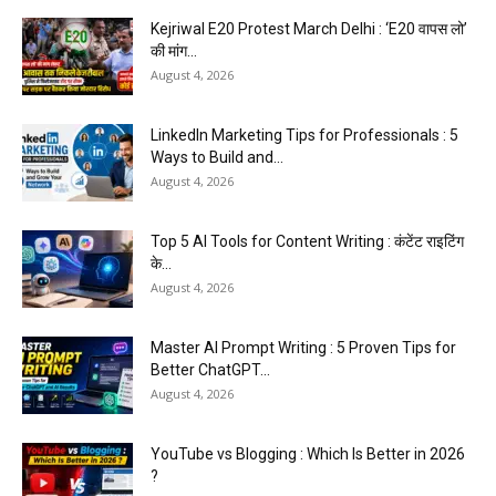
Kejriwal E20 Protest March Delhi : ‘E20 वापस लो’
की मांग...
August 4, 2026
LinkedIn Marketing Tips for Professionals : 5
Ways to Build and...
August 4, 2026
Top 5 AI Tools for Content Writing : कंटेंट राइटिंग
के...
August 4, 2026
Master AI Prompt Writing : 5 Proven Tips for
Better ChatGPT...
August 4, 2026
YouTube vs Blogging : Which Is Better in 2026
?