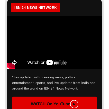
IBN 24 NEWS NETWORK
Stay updated with breaking news, politics,
entertainment, sports, and live updates from India and
around the world on IBN 24 News Network.
WATCH On YouTube
▶