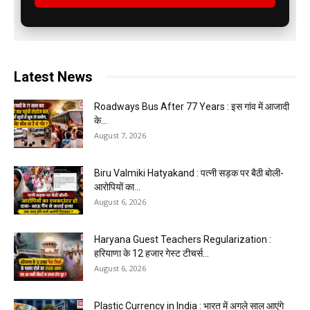
Latest News
Roadways Bus After 77 Years : इस गांव में आजादी
के...
August 7, 2026
Biru Valmiki Hatyakand : पत्नी सड़क पर बैठी बोली-
आरोपियों का...
August 6, 2026
Haryana Guest Teachers Regularization :
हरियाणा के 12 हजार गेस्ट टीचर्स...
August 6, 2026
Plastic Currency in India : भारत में अगले साल आएंगे