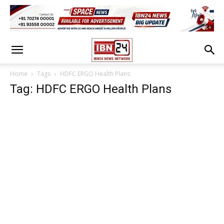
Home
Tags
HDFC ERGO Health Plans
Tag: HDFC ERGO Health Plans