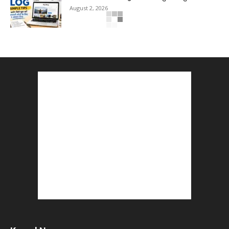
August 2, 2026
Top 5 Programming Languages : That Are
Easy to Learn for...
August 1, 2026
Gold vs Mutual Funds : आपके वित्तीय लक्ष्यों के लिए
क्या...
August 1, 2026
Commonwealth Games 2026 : Neeraj Chopra
and Yashvir Singh Create History...
August 1, 2026
Karnal Government School SDM Raid : घंटी बजते
ही सरकारी स्कूल...
August 1, 2026