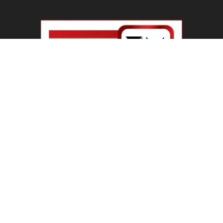
Haryana Guest Teachers Regularization :
हरियाणा के 12 हजार गेस्ट टीचर्स...
August 6, 2026
Plastic Currency in India : भारत में अगले साल आएंगे
प्लास्टिक...
August 6, 2026
Best 5 Career Options : 12वीं कॉमर्स के बाद सबसे
अच्छे...
August 5, 2026
LinkedIn Marketing Tips for Professionals : 5
Ways to Build and...
August 4, 2026
Master AI Prompt Writing : 5 Proven Tips for
Better ChatGPT...
August 4, 2026