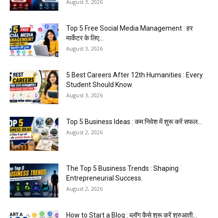
August 3, 2026
Top 5 Free Social Media Management : हर
मार्केटर के लिए...
August 3, 2026
5 Best Careers After 12th Humanities : Every
Student Should Know
August 3, 2026
Top 5 Business Ideas : कम निवेश में शुरू करें सफल...
August 2, 2026
The Top 5 Business Trends : Shaping
Entrepreneurial Success.
August 2, 2026
How to Start a Blog : ब्लॉग कैसे शुरू करें शुरुआती...