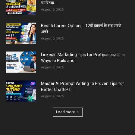
August 6, 2026
Aparna Sharma Crowned Mrs. Karnal 2026,
Talent Continued to Flourish Even...
August 5, 2026
Emergency Fund : वित्तीय सुरक्षा के लिए आपको कितनी
बचत करनी...
August 5, 2026
Top 5 AI Tools for Content Writing : कंटेंट राइटिंग
के...
August 4, 2026
Load more
Educational News