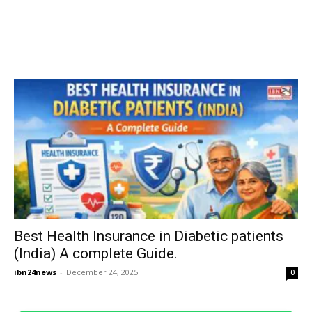
Best Health Insurance in Diabetic patients
(India) A complete Guide.
ibn24news
-
December 24, 2025
0