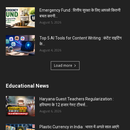
Top 5 Programming Languages : That Are
Easy to Learn for...
August 1, 2026
Gold vs Mutual Funds : आपके वित्तीय लक्ष्यों के लिए
क्या...
August 1, 2026
Load more
Haryana News
Biru Valmiki Hatyakand : पत्नी सड़क पर बैठी बोली-
आरोपियों का...
August 6, 2026
Haryana Guest Teachers Regularization :
हरियाणा के 12 हजार गेस्ट टीचर्स...