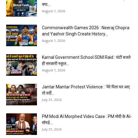
क्या...
August 1, 2026
Commonwealth Games 2026 : Neeraj Chopra
and Yashvir Singh Create History...
August 1, 2026
Karnal Government School SDM Raid : घंटी बजते
ही सरकारी स्कूल...
August 1, 2026
Jantar Mantar Protest Violence : ‘मेरे पिता घर आए
तो वर्दी...
July 31, 2026
PM Modi AI Morphed Video Case : PM मोदी के AI-
मॉर्फ्ड...
July 31, 2026