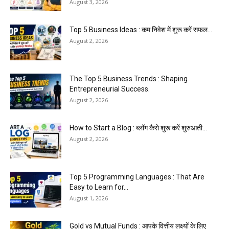
August 3, 2026
Top 5 Business Ideas : कम निवेश में शुरू करें सफल...
August 2, 2026
The Top 5 Business Trends : Shaping
Entrepreneurial Success.
August 2, 2026
How to Start a Blog : ब्लॉग कैसे शुरू करें शुरुआती...
August 2, 2026
Top 5 Programming Languages : That Are
Easy to Learn for...
August 1, 2026
Gold vs Mutual Funds : आपके वित्तीय लक्ष्यों के लिए