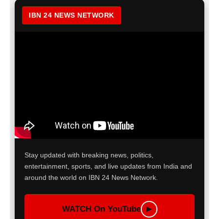
IBN 24 NEWS NETWORK
Stay updated with breaking news, politics,
entertainment, sports, and live updates from India and
around the world on IBN 24 News Network.
WATCH On YouTube
▶