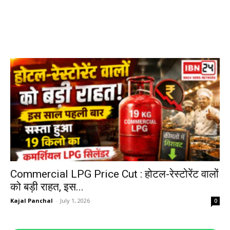
Commercial LPG Price Cut : होटल-रेस्टोरेंट वालों
को बड़ी राहत, इस...
Kajal Panchal
-
July 1, 2026
0