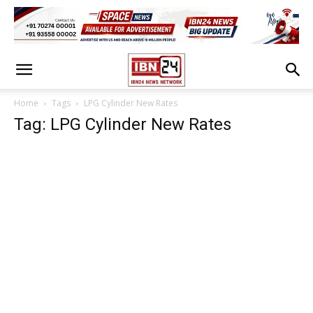
Home
Tags
LPG Cylinder New Rates
Tag: LPG Cylinder New Rates