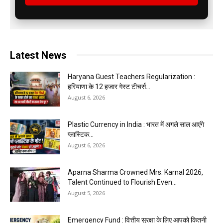
Latest News
Haryana Guest Teachers Regularization :
हरियाणा के 12 हजार गेस्ट टीचर्स...
August 6, 2026
Plastic Currency in India : भारत में अगले साल आएंगे
प्लास्टिक...
August 6, 2026
Aparna Sharma Crowned Mrs. Karnal 2026,
Talent Continued to Flourish Even...
August 5, 2026
Emergency Fund : वित्तीय सुरक्षा के लिए आपको कितनी