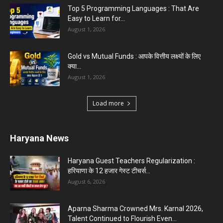
Top 5 Programming Languages : That Are
Easy to Learn for...
August 1, 2026
Gold vs Mutual Funds : आपके वित्तीय लक्ष्यों के लिए
क्या...
August 1, 2026
Load more
Haryana News
Haryana Guest Teachers Regularization :
हरियाणा के 12 हजार गेस्ट टीचर्स...
August 6, 2026
Aparna Sharma Crowned Mrs. Karnal 2026,
Talent Continued to Flourish Even...