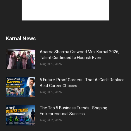
Karnal News
Aparna Sharma Crowned Mrs. Karnal 2026,
Talent Continued to Flourish Even...
August 5, 2026
5 Future-Proof Careers : That AI Can’t Replace
Best Career Choices
August 5, 2026
The Top 5 Business Trends : Shaping
Entrepreneurial Success.
August 2, 2026