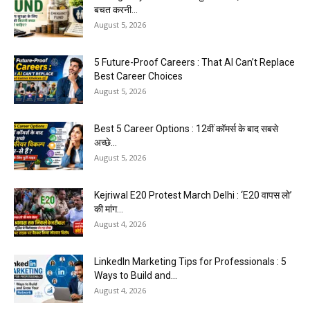
बचत करनी...
August 5, 2026
5 Future-Proof Careers : That AI Can’t Replace
Best Career Choices
August 5, 2026
Best 5 Career Options : 12वीं कॉमर्स के बाद सबसे
अच्छे...
August 5, 2026
Kejriwal E20 Protest March Delhi : ‘E20 वापस लो’
की मांग...
August 4, 2026
LinkedIn Marketing Tips for Professionals : 5
Ways to Build and...
August 4, 2026