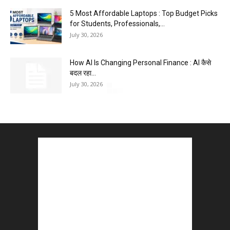
5 Most Affordable Laptops : Top Budget Picks
for Students, Professionals,...
July 30, 2026
How AI Is Changing Personal Finance : AI कैसे
बदल रहा...
July 30, 2026