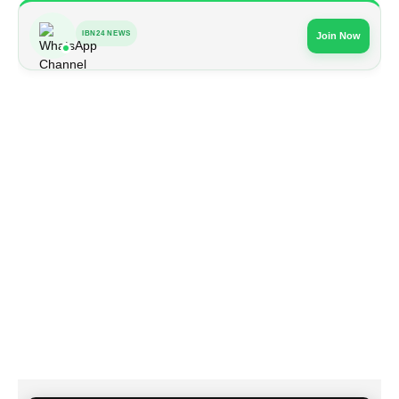
IBN24 NEWS
Join Now