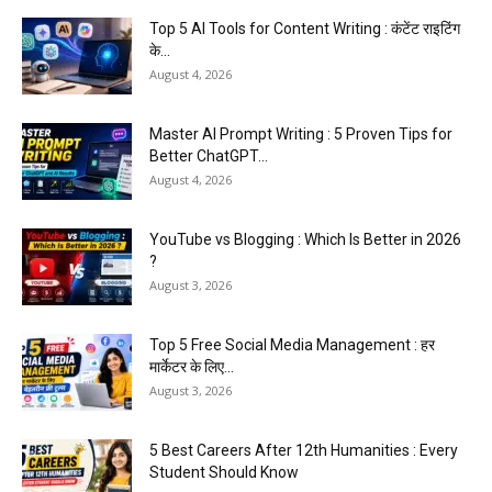
Top 5 AI Tools for Content Writing : कंटेंट राइटिंग
के...
August 4, 2026
Master AI Prompt Writing : 5 Proven Tips for
Better ChatGPT...
August 4, 2026
YouTube vs Blogging : Which Is Better in 2026
?
August 3, 2026
Top 5 Free Social Media Management : हर
मार्केटर के लिए...
August 3, 2026
5 Best Careers After 12th Humanities : Every
Student Should Know