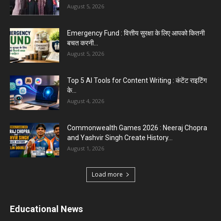
August 5, 2026
Emergency Fund : वित्तीय सुरक्षा के लिए आपको कितनी
बचत करनी...
August 5, 2026
Top 5 AI Tools for Content Writing : कंटेंट राइटिंग
के...
August 4, 2026
Commonwealth Games 2026 : Neeraj Chopra
and Yashvir Singh Create History...
August 1, 2026
Load more
Educational News