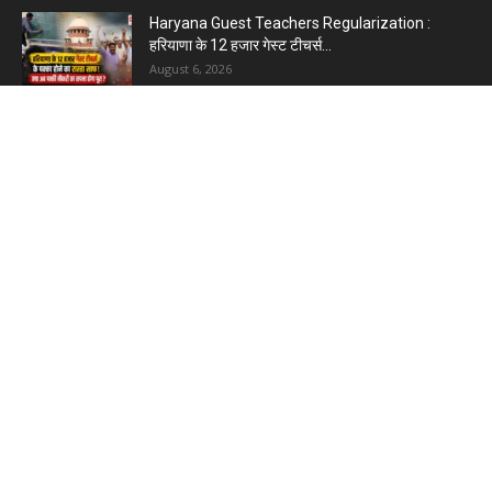
Haryana Guest Teachers Regularization :
हरियाणा के 12 हजार गेस्ट टीचर्स...
August 6, 2026
Plastic Currency in India : भारत में अगले साल आएंगे
प्लास्टिक...
August 6, 2026
Best 5 Career Options : 12वीं कॉमर्स के बाद सबसे
अच्छे...
August 5, 2026
LinkedIn Marketing Tips for Professionals : 5
Ways to Build and...
August 4, 2026
Master AI Prompt Writing : 5 Proven Tips for
Better ChatGPT...
August 4, 2026