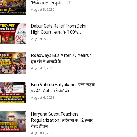
‘सिर्फ सवाल मत पूछिए…’ IIT...
August 8, 2026
Dabur Gets Relief From Delhi
High Court : डाबर के ‘100%...
August 7, 2026
Roadways Bus After 77 Years :
इस गांव में आजादी के...
August 7, 2026
Biru Valmiki Hatyakand : पत्नी सड़क
पर बैठी बोली- आरोपियों का...
August 6, 2026
Haryana Guest Teachers
Regularization : हरियाणा के 12 हजार
गेस्ट टीचर्स...
August 6, 2026