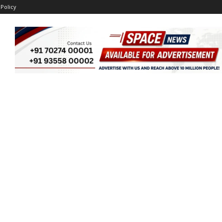
 Policy