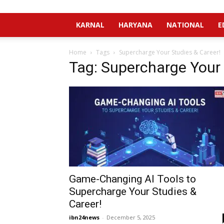
KARNAL
HARYANA
NATIONAL
E
Home
Tags
Supercharge Your Studies & Career!
Tag: Supercharge Your 
Game-Changing AI Tools to
Supercharge Your Studies &
Career!
ibn24news
-
December 5, 2025