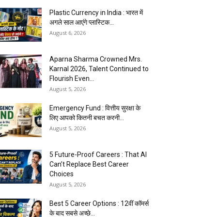
Plastic Currency in India : भारत में
अगले साल आएंगे प्लास्टिक...
August 6, 2026
Aparna Sharma Crowned Mrs.
Karnal 2026, Talent Continued to
Flourish Even...
August 5, 2026
Emergency Fund : वित्तीय सुरक्षा के
लिए आपको कितनी बचत करनी...
August 5, 2026
5 Future-Proof Careers : That AI
Can’t Replace Best Career
Choices
August 5, 2026
Best 5 Career Options : 12वीं कॉमर्स
के बाद सबसे अच्छे...