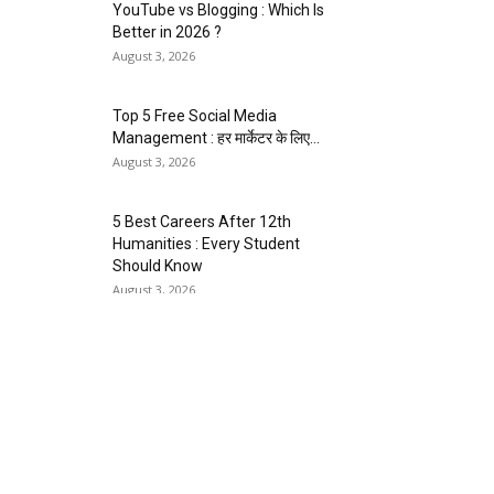
YouTube vs Blogging : Which Is
Better in 2026 ?
August 3, 2026
Top 5 Free Social Media
Management : हर मार्केटर के लिए...
August 3, 2026
5 Best Careers After 12th
Humanities : Every Student
Should Know
August 3, 2026