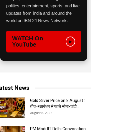
politics, entertainment, sports, and live
updates from India and around the
world on IBN 24 News Network.
WATCH On
▶
YouTube
atest News
Gold Silver Price on 8 August :
तीज-रक्षाबंधन से पहले सोना-चांदी...
August 8, 2026
PM Modi IIT Delhi Convocation :