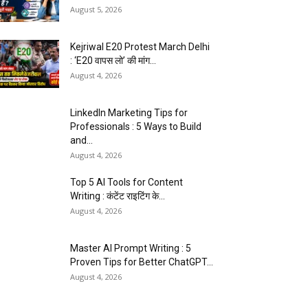
August 5, 2026
Kejriwal E20 Protest March Delhi
: ‘E20 वापस लो’ की मांग...
August 4, 2026
LinkedIn Marketing Tips for
Professionals : 5 Ways to Build
and...
August 4, 2026
Top 5 AI Tools for Content
Writing : कंटेंट राइटिंग के...
August 4, 2026
Master AI Prompt Writing : 5
Proven Tips for Better ChatGPT...
August 4, 2026