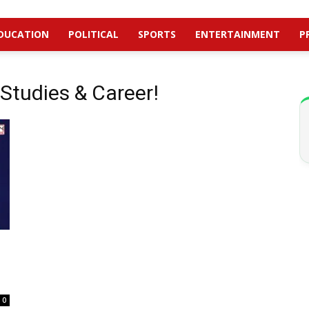
DUCATION
POLITICAL
SPORTS
ENTERTAINMENT
P
Studies & Career!
0