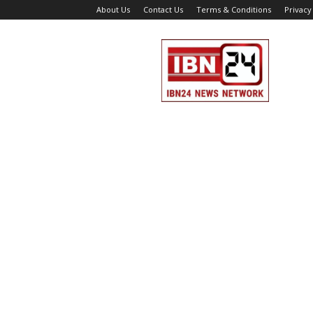
About Us
Contact Us
Terms & Conditions
Privacy
IBN
24
News