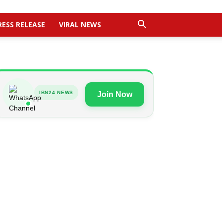
RESS RELEASE
VIRAL NEWS
IBN24 NEWS
Join Now