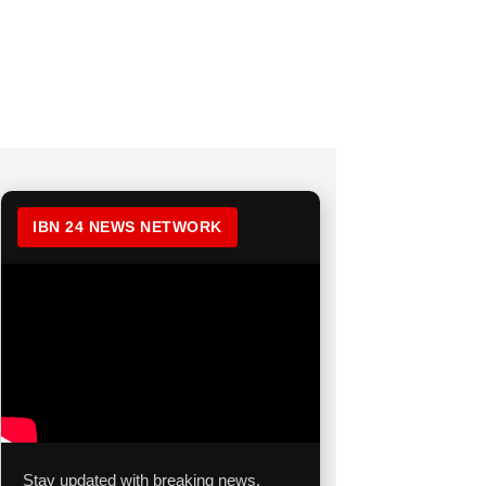
IBN 24 NEWS NETWORK
Stay updated with breaking news,